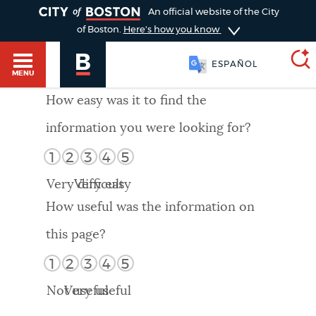
TOGGLE
An official website of the City
of Boston.
Here's how you know
ESPAÑOL
MENU
How easy was it to find the
information you were looking for?
SEARCH
BOSTON.GOV
Main
1
2
3
4
5
HELP / 311
menu
Very difficult
Very easy
Choose
Search results
How useful was the information on
a
GUIDES TO BOSTON
this page?
search
AI summary
1
2
3
4
5
type
DEPARTMENTS
Not useful
Very useful
POPULAR SEARCHES