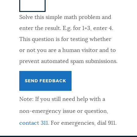
NEWSLETTERS
Solve this simple math problem and
enter the result. E.g. for 1+3, enter 4.
PLACES
This question is for testing whether
or not you are a human visitor and to
GOVERNMENT
prevent automated spam submissions.
FEEDBACK
Note: If you still need help with a
JOBS AND CAREERS
non-emergency issue or question,
contact 311
. For emergencies, dial 911.
THE MAYOR'S OFFICE