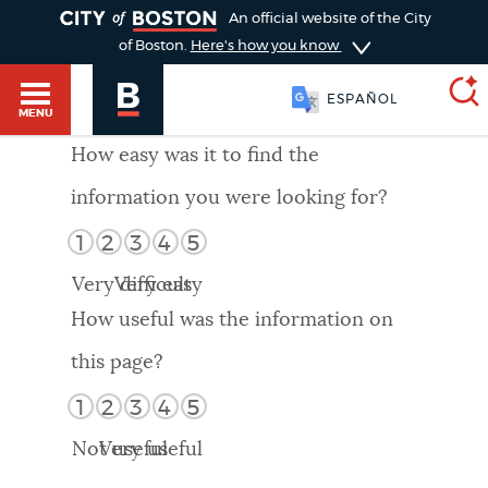
TOGGLE
An official website of the City
of Boston.
Here's how you know
ESPAÑOL
MENU
How easy was it to find the
information you were looking for?
SEARCH
BOSTON.GOV
Main
1
2
3
4
5
HELP / 311
menu
Very difficult
Very easy
Choose
Search results
How useful was the information on
a
GUIDES TO BOSTON
this page?
search
AI summary
1
2
3
4
5
type
DEPARTMENTS
Not useful
Very useful
POPULAR SEARCHES