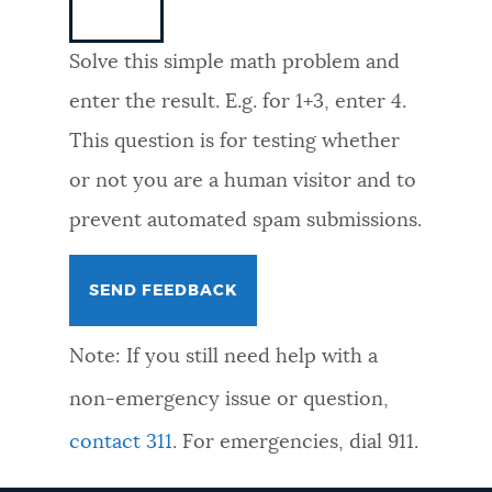
NEWSLETTERS
Solve this simple math problem and
enter the result. E.g. for 1+3, enter 4.
PLACES
This question is for testing whether
or not you are a human visitor and to
GOVERNMENT
prevent automated spam submissions.
FEEDBACK
Note: If you still need help with a
JOBS AND CAREERS
non-emergency issue or question,
contact 311
. For emergencies, dial 911.
THE MAYOR'S OFFICE