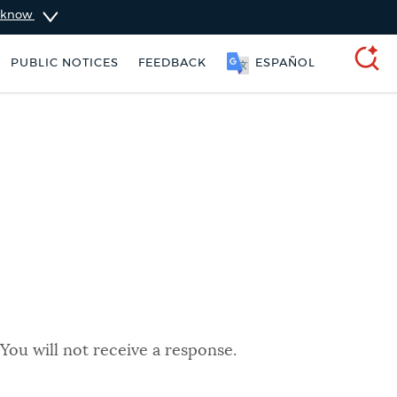
u know
PUBLIC NOTICES
FEEDBACK
ESPAÑOL
SEARCH
You will not receive a response.
 Boston jobs
Trash schedule