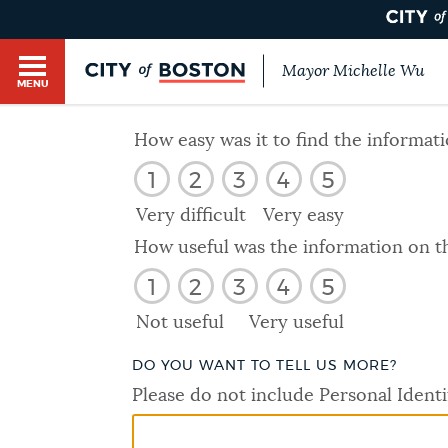
Mayor Michelle Wu
MENU
BOSTON.GOV SEARCH
How easy was it to find the informat
1
2
3
4
5
Get direct answers to your questions about City 
Main
services, programs, and information. While we st
Very difficult
Very easy
HELP / 311
by sourcing directly from Boston.gov, our search
menu
How useful was the information on t
provide unexpected results. You can help us imp
1
2
3
4
5
feedback buttons below each answer.
GUIDES TO BOSTON
Not useful
Very useful
Questions? Contact us at
digital@boston.gov
.
DO YOU WANT TO TELL US MORE?
DEPARTMENTS
Please do not include Personal Identi