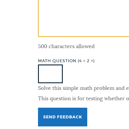
PUBLIC NOTICES
PAY AND APPLY
500 characters allowed
BUSINESS SUPPORT
MATH QUESTION (4 + 2 =)
EVENTS
Solve this simple math problem and ent
CITY OF BOSTON NEWS
This question is for testing whether
VIEW CITY PROJECTS