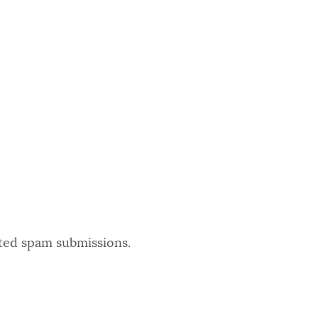
ated spam submissions.