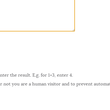
er the result. E.g. for 1+3, enter 4.
 or not you are a human visitor and to prevent autom