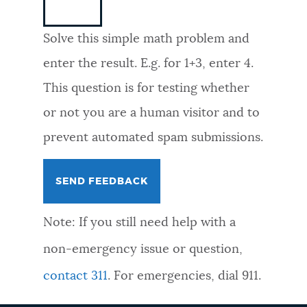
NEWSLETTERS
Solve this simple math problem and
enter the result. E.g. for 1+3, enter 4.
PLACES
This question is for testing whether
or not you are a human visitor and to
GOVERNMENT
prevent automated spam submissions.
FEEDBACK
Note: If you still need help with a
JOBS AND CAREERS
non-emergency issue or question,
contact 311
. For emergencies, dial 911.
THE MAYOR'S OFFICE