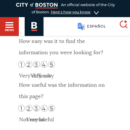
TOGGLE
An official website of the City
of Boston.
Here's how you know
ESPAÑOL
MENU
How easy was it to find the
information you were looking for?
SEARCH
BOSTON.GOV
Main
1
2
3
4
5
HELP / 311
menu
Very difficult
Very easy
Choose
Search results
How useful was the information on
a
GUIDES TO BOSTON
this page?
search
AI summary
1
2
3
4
5
type
DEPARTMENTS
Not useful
Very useful
POPULAR SEARCHES