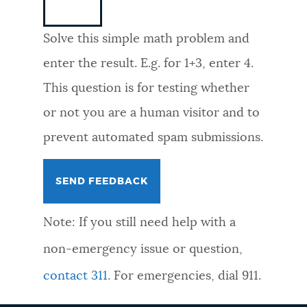
NEWSLETTERS
Solve this simple math problem and
enter the result. E.g. for 1+3, enter 4.
PLACES
This question is for testing whether
or not you are a human visitor and to
GOVERNMENT
prevent automated spam submissions.
FEEDBACK
Note: If you still need help with a
JOBS AND CAREERS
non-emergency issue or question,
contact 311
. For emergencies, dial 911.
THE MAYOR'S OFFICE