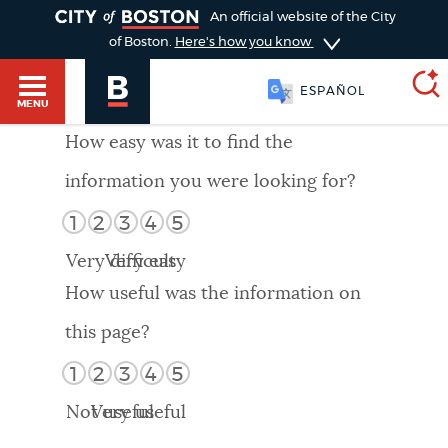
TOGGLE
An official website of the City
of Boston.
Here's how you know
ESPAÑOL
MENU
How easy was it to find the
information you were looking for?
SEARCH
BOSTON.GOV
Main
1
2
3
4
5
HELP / 311
menu
Very difficult
Very easy
Choose
Search results
How useful was the information on
a
GUIDES TO BOSTON
this page?
search
AI summary
1
2
3
4
5
type
DEPARTMENTS
Not useful
Very useful
POPULAR SEARCHES