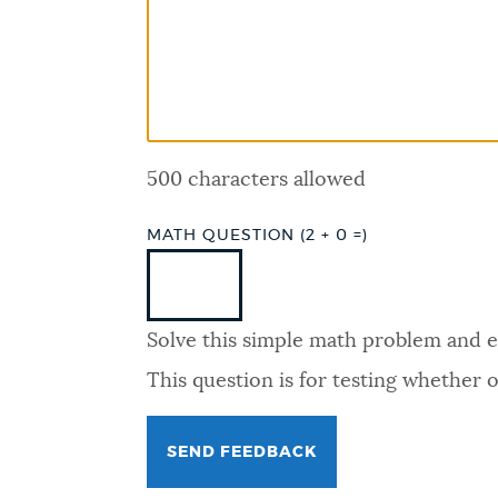
PUBLIC NOTICES
PAY AND APPLY
500 characters allowed
BUSINESS SUPPORT
MATH QUESTION (2 + 0 =)
EVENTS
Solve this simple math problem and ent
CITY OF BOSTON NEWS
This question is for testing whether
VIEW CITY PROJECTS