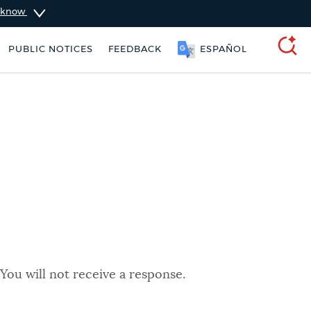
u know
PUBLIC NOTICES
FEEDBACK
ESPAÑOL
SEARCH
You will not receive a response.
ers
Excise taxes
City of Boston jobs