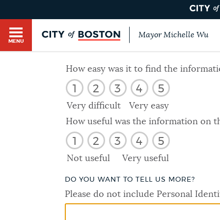
Mayor Michelle Wu
MENU
BOSTON.GOV SEARCH
How easy was it to find the informat
1
2
3
4
5
Get direct answers to your questions about City 
Main
services, programs, and information. While we st
Very difficult
Very easy
HELP / 311
by sourcing directly from Boston.gov, our search
menu
How useful was the information on t
provide unexpected results. You can help us imp
1
2
3
4
5
feedback buttons below each answer.
GUIDES TO BOSTON
Not useful
Very useful
Questions? Contact us at
digital@boston.gov
.
DO YOU WANT TO TELL US MORE?
DEPARTMENTS
Please do not include Personal Identi