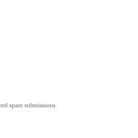
ated spam submissions.