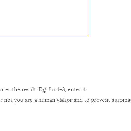
er the result. E.g. for 1+3, enter 4.
 or not you are a human visitor and to prevent autom