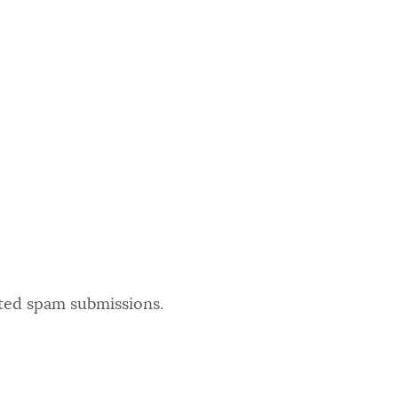
ated spam submissions.