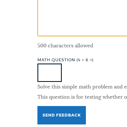
PUBLIC NOTICES
PAY AND APPLY
500 characters allowed
BUSINESS SUPPORT
MATH QUESTION (4 + 6 =)
EVENTS
Solve this simple math problem and ent
CITY OF BOSTON NEWS
This question is for testing whether
VIEW CITY PROJECTS