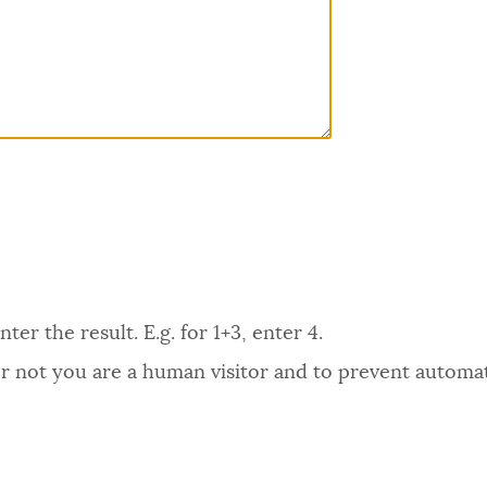
er the result. E.g. for 1+3, enter 4.
 or not you are a human visitor and to prevent autom