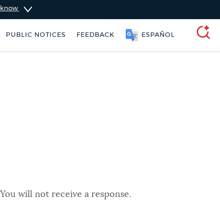
u know
PUBLIC NOTICES
FEEDBACK
ESPAÑOL
SEARCH
You will not receive a response.
t parking stickers
Excise taxes