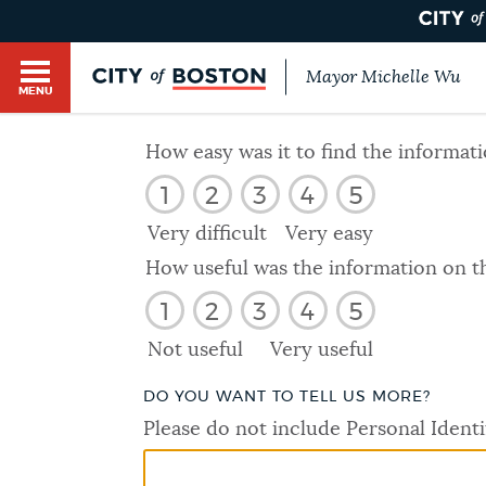
Mayor Michelle Wu
MENU
BOSTON.GOV SEARCH
How easy was it to find the informat
1
2
3
4
5
Get direct answers to your questions about City 
Main
services, programs, and information. While we st
Very difficult
Very easy
HELP / 311
by sourcing directly from Boston.gov, our search
menu
How useful was the information on t
provide unexpected results. You can help us imp
1
2
3
4
5
feedback buttons below each answer.
GUIDES TO BOSTON
Not useful
Very useful
Questions? Contact us at
digital@boston.gov
.
DO YOU WANT TO TELL US MORE?
DEPARTMENTS
Please do not include Personal Identi