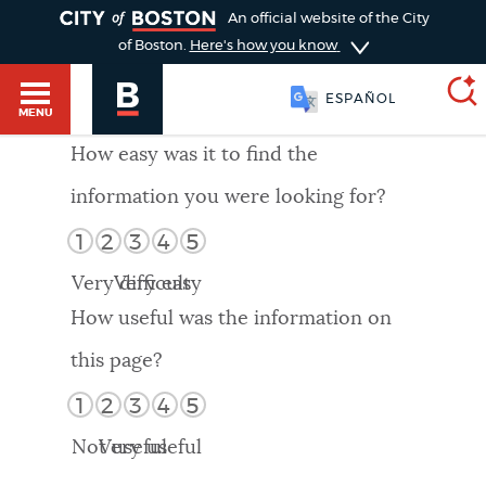
TOGGLE
An official website of the City
of Boston.
Here's how you know
ESPAÑOL
MENU
How easy was it to find the
information you were looking for?
SEARCH
BOSTON.GOV
Main
1
2
3
4
5
HELP / 311
menu
Very difficult
Very easy
Choose
Search results
How useful was the information on
a
GUIDES TO BOSTON
this page?
search
AI summary
1
2
3
4
5
type
DEPARTMENTS
Not useful
Very useful
POPULAR SEARCHES