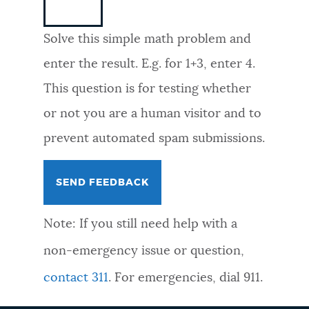
NEWSLETTERS
Solve this simple math problem and
enter the result. E.g. for 1+3, enter 4.
PLACES
This question is for testing whether
or not you are a human visitor and to
GOVERNMENT
prevent automated spam submissions.
FEEDBACK
Note: If you still need help with a
JOBS AND CAREERS
non-emergency issue or question,
contact 311
. For emergencies, dial 911.
THE MAYOR'S OFFICE