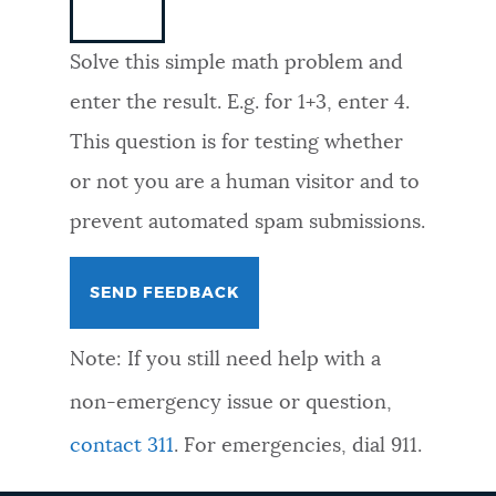
NEWSLETTERS
Solve this simple math problem and
enter the result. E.g. for 1+3, enter 4.
PLACES
This question is for testing whether
or not you are a human visitor and to
GOVERNMENT
prevent automated spam submissions.
FEEDBACK
Note: If you still need help with a
JOBS AND CAREERS
non-emergency issue or question,
contact 311
. For emergencies, dial 911.
THE MAYOR'S OFFICE