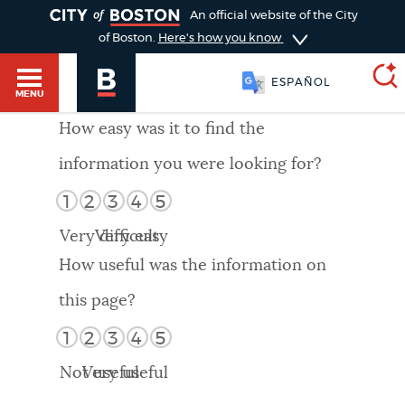
TOGGLE
An official website of the City
of Boston.
Here's how you know
ESPAÑOL
MENU
How easy was it to find the
information you were looking for?
SEARCH
BOSTON.GOV
Main
1
2
3
4
5
HELP / 311
menu
Very difficult
Very easy
Choose
Search results
How useful was the information on
a
GUIDES TO BOSTON
this page?
search
AI summary
1
2
3
4
5
type
DEPARTMENTS
Not useful
Very useful
POPULAR SEARCHES