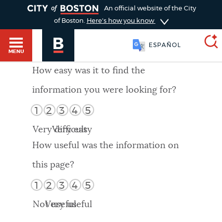
TOGGLE
An official website of the City
of Boston.
Here's how you know
ESPAÑOL
MENU
How easy was it to find the
information you were looking for?
SEARCH
BOSTON.GOV
Main
1
2
3
4
5
HELP / 311
menu
Very difficult
Very easy
Choose
Search results
How useful was the information on
a
GUIDES TO BOSTON
this page?
search
AI summary
1
2
3
4
5
type
DEPARTMENTS
Not useful
Very useful
POPULAR SEARCHES