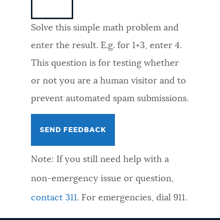
NEWSLETTERS
Solve this simple math problem and
enter the result. E.g. for 1+3, enter 4.
PLACES
This question is for testing whether
or not you are a human visitor and to
GOVERNMENT
prevent automated spam submissions.
FEEDBACK
Note: If you still need help with a
JOBS AND CAREERS
non-emergency issue or question,
contact 311
. For emergencies, dial 911.
THE MAYOR'S OFFICE