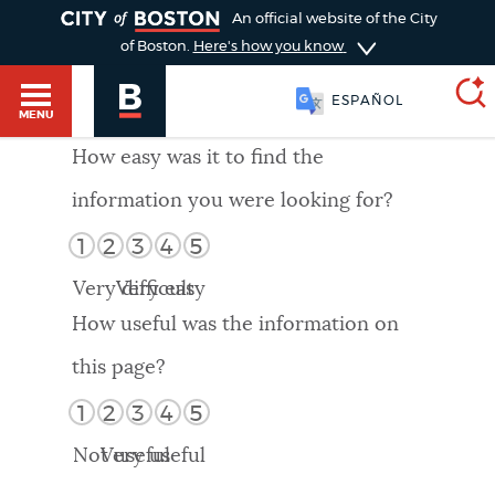
TOGGLE
An official website of the City
of Boston.
Here's how you know
ESPAÑOL
MENU
How easy was it to find the
information you were looking for?
SEARCH
BOSTON.GOV
Main
1
2
3
4
5
HELP / 311
menu
Very difficult
Very easy
Choose
Search results
How useful was the information on
a
GUIDES TO BOSTON
this page?
search
AI summary
1
2
3
4
5
type
DEPARTMENTS
Not useful
Very useful
POPULAR SEARCHES