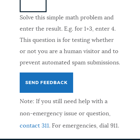
NEWSLETTERS
Solve this simple math problem and
enter the result. E.g. for 1+3, enter 4.
PLACES
This question is for testing whether
or not you are a human visitor and to
GOVERNMENT
prevent automated spam submissions.
FEEDBACK
Note: If you still need help with a
JOBS AND CAREERS
non-emergency issue or question,
contact 311
. For emergencies, dial 911.
THE MAYOR'S OFFICE