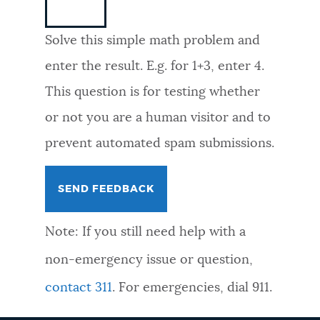
NEWSLETTERS
Solve this simple math problem and
enter the result. E.g. for 1+3, enter 4.
PLACES
This question is for testing whether
or not you are a human visitor and to
GOVERNMENT
prevent automated spam submissions.
FEEDBACK
Note: If you still need help with a
JOBS AND CAREERS
non-emergency issue or question,
contact 311
. For emergencies, dial 911.
THE MAYOR'S OFFICE