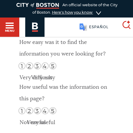
TOGGLE
An official website of the City
of Boston.
Here's how you know
ESPAÑOL
MENU
How easy was it to find the
information you were looking for?
SEARCH
BOSTON.GOV
Main
1
2
3
4
5
HELP / 311
menu
Very difficult
Very easy
Choose
Search results
How useful was the information on
a
GUIDES TO BOSTON
this page?
search
AI summary
1
2
3
4
5
type
DEPARTMENTS
Not useful
Very useful
POPULAR SEARCHES