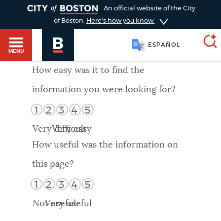
TOGGLE
An official website of the City
of Boston.
Here's how you know
ESPAÑOL
MENU
How easy was it to find the
information you were looking for?
SEARCH
BOSTON.GOV
Main
1
2
3
4
5
HELP / 311
menu
Very difficult
Very easy
Choose
Search results
How useful was the information on
a
GUIDES TO BOSTON
this page?
search
AI summary
1
2
3
4
5
type
DEPARTMENTS
Not useful
Very useful
POPULAR SEARCHES