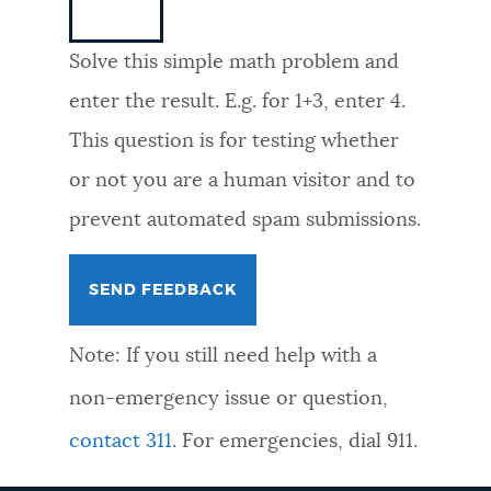
NEWSLETTERS
Solve this simple math problem and
enter the result. E.g. for 1+3, enter 4.
PLACES
This question is for testing whether
or not you are a human visitor and to
GOVERNMENT
prevent automated spam submissions.
FEEDBACK
Note: If you still need help with a
JOBS AND CAREERS
non-emergency issue or question,
contact 311
. For emergencies, dial 911.
THE MAYOR'S OFFICE