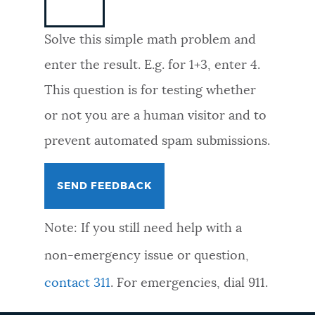
NEWSLETTERS
Solve this simple math problem and
enter the result. E.g. for 1+3, enter 4.
PLACES
This question is for testing whether
or not you are a human visitor and to
GOVERNMENT
prevent automated spam submissions.
FEEDBACK
Note: If you still need help with a
JOBS AND CAREERS
non-emergency issue or question,
contact 311
. For emergencies, dial 911.
THE MAYOR'S OFFICE