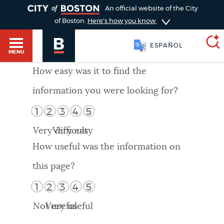
TOGGLE
An official website of the City
of Boston.
Here's how you know
ESPAÑOL
MENU
How easy was it to find the
information you were looking for?
SEARCH
BOSTON.GOV
Main
1
2
3
4
5
HELP / 311
menu
Very difficult
Very easy
Choose
Search results
How useful was the information on
a
GUIDES TO BOSTON
this page?
search
AI summary
1
2
3
4
5
type
DEPARTMENTS
Not useful
Very useful
POPULAR SEARCHES