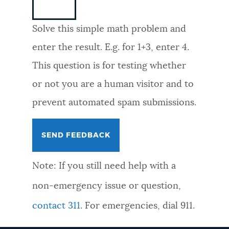
NEWSLETTERS
Solve this simple math problem and
enter the result. E.g. for 1+3, enter 4.
PLACES
This question is for testing whether
or not you are a human visitor and to
GOVERNMENT
prevent automated spam submissions.
FEEDBACK
Note: If you still need help with a
JOBS AND CAREERS
non-emergency issue or question,
contact 311
. For emergencies, dial 911.
THE MAYOR'S OFFICE