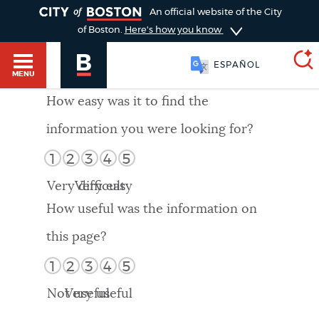
TOGGLE
An official website of the City
of Boston.
Here's how you know
ESPAÑOL
MENU
How easy was it to find the
information you were looking for?
SEARCH
BOSTON.GOV
Main
1
2
3
4
5
HELP / 311
menu
Very difficult
Very easy
Choose
Search results
How useful was the information on
a
GUIDES TO BOSTON
this page?
search
AI summary
1
2
3
4
5
type
DEPARTMENTS
Not useful
Very useful
POPULAR SEARCHES