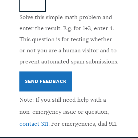
NEWSLETTERS
Solve this simple math problem and
enter the result. E.g. for 1+3, enter 4.
PLACES
This question is for testing whether
or not you are a human visitor and to
GOVERNMENT
prevent automated spam submissions.
FEEDBACK
Note: If you still need help with a
JOBS AND CAREERS
non-emergency issue or question,
contact 311
. For emergencies, dial 911.
THE MAYOR'S OFFICE