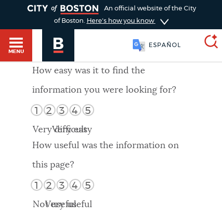
TOGGLE
An official website of the City
of Boston.
Here's how you know
ESPAÑOL
MENU
How easy was it to find the
information you were looking for?
SEARCH
BOSTON.GOV
Main
1
2
3
4
5
HELP / 311
menu
Very difficult
Very easy
Choose
Search results
How useful was the information on
a
GUIDES TO BOSTON
this page?
search
AI summary
1
2
3
4
5
type
DEPARTMENTS
Not useful
Very useful
POPULAR SEARCHES