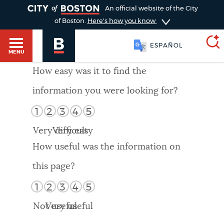
TOGGLE
An official website of the City
of Boston.
Here's how you know
ESPAÑOL
MENU
How easy was it to find the
information you were looking for?
SEARCH
BOSTON.GOV
Main
1
2
3
4
5
HELP / 311
menu
Very difficult
Very easy
Choose
Search results
How useful was the information on
a
GUIDES TO BOSTON
this page?
search
AI summary
1
2
3
4
5
type
DEPARTMENTS
Not useful
Very useful
POPULAR SEARCHES