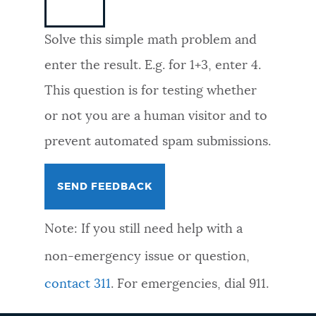
NEWSLETTERS
Solve this simple math problem and
enter the result. E.g. for 1+3, enter 4.
PLACES
This question is for testing whether
or not you are a human visitor and to
GOVERNMENT
prevent automated spam submissions.
FEEDBACK
Note: If you still need help with a
JOBS AND CAREERS
non-emergency issue or question,
contact 311
. For emergencies, dial 911.
THE MAYOR'S OFFICE