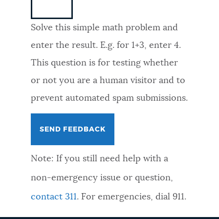
NEWSLETTERS
Solve this simple math problem and
enter the result. E.g. for 1+3, enter 4.
PLACES
This question is for testing whether
or not you are a human visitor and to
GOVERNMENT
prevent automated spam submissions.
FEEDBACK
Note: If you still need help with a
JOBS AND CAREERS
non-emergency issue or question,
contact 311
. For emergencies, dial 911.
THE MAYOR'S OFFICE