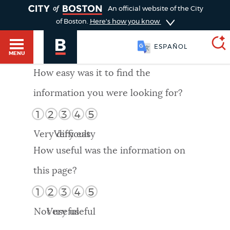
TOGGLE
An official website of the City
of Boston.
Here's how you know
ESPAÑOL
MENU
How easy was it to find the
information you were looking for?
SEARCH
BOSTON.GOV
Main
1
2
3
4
5
HELP / 311
menu
Very difficult
Very easy
Choose
Search results
How useful was the information on
a
GUIDES TO BOSTON
this page?
search
AI summary
1
2
3
4
5
type
DEPARTMENTS
Not useful
Very useful
POPULAR SEARCHES