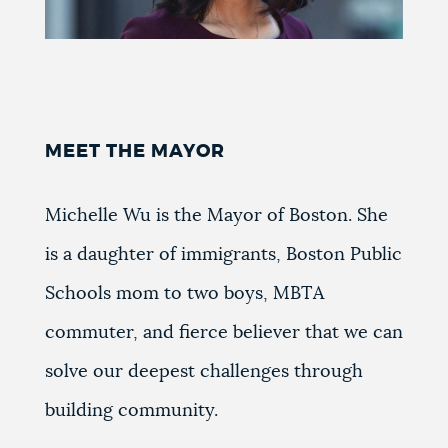
MEET THE MAYOR
Michelle Wu is the Mayor of Boston. She
is a daughter of immigrants, Boston Public
Schools mom to two boys, MBTA
commuter, and fierce believer that we can
solve our deepest challenges through
building community.