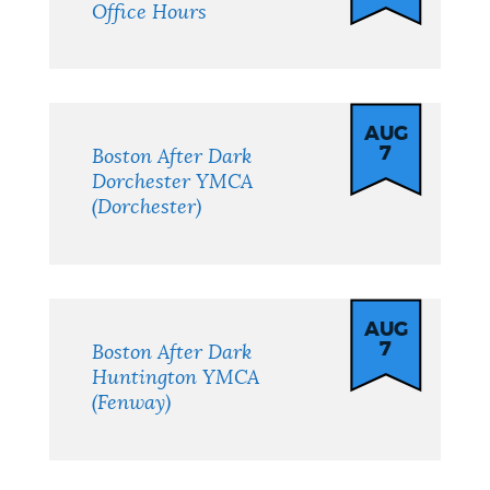
Office Hours
AUG
7
Boston After Dark
Dorchester YMCA
(Dorchester)
AUG
7
Boston After Dark
Huntington YMCA
(Fenway)