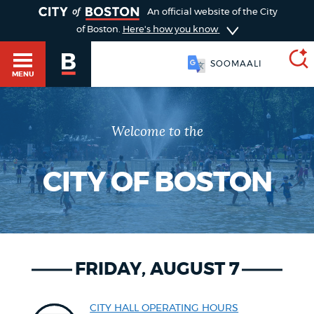
TOGGLE
An official website of the City
of Boston.
Here's how you know
SOOMAALI
MENU
Welcome to the
SEARCH
BOSTON.GOV
Main
HELP / 311
menu
CITY OF BOSTON
Choose
Search results
a
GUIDES TO BOSTON
search
AI summary
FRIDAY, AUGUST 7
type
DEPARTMENTS
POPULAR SEARCHES
CITY HALL OPERATING HOURS