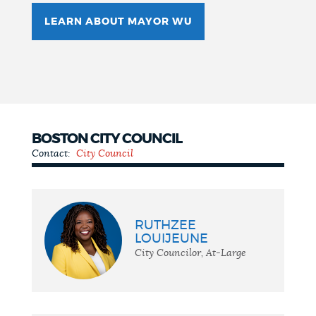
LEARN ABOUT MAYOR WU
BOSTON CITY COUNCIL
Contact:
City Council
City
Council
RUTHZEE
LOUIJEUNE
City Councilor, At-Large