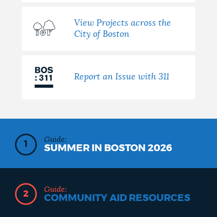
View Projects across the
City of Boston
Report an Issue with 311
Guide:
1
SUMMER IN BOSTON 2026
Guide:
2
COMMUNITY AID RESOURCES