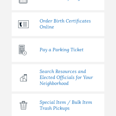
Order Birth Certificates
Online
Pay a Parking Ticket
Search Resources and
Elected Officials for Your
Neighborhood
Special Item / Bulk Item
Trash Pickups