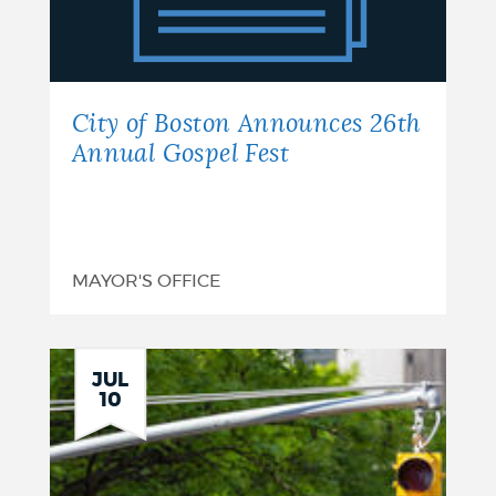
Announces
26th
Annual
City of Boston Announces 26th
Gospel
Annual Gospel Fest
Fest
MAYOR'S OFFICE
JUL
10