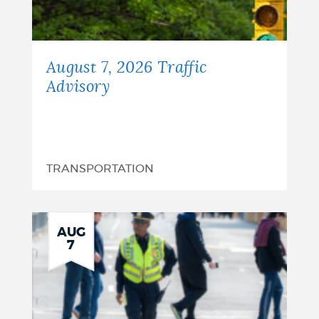
August 7, 2026 Traffic
Advisory
TRANSPORTATION
AUG
7