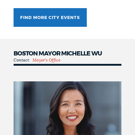
FIND MORE CITY EVENTS
BOSTON MAYOR MICHELLE WU
Contact:
Mayor's Office