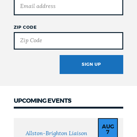
ZIP CODE
SIGN UP
GOTCHA
UPCOMING EVENTS
Upcoming
Events
AUG
7
Allston-Brighton Liaison