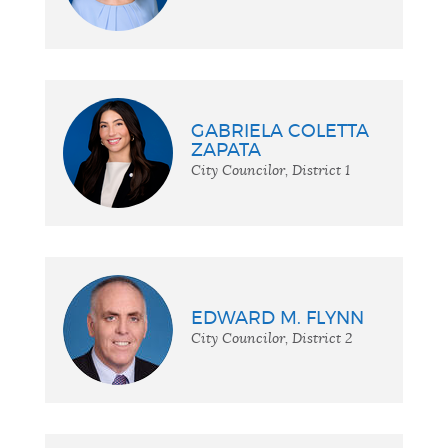
GABRIELA COLETTA
ZAPATA
City Councilor, District 1
EDWARD M. FLYNN
City Councilor, District 2