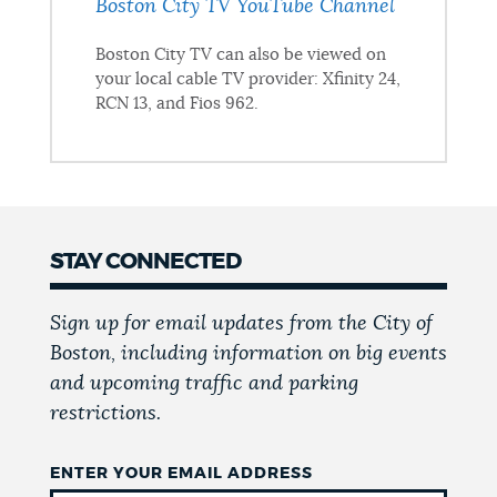
Boston City TV YouTube Channel
Boston City TV can also be viewed on
your local cable TV provider: Xfinity 24,
RCN 13, and Fios 962.
STAY CONNECTED
Sign up for email updates from the City of
Boston, including information on big events
and upcoming traffic and parking
restrictions.
ENTER YOUR EMAIL ADDRESS