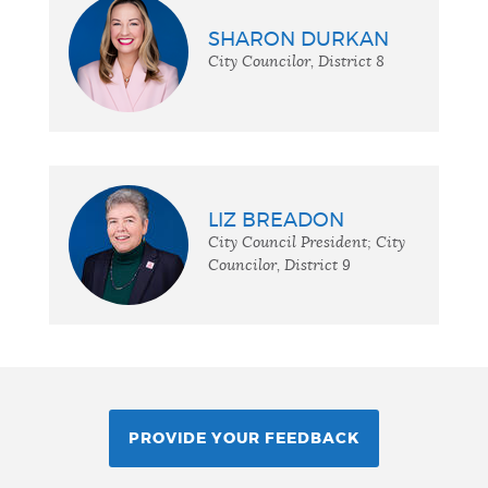
SHARON DURKAN
City Councilor, District 8
LIZ BREADON
City Council President; City
Councilor, District 9
PROVIDE YOUR FEEDBACK