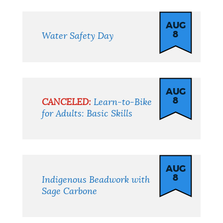
AUG
8
Water Safety Day
AUG
8
CANCELED:
Learn-to-Bike
for Adults: Basic Skills
AUG
8
Indigenous Beadwork with
Sage Carbone