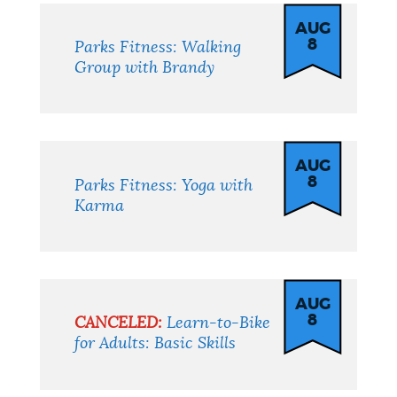
AUG
8
Parks Fitness: Walking
Group with Brandy
AUG
8
Parks Fitness: Yoga with
Karma
AUG
8
CANCELED:
Learn-to-Bike
for Adults: Basic Skills