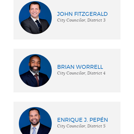
JOHN FITZGERALD
City Councilor, District 3
BRIAN WORRELL
City Councilor, District 4
ENRIQUE J. PEPÉN
City Councilor, District 5