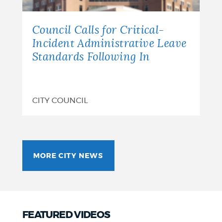
Council Calls for Critical-
Incident Administrative Leave
Standards Following In
CITY COUNCIL
MORE CITY NEWS
FEATURED VIDEOS