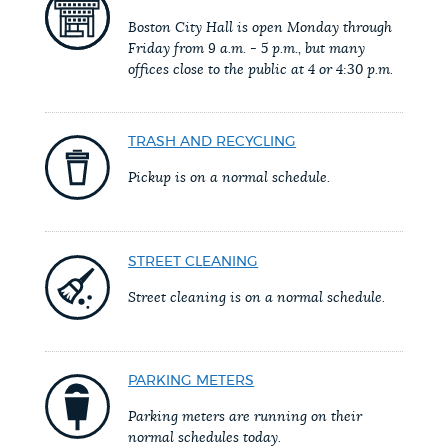
PUBLIC NOTICES
Excise taxes
311 services
Boston City Hall is open Monday through
Friday from 9 a.m. - 5 p.m., but many
City of Boston jobs
offices close to the public at 4 or 4:30 p.m.
PAY AND APPLY
BOSTON.GOV SEARCH
TRASH AND RECYCLING
BUSINESS SUPPORT
Get direct answers to your questions about City of
Pickup is on a normal schedule.
Boston services, programs, and information. While
we strive for accuracy by sourcing directly from
EVENTS
Boston.gov, our search can occasionally provide
STREET CLEANING
unexpected results. You can help us improve by
Street cleaning is on a normal schedule.
using the feedback buttons below each answer.
CITY OF BOSTON NEWS
Questions? Contact us at
digital@boston.gov
.
PARKING METERS
VIEW CITY PROJECTS
Parking meters are running on their
normal schedules today.