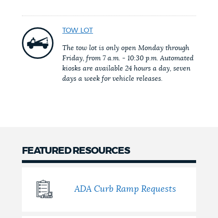
NEWSLETTERS
TOW LOT
The tow lot is only open Monday through
PLACES
Friday, from 7 a.m. - 10:30 p.m. Automated
kiosks are available 24 hours a day, seven
days a week for vehicle releases.
GOVERNMENT
FEEDBACK
FEATURED RESOURCES
JOBS AND CAREERS
ADA Curb Ramp Requests
THE MAYOR'S OFFICE