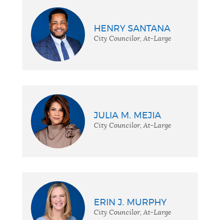
HENRY SANTANA
City Councilor, At-Large
JULIA M. MEJIA
City Councilor, At-Large
ERIN J. MURPHY
City Councilor, At-Large