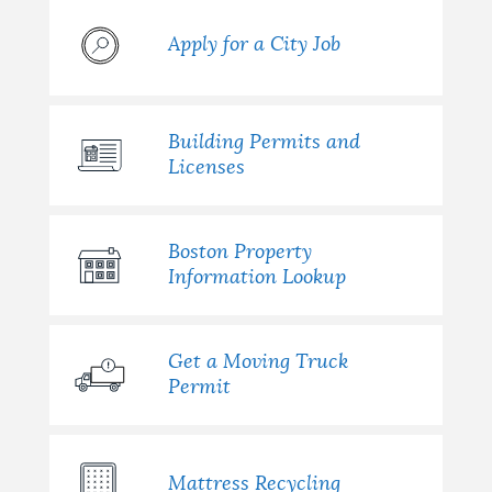
Apply for a City Job
Building Permits and
Licenses
Boston Property
Information Lookup
Get a Moving Truck
Permit
Mattress Recycling