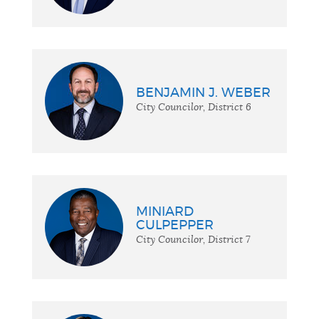
BENJAMIN J. WEBER
City Councilor, District 6
MINIARD
CULPEPPER
City Councilor, District 7