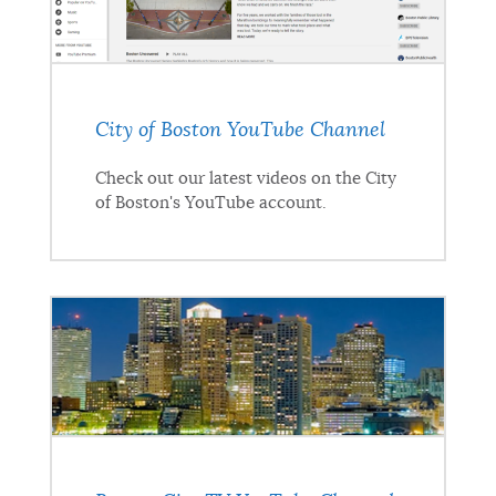
City of Boston YouTube Channel
Check out our latest videos on the City
of Boston's YouTube account.