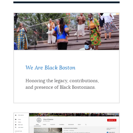
We Are Black Boston
Honoring the legacy, contributions,
and presence of Black Bostonians.