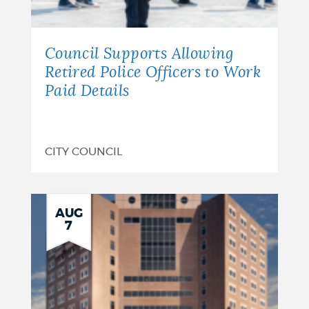
Council Supports Allowing
Retired Police Officers to Work
Paid Details
CITY COUNCIL
AUG
7