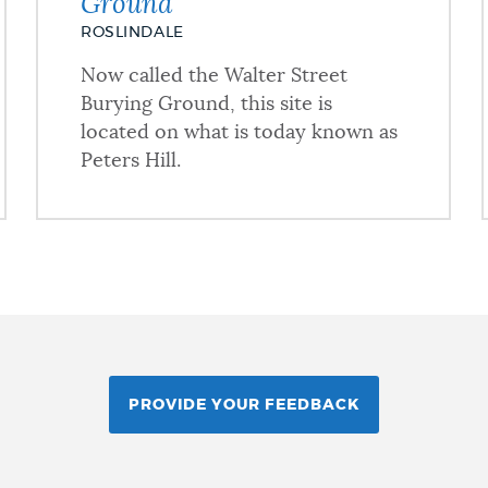
Ground
ROSLINDALE
Now called the Walter Street
Burying Ground, this site is
located on what is today known as
Peters Hill.
PROVIDE YOUR FEEDBACK