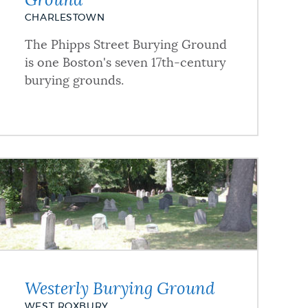
Ground
CHARLESTOWN
The Phipps Street Burying Ground
is one Boston's seven 17th-century
burying grounds.
Westerly Burying Ground
WEST ROXBURY