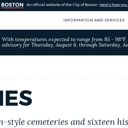
An official website of the City of Boston.
Here's how yo
INFORMATION AND SERVICES
SEARCH
With temperatures expected to range from 95 - 98°F
BOSTON.GOV
advisory for Thursday, August 6, through Saturday, Au
of Boston
rive for accuracy
Choose
Search results
 can occasionally
a
rove by using the
search
AI summary
IES
type
POPULAR SEARCHES
311 services
City of
en-style cemeteries and sixteen h