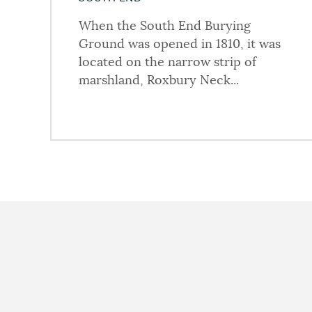
When the South End Burying
Ground was opened in 1810, it was
located on the narrow strip of
marshland, Roxbury Neck...