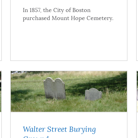
In 1857, the City of Boston
purchased Mount Hope Cemetery.
Walter Street Burying