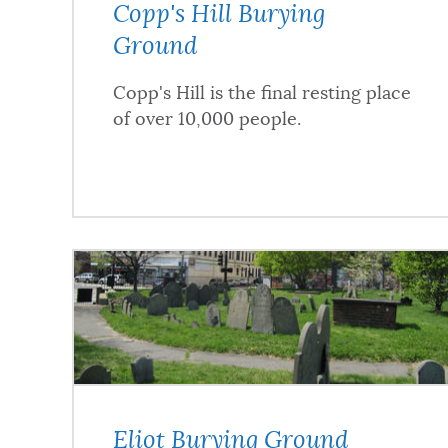
Copp's Hill Burying
Ground
Copp's Hill is the final resting place
of over 10,000 people.
Eliot Burying Ground