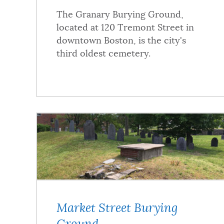
The Granary Burying Ground,
located at 120 Tremont Street in
downtown Boston, is the city's
third oldest cemetery.
Market Street Burying