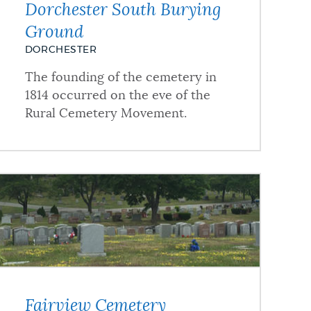
Dorchester South Burying
Ground
DORCHESTER
The founding of the cemetery in
1814 occurred on the eve of the
Rural Cemetery Movement.
Fairview Cemetery