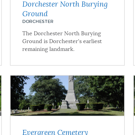
Dorchester North Burying
Ground
DORCHESTER
The Dorchester North Burying
Ground is Dorchester's earliest
remaining landmark.
Evergreen Cemetery