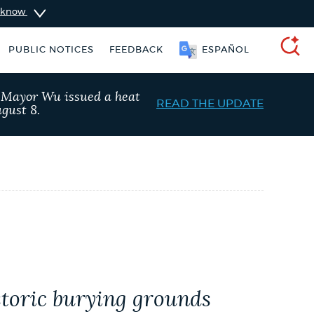
u know
SOOMAALI
PUBLIC NOTICES
FEEDBACK
ESPAÑOL
SEARCH
, Mayor Wu issued a heat
READ THE UPDATE
gust 8.
 Boston jobs
Excise taxes
istoric burying grounds