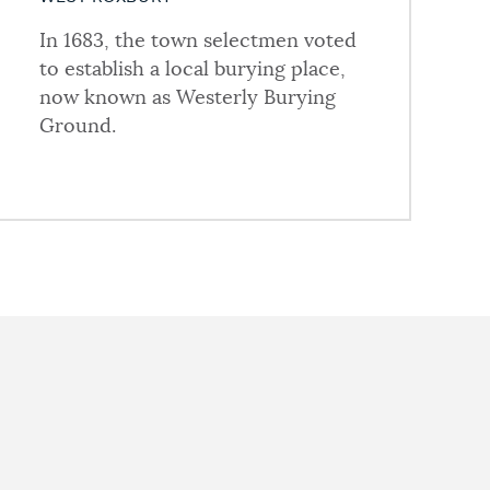
In 1683, the town selectmen voted
to establish a local burying place,
now known as Westerly Burying
Ground.