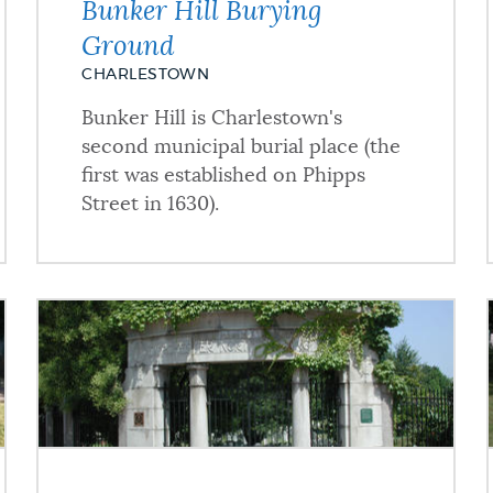
Bunker Hill Burying
Ground
CHARLESTOWN
Bunker Hill is Charlestown's
second municipal burial place (the
first was established on Phipps
Street in 1630).