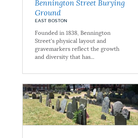
Bennington Street Burying
Ground
NEWSLETTERS
EAST BOSTON
Founded in 1838, Bennington
PLACES
Street's physical layout and
gravemarkers reflect the growth
and diversity that has...
GOVERNMENT
FEEDBACK
JOBS AND CAREERS
THE MAYOR'S OFFICE