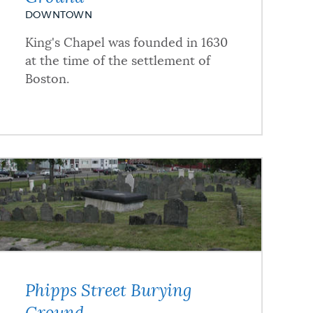
DOWNTOWN
King's Chapel was founded in 1630
at the time of the settlement of
Boston.
Phipps Street Burying