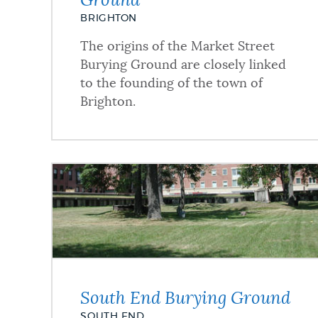
Ground
BRIGHTON
The origins of the Market Street
Burying Ground are closely linked
to the founding of the town of
Brighton.
South End Burying Ground
SOUTH END