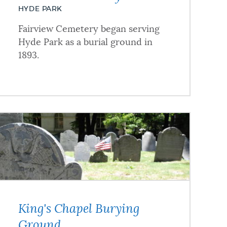
HYDE PARK
Fairview Cemetery began serving
Hyde Park as a burial ground in
1893.
King's Chapel Burying
Ground