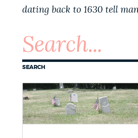
PUBLIC NOTICES
dating back to 1630 tell man
PAY AND APPLY
BUSINESS SUPPORT
SEARCH
EVENTS
CITY OF BOSTON NEWS
VIEW CITY PROJECTS