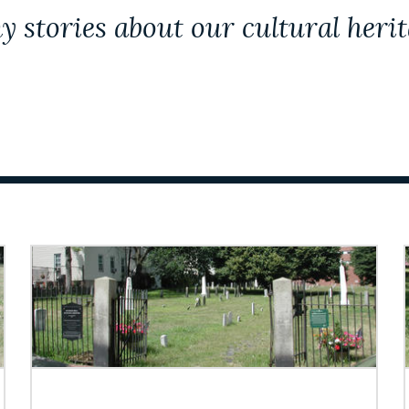
y stories about our cultural herit