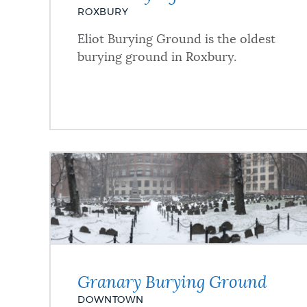
ROXBURY
Eliot Burying Ground is the oldest
burying ground in Roxbury.
Granary Burying Ground
DOWNTOWN