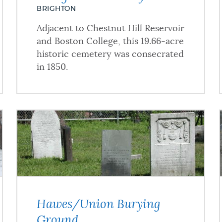
BRIGHTON
Adjacent to Chestnut Hill Reservoir
and Boston College, this 19.66-acre
historic cemetery was consecrated
in 1850.
Hawes/Union Burying
Ground