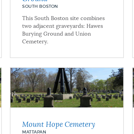
SOUTH BOSTON
This South Boston site combines
two adjacent graveyards: Hawes
Burying Ground and Union
Cemetery.
Mount Hope Cemetery
MATTAPAN