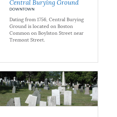
Central Burying Ground
DOWNTOWN
Dating from 1756, Central Burying
Ground is located on Boston
Common on Boylston Street near
Tremont Street.