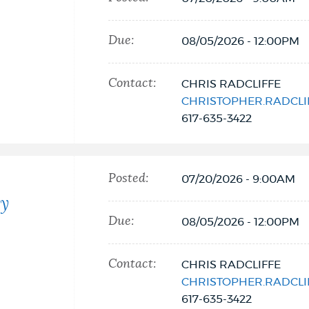
Due:
08/05/2026 - 12:00PM
Contact:
CHRIS RADCLIFFE
CHRISTOPHER.RADCL
617-635-3422
Posted:
07/20/2026 - 9:00AM
ty
Due:
08/05/2026 - 12:00PM
Contact:
CHRIS RADCLIFFE
CHRISTOPHER.RADCL
617-635-3422