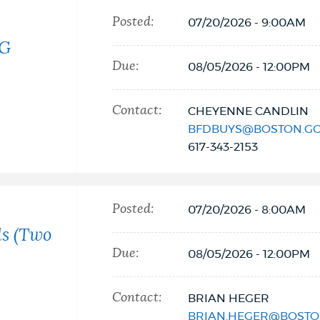
Posted:
07/20/2026 - 9:00AM
NG
Due:
08/05/2026 - 12:00PM
Contact:
CHEYENNE CANDLIN
BFDBUYS@BOSTON.G
617-343-2153
Posted:
07/20/2026 - 8:00AM
ls (Two
Due:
08/05/2026 - 12:00PM
Contact:
BRIAN HEGER
BRIAN.HEGER@BOSTO