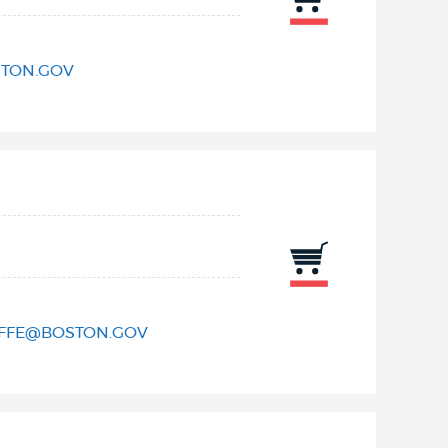
TON.GOV
IFFE@BOSTON.GOV