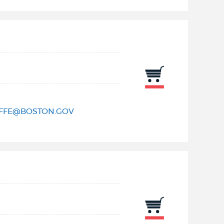
IFFE@BOSTON.GOV