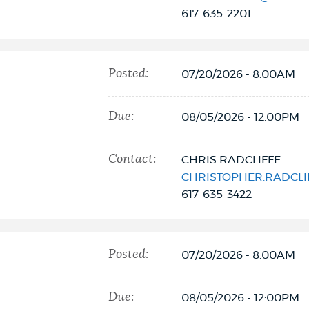
617-635-2201
Posted:
07/20/2026 - 8:00AM
Due:
08/05/2026 - 12:00PM
Contact:
CHRIS RADCLIFFE
CHRISTOPHER.RADCL
617-635-3422
Posted:
07/20/2026 - 8:00AM
Due:
08/05/2026 - 12:00PM