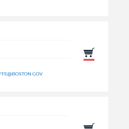
IFFE@BOSTON.GOV