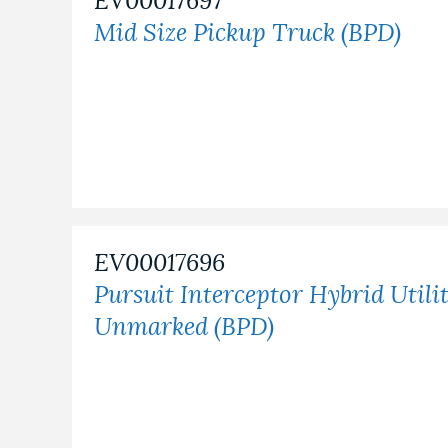
EV00017697
Mid Size Pickup Truck (BPD)
EV00017696
Pursuit Interceptor Hybrid Utili
Unmarked (BPD)