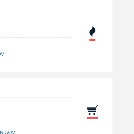
OV
N.GOV