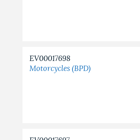
EV00017698
Motorcycles (BPD)