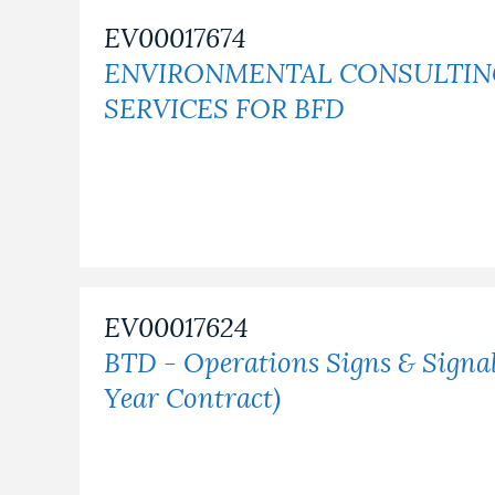
EV00017674
NEWSLETTERS
ENVIRONMENTAL CONSULTI
SERVICES FOR BFD
PLACES
GOVERNMENT
FEEDBACK
EV00017624
BTD - Operations Signs & Signa
JOBS AND CAREERS
Year Contract)
THE MAYOR'S OFFICE