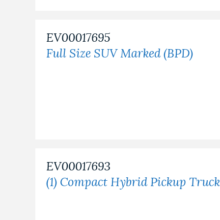
EV00017695
Full Size SUV Marked (BPD)
EV00017693
(1) Compact Hybrid Pickup Truck