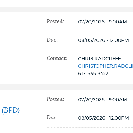
Posted:
07/20/2026 - 9:00AM
Due:
08/05/2026 - 12:00PM
Contact:
CHRIS RADCLIFFE
CHRISTOPHER.RADCL
617-635-3422
Posted:
07/20/2026 - 9:00AM
 (BPD)
Due:
08/05/2026 - 12:00PM