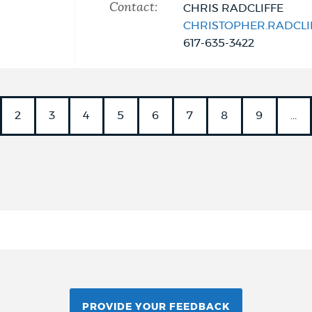
Contact:
CHRIS RADCLIFFE
CHRISTOPHER.RADCL
617-635-3422
nt
PAGE
2
PAGE
3
PAGE
4
PAGE
5
PAGE
6
PAGE
7
PAGE
8
PAGE
9
…
PROVIDE YOUR FEEDBACK