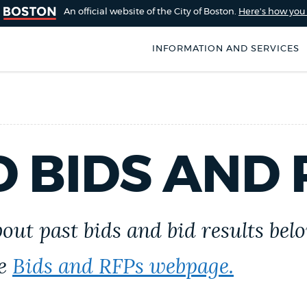
An official website of the City of Boston.
Here's how yo
INFORMATION AND SERVICES
SEARCH
BOSTON.GOV
of Boston
rive for accuracy
Choose
 BIDS AND 
Search results
 can occasionally
a
rove by using the
search
AI summary
type
out past bids and bid results belo
POPULAR SEARCHES
he
Bids and RFPs webpage.
City of Boston jobs