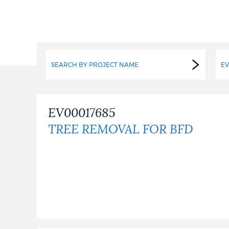
PUBLIC NOTICES
PAY AND APPLY
SEARCH BY PROJECT NAME
EV
BUSINESS SUPPORT
EV00017685
TREE REMOVAL FOR BFD
EVENTS
CITY OF BOSTON NEWS
VIEW CITY PROJECTS