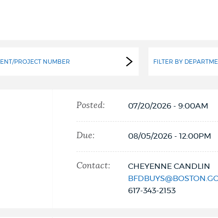
ENT/PROJECT NUMBER
FILTER BY DEPARTM
Posted:
07/20/2026 - 9:00AM
Due:
08/05/2026 - 12:00PM
Contact:
CHEYENNE CANDLIN
BFDBUYS@BOSTON.G
617-343-2153