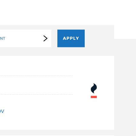
ENT
OV