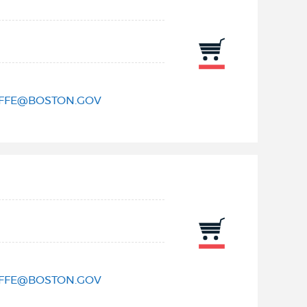
IFFE@BOSTON.GOV
IFFE@BOSTON.GOV