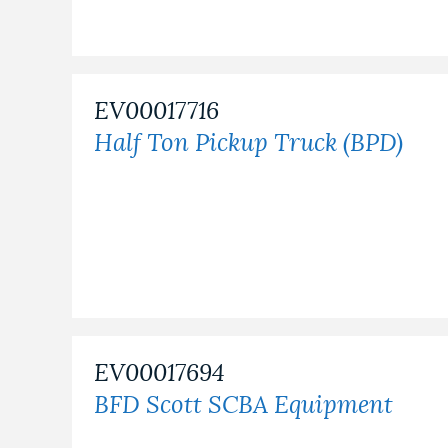
EV00017716
Half Ton Pickup Truck (BPD)
EV00017694
BFD Scott SCBA Equipment