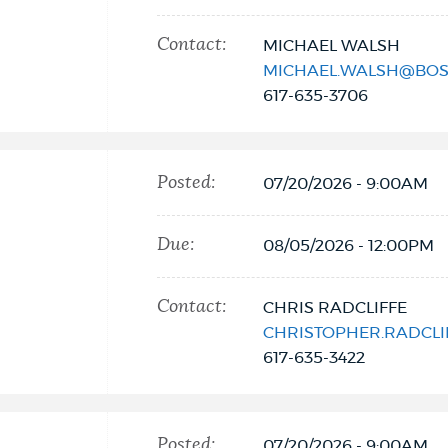
Contact:
MICHAEL WALSH
MICHAEL.WALSH@BOS
617-635-3706
Posted:
07/20/2026 - 9:00AM
Due:
08/05/2026 - 12:00PM
Contact:
CHRIS RADCLIFFE
CHRISTOPHER.RADCL
617-635-3422
Posted:
07/20/2026 - 9:00AM