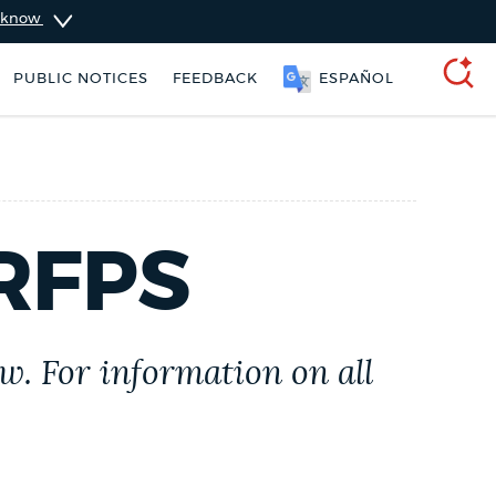
u know
PUBLIC NOTICES
FEEDBACK
ESPAÑOL
SEARCH
RFPS
w. For information on all
Pay parking ticket
Resident parking stickers