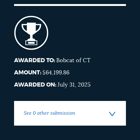
AWARDED TO:
Bobcat of CT
AMOUNT:
$64,199.86
AWARDED ON:
July 31, 2025
See 0 other submission