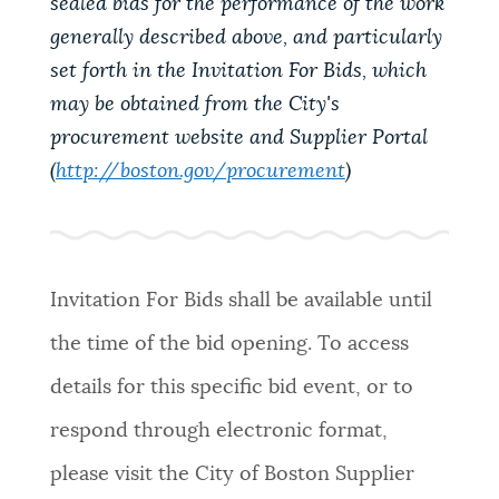
sealed bids for the performance of the work
generally described above, and particularly
set forth in the Invitation For Bids, which
may be obtained from the City's
procurement website and Supplier Portal
(
http://boston.gov/procurement
)
Invitation For Bids shall be available until
the time of the bid opening. To access
details for this specific bid event, or to
respond through electronic format,
please visit the City of Boston Supplier