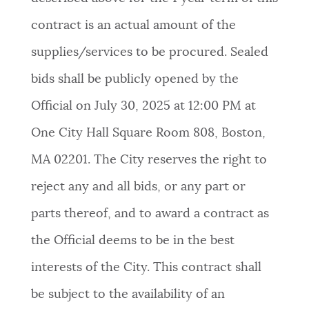
contract is an actual amount of the
supplies/services to be procured. Sealed
bids shall be publicly opened by the
Official on July 30, 2025 at 12:00 PM at
One City Hall Square Room 808, Boston,
MA 02201. The City reserves the right to
reject any and all bids, or any part or
parts thereof, and to award a contract as
the Official deems to be in the best
interests of the City. This contract shall
be subject to the availability of an