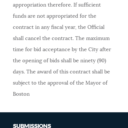
appropriation therefore. If sufficient
funds are not appropriated for the
contract in any fiscal year, the Official
shall cancel the contract. The maximum
time for bid acceptance by the City after
the opening of bids shall be ninety (90)
days. The award of this contract shall be
subject to the approval of the Mayor of
Boston
SUBMISSIONS