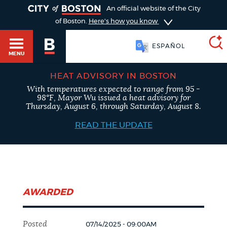
TOGGLE
An official website of the City
of Boston.
Here's how you know
ESPAÑOL
MENU
HEAT ADVISORY IN BOSTON
With temperatures expected to range from 95 -
SEARCH
98°F, Mayor Wu issued a heat advisory for
BOSTON.GOV
Main
Thursday, August 6, through Saturday, August 8.
HELP / 311
menu
READ THE UPDATE
Choose
Search results
a
GUIDES TO BOSTON
search
AI summary
AWARDED
type
DEPARTMENTS
POPULAR SEARCHES
Posted
07/14/2025 - 09:00AM