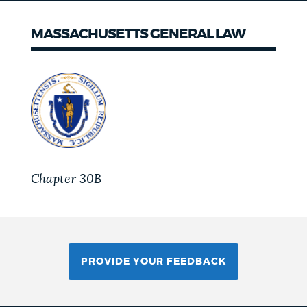
MASSACHUSETTS GENERAL LAW
Chapter 30B
PROVIDE YOUR FEEDBACK