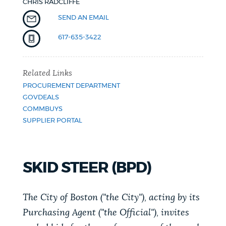
CHRIS RADCLIFFE
NEWSLETTERS
SEND AN EMAIL
617-635-3422
PLACES
Related Links
PROCUREMENT DEPARTMENT
GOVERNMENT
GOVDEALS
COMMBUYS
SUPPLIER PORTAL
FEEDBACK
SKID STEER (BPD)
JOBS AND CAREERS
The City of Boston ("the City"), acting by its
Purchasing Agent ("the Official"), invites
THE MAYOR'S OFFICE