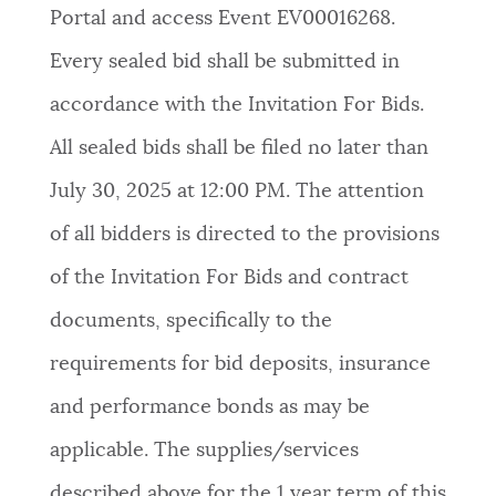
Portal and access Event EV00016268.
Every sealed bid shall be submitted in
accordance with the Invitation For Bids.
All sealed bids shall be filed no later than
July 30, 2025 at 12:00 PM. The attention
of all bidders is directed to the provisions
of the Invitation For Bids and contract
documents, specifically to the
requirements for bid deposits, insurance
and performance bonds as may be
applicable. The supplies/services
described above for the 1 year term of this