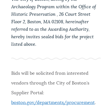
Archaeology Program within the Office of
Historic Preservation , 26 Court Street
Floor 2, Boston, MA 02108, hereinafter
referred to as the Awarding Authority,
hereby invites sealed bids for the project
listed above.
Bids will be solicited from interested
vendors through the City of Boston’s
Supplier Portal:
boston.gov/departments/procurement
.