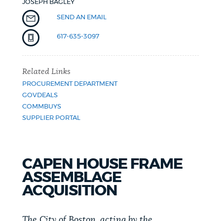
JOSEPH BAGLEY
NEWSLETTERS
SEND AN EMAIL
617-635-3097
PLACES
Related Links
PROCUREMENT DEPARTMENT
GOVERNMENT
GOVDEALS
COMMBUYS
SUPPLIER PORTAL
FEEDBACK
CAPEN HOUSE FRAME
JOBS AND CAREERS
ASSEMBLAGE
ACQUISITION
THE MAYOR'S OFFICE
The City of Boston, acting by the