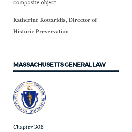
composite object.
Katherine Kottaridis, Director of
Historic Preservation
MASSACHUSETTS GENERAL LAW
Chapter 30B