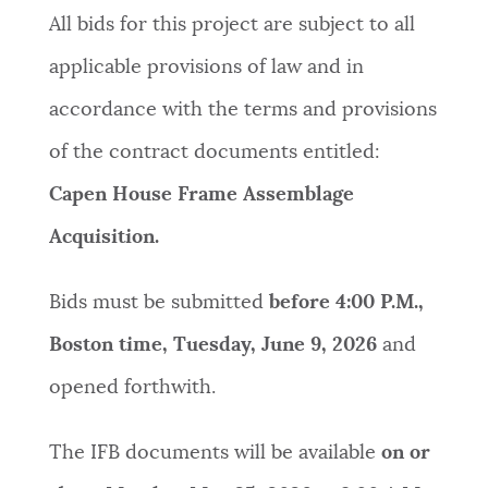
All bids for this project are subject to all
applicable provisions of law and in
accordance with the terms and provisions
of the contract documents entitled:
Capen House Frame Assemblage
Acquisition.
Bids must be submitted
before 4:00 P.M.,
Boston time, Tuesday, June 9, 2026
and
opened forthwith.
The IFB documents will be available
on or