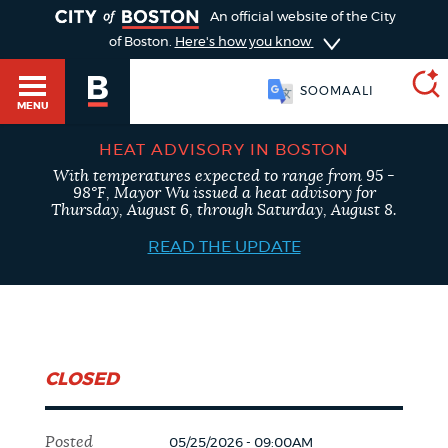
TOGGLE
An official website of the City
of Boston.
Here's how you know
SOOMAALI
MENU
HEAT ADVISORY IN BOSTON
With temperatures expected to range from 95 -
SEARCH
98°F, Mayor Wu issued a heat advisory for
BOSTON.GOV
Main
Thursday, August 6, through Saturday, August 8.
HELP / 311
menu
READ THE UPDATE
Choose
Search results
a
GUIDES TO BOSTON
search
AI summary
CLOSED
type
DEPARTMENTS
POPULAR SEARCHES
Posted
05/25/2026 - 09:00AM