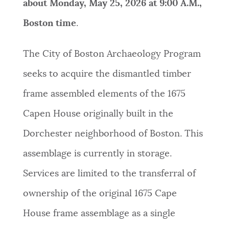
about Monday, May 25, 2026 at 9:00 A.M.,
Boston time
.
The City of Boston Archaeology Program
seeks to acquire the dismantled timber
frame assembled elements of the 1675
Capen House originally built in the
Dorchester neighborhood of Boston. This
assemblage is currently in storage.
Services are limited to the transferral of
ownership of the original 1675 Cape
House frame assemblage as a single