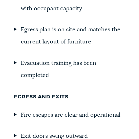
with occupant capacity
Egress plan is on site and matches the
current layout of furniture
Evacuation training has been
completed
EGRESS AND EXITS
Fire escapes are clear and operational
Exit doors swing outward