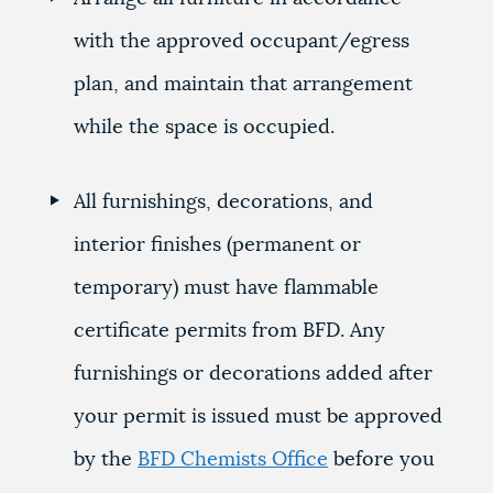
with the approved occupant/egress
plan, and maintain that arrangement
while the space is occupied.
All furnishings, decorations, and
interior finishes (permanent or
temporary) must have flammable
certificate permits from BFD. Any
furnishings or decorations added after
your permit is issued must be approved
by the
BFD Chemists Office
before you