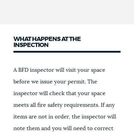
WHAT HAPPENS AT THE
INSPECTION
A BFD inspector will visit your space
before we issue your permit. The
inspector will check that your space
meets all fire safety requirements. If any
items are not in order, the inspector will
note them and you will need to correct