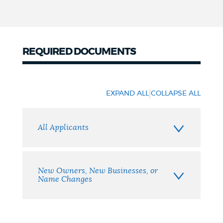
REQUIRED DOCUMENTS
Required
Documents
|
EXPAND ALL
COLLAPSE ALL
All Applicants
New Owners, New Businesses, or
Name Changes