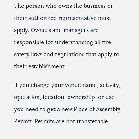
The person who owns the business or
their authorized representative must
apply. Owners and managers are
responsible for understanding all fire
safety laws and regulations that apply to
their establishment.
If you change your venue name, activity,
operation, location, ownership, or use,
you need to get a new Place of Assembly
Permit. Permits are not transferable.