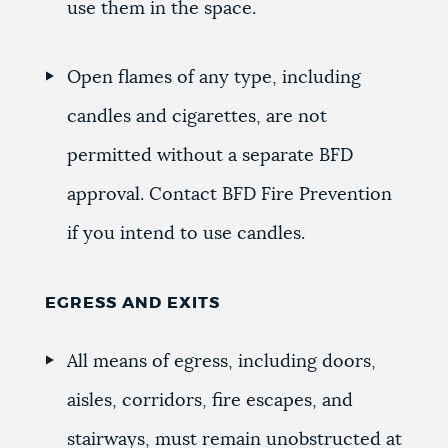
use them in the space.
Open flames of any type, including
candles and cigarettes, are not
permitted without a separate BFD
approval. Contact BFD Fire Prevention
if you intend to use candles.
EGRESS AND EXITS
All means of egress, including doors,
aisles, corridors, fire escapes, and
stairways, must remain unobstructed at