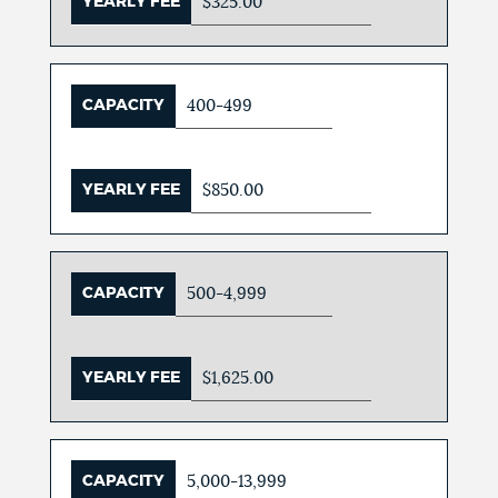
YEARLY FEE
$325.00
CAPACITY
400-499
YEARLY FEE
$850.00
CAPACITY
500-4,999
YEARLY FEE
$1,625.00
CAPACITY
5,000-13,999