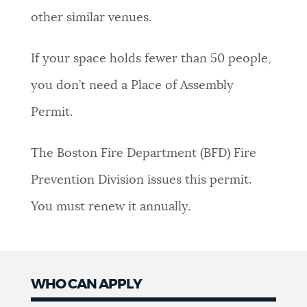
other similar venues.
NEWSLETTERS
If your space holds fewer than 50 people,
PLACES
you don’t need a Place of Assembly
Permit.
GOVERNMENT
The Boston Fire Department (BFD) Fire
Prevention Division issues this permit.
FEEDBACK
You must renew it annually.
JOBS AND CAREERS
WHO CAN APPLY
THE MAYOR'S OFFICE