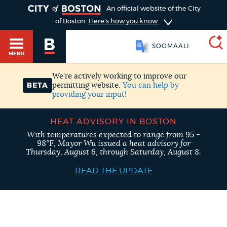
TOGGLE
An official website of the City
of Boston.
Here's how you know
SOOMAALI
MENU
We're actively working to improve our
permitting website.
You can help by
BETA
providing your input!
SEARCH
BOSTON.GOV
Main
HELP / 311
HEAT ADVISORY IN BOSTON
menu
Choose
With temperatures expected to range from 95 -
98°F, Mayor Wu issued a heat advisory for
Search results
Thursday, August 6, through Saturday, August 8.
a
GUIDES TO BOSTON
READ THE UPDATE
search
AI summary
type
DEPARTMENTS
POPULAR SEARCHES