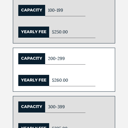
CAPACITY
100-199
YEARLY FEE
$250.00
CAPACITY
200-299
YEARLY FEE
$260.00
CAPACITY
300-399