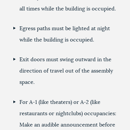
all times while the building is occupied.
Egress paths must be lighted at night
while the building is occupied.
Exit doors must swing outward in the
direction of travel out of the assembly
space.
For A-1 (like theaters) or A-2 (like
restaurants or nightclubs) occupancies:
Make an audible announcement before