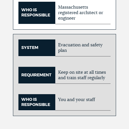
Massachusetts
WHO IS
registered architect or
RESPONSIBLE
engineer
Evacuation and safety
SYSTEM
plan
Keep on site at all times
REQUIREMENT
and train staff regularly
WHO IS
You and your staff
RESPONSIBLE