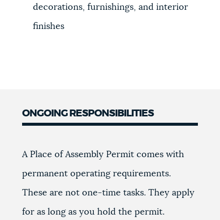
decorations, furnishings, and interior
finishes
ONGOING RESPONSIBILITIES
A Place of Assembly Permit comes with
permanent operating requirements.
These are not one-time tasks. They apply
for as long as you hold the permit.