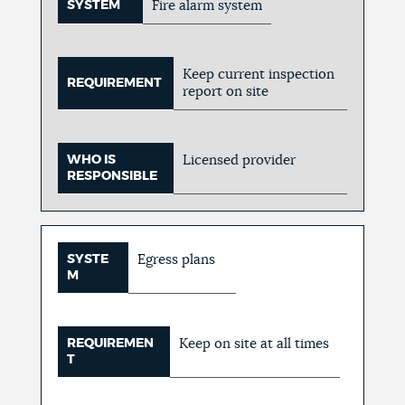
SYSTEM
Fire alarm system
Keep current inspection
REQUIREMENT
report on site
WHO IS
Licensed provider
RESPONSIBLE
SYSTE
Egress plans
M
REQUIREMEN
Keep on site at all times
T