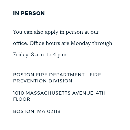
IN PERSON
You can also apply in person at our
office. Office hours are Monday through
Friday, 8 a.m. to 4 p.m.
BOSTON FIRE DEPARTMENT – FIRE
PREVENTION DIVISION
1010 MASSACHUSETTS AVENUE, 4TH
FLOOR
BOSTON, MA 02118