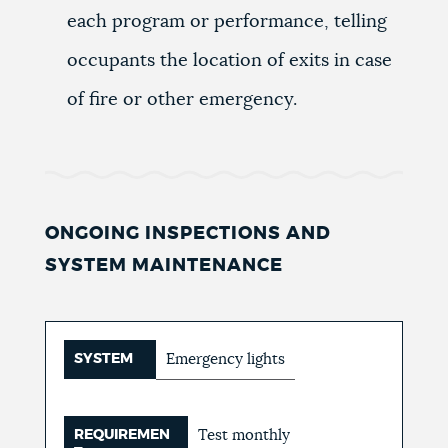
each program or performance, telling
occupants the location of exits in case
of fire or other emergency.
ONGOING INSPECTIONS AND
SYSTEM MAINTENANCE
SYSTEM
Emergency lights
REQUIREMEN
Test monthly