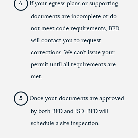
If your egress plans or supporting
documents are incomplete or do
not meet code requirements, BFD
will contact you to request
corrections. We can’t issue your
permit until all requirements are
met.
Once your documents are approved
by both BFD and ISD, BFD will
schedule a site inspection.