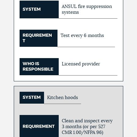
ANSUL fire suppression
SYSTEM
systems
REQUIREMEN
Test every 6 months
T
WHO IS
Licensed provider
RESPONSIBLE
SYSTEM
Kitchen hoods
Clean and inspect every
REQUIREMENT
3 months (or per 527
CMR 1.00/NFPA 96)