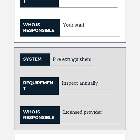
T
WHO IS
Your staff
RESPONSIBLE
SYSTEM
Fire extinguishers
REQUIREMEN
Inspect annually
T
WHO IS
Licensed provider
RESPONSIBLE