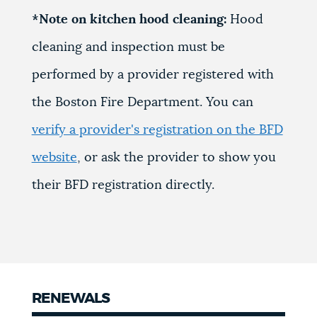
*Note on kitchen hood cleaning:
Hood
cleaning and inspection must be
performed by a provider registered with
the Boston Fire Department. You can
verify a provider's registration on the BFD
website
, or ask the provider to show you
their BFD registration directly.
RENEWALS