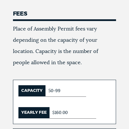
FEES
Place of Assembly Permit fees vary
depending on the capacity of your
location. Capacity is the number of
people allowed in the space.
CAPACITY
50-99
YEARLY FEE
$160.00