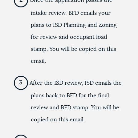
Once the application passes the
intake review, BFD emails your
plans to ISD Planning and Zoning
for review and occupant load
stamp. You will be copied on this
email.
After the ISD review, ISD emails the
plans back to BFD for the final
review and BFD stamp. You will be
copied on this email.