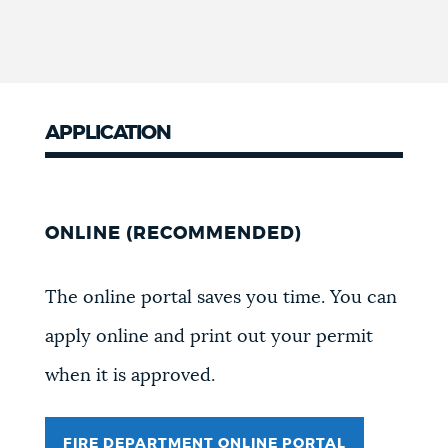
APPLICATION
ONLINE (RECOMMENDED)
The online portal saves you time. You can
apply online and print out your permit
when it is approved.
FIRE DEPARTMENT ONLINE PORTAL