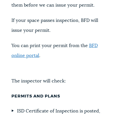
them before we can issue your permit.
If your space passes inspection, BFD will
issue your permit.
You can print your permit from the
BFD
online portal
.
The inspector will check:
PERMITS AND PLANS
ISD Certificate of Inspection is posted,