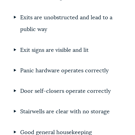
Exits are unobstructed and lead to a
public way
Exit signs are visible and lit
Panic hardware operates correctly
Door self-closers operate correctly
Stairwells are clear with no storage
Good general housekeeping