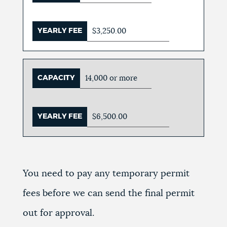
YEARLY FEE
$3,250.00
CAPACITY
14,000 or more
YEARLY FEE
$6,500.00
You need to pay any temporary permit
fees before we can send the final permit
out for approval.