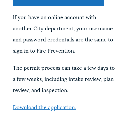
If you have an online account with
another City department, your username
and password credentials are the same to
sign in to Fire Prevention.
The permit process can take a few days to
a few weeks, including intake review, plan
review, and inspection.
Download the application.