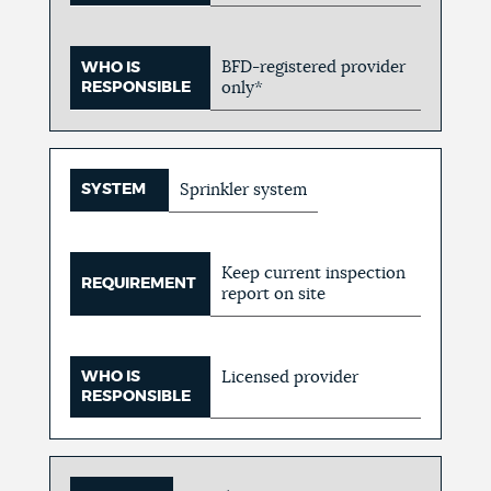
BFD-registered provider
WHO IS
RESPONSIBLE
only*
SYSTEM
Sprinkler system
Keep current inspection
REQUIREMENT
report on site
WHO IS
Licensed provider
RESPONSIBLE