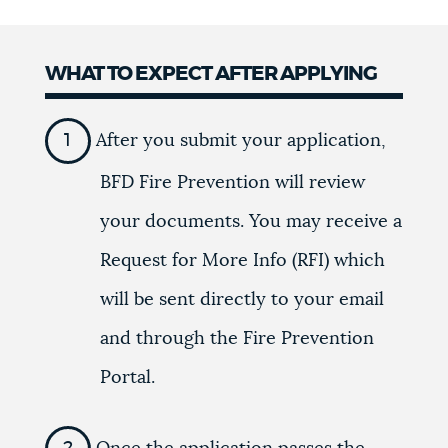
WHAT TO EXPECT AFTER APPLYING
After you submit your application,
BFD Fire Prevention will review
your documents. You may receive a
Request for More Info (RFI) which
will be sent directly to your email
and through the Fire Prevention
Portal.