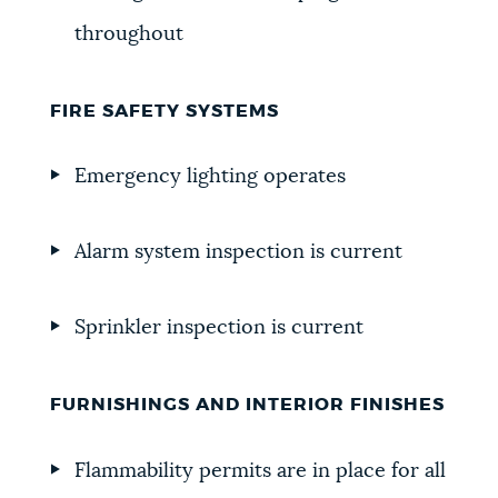
throughout
FIRE SAFETY SYSTEMS
Emergency lighting operates
Alarm system inspection is current
Sprinkler inspection is current
FURNISHINGS AND INTERIOR FINISHES
Flammability permits are in place for all