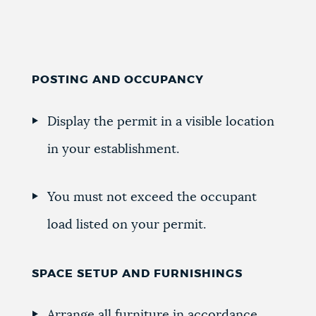
POSTING AND OCCUPANCY
Display the permit in a visible location
in your establishment.
You must not exceed the occupant
load listed on your permit.
SPACE SETUP AND FURNISHINGS
Arrange all furniture in accordance