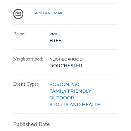
NEWSLETTERS
SEND AN EMAIL
PLACES
Price:
PRICE
FREE
GOVERNMENT
Neighborhood:
NEIGHBORHOOD
DORCHESTER
FEEDBACK
Event Type:
BOSTON 250
FAMILY FRIENDLY
OUTDOOR
JOBS AND CAREERS
SPORTS AND HEALTH
THE MAYOR'S OFFICE
Published Date