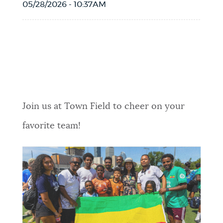
05/28/2026 - 10:37AM
Event Date2026-06-15T11:30:00 - 2026-
06-15T14:30:00
Join us at Town Field to cheer on your
favorite team!