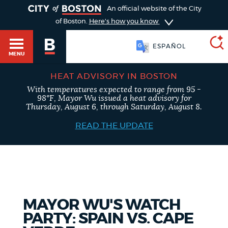
TOGGLE
An official website of the City
of Boston.
Here's how you know
ESPAÑOL
MENU
HEAT ADVISORY IN BOSTON
With temperatures expected to range from 95 -
SEARCH
98°F, Mayor Wu issued a heat advisory for
BOSTON.GOV
Main
Thursday, August 6, through Saturday, August 8.
HELP / 311
menu
READ THE UPDATE
Choose
Search results
a
GUIDES TO BOSTON
search
AI summary
type
DEPARTMENTS
MAYOR WU'S WATCH
POPULAR SEARCHES
PARTY: SPAIN VS. CAPE