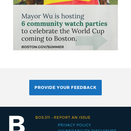
PROVIDE YOUR FEEDBACK
BOS:311
-
REPORT AN ISSUE
PRIVACY POLICY
Footer
VULNERABILITY DISCLOSURE