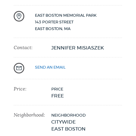
NEWSLETTERS
EAST BOSTON MEMORIAL PARK
143 PORTER STREET
EAST BOSTON
,
MA
PLACES
Contact:
JENNIFER MISIASZEK
GOVERNMENT
SEND AN EMAIL
FEEDBACK
Price:
PRICE
FREE
JOBS AND CAREERS
Neighborhood:
NEIGHBORHOOD
CITYWIDE
THE MAYOR'S OFFICE
EAST BOSTON