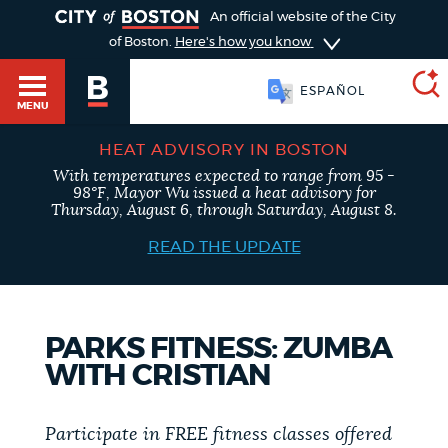
TOGGLE
An official website of the City
of Boston.
Here's how you know
ESPAÑOL
MENU
HEAT ADVISORY IN BOSTON
With temperatures expected to range from 95 -
SEARCH
98°F, Mayor Wu issued a heat advisory for
BOSTON.GOV
Main
Thursday, August 6, through Saturday, August 8.
HELP / 311
menu
READ THE UPDATE
Choose
Search results
a
GUIDES TO BOSTON
PARKS FITNESS: ZUMBA
search
AI summary
WITH CRISTIAN
type
DEPARTMENTS
POPULAR SEARCHES
Participate in FREE fitness classes offered