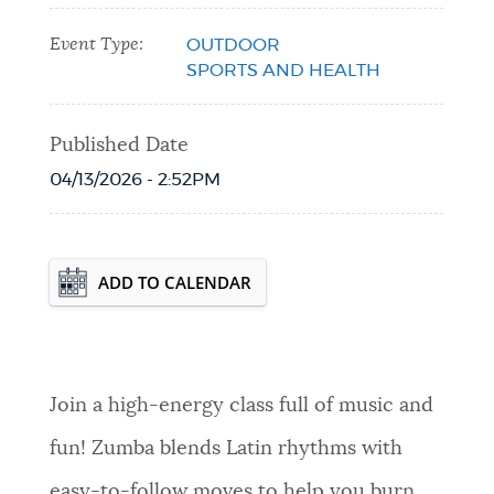
Event Type:
OUTDOOR
SPORTS AND HEALTH
Published Date
04/13/2026 - 2:52PM
Event Date2026-05-04T18:30:00 - 2026-
ADD TO CALENDAR
08-24T19:30:00
Join a high-energy class full of music and
fun! Zumba blends Latin rhythms with
easy-to-follow moves to help you burn