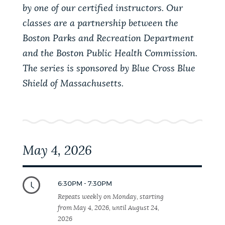
PUBLIC NOTICES
City of Boston jobs
Excise taxes
by one of our certified instructors. Our
classes are a partnership between the
Pay parking ticket
Boston Parks and Recreation Department
PAY AND APPLY
and the Boston Public Health Commission.
BOSTON.GOV SEARCH
The series is sponsored by Blue Cross Blue
Shield of Massachusetts.
BUSINESS SUPPORT
Get direct answers to your questions about City of
Boston services, programs, and information. While
we strive for accuracy by sourcing directly from
EVENTS
Boston.gov, our search can occasionally provide
unexpected results. You can help us improve by
May 4, 2026
using the feedback buttons below each answer.
CITY OF BOSTON NEWS
Questions? Contact us at
digital@boston.gov
.
6:30PM - 7:30PM
Repeats weekly on Monday, starting
VIEW CITY PROJECTS
from May 4, 2026, until August 24,
2026