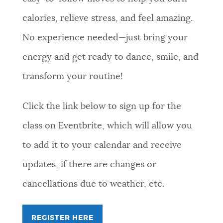
calories, relieve stress, and feel amazing.
No experience needed—just bring your
energy and get ready to dance, smile, and
transform your routine!
Click the link below to sign up for the
class on Eventbrite, which will allow you
to add it to your calendar and receive
updates, if there are changes or
cancellations due to weather, etc.
REGISTER HERE