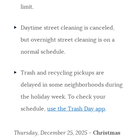
limit.
NEWSLETTERS
Daytime street cleaning is canceled,
PLACES
but overnight street cleaning is on a
normal schedule.
GOVERNMENT
Trash and recycling pickups are
FEEDBACK
delayed in some neighborhoods during
the holiday week. To check your
JOBS AND CAREERS
schedule,
use the Trash Day app
.
THE MAYOR'S OFFICE
Thursday, December 25, 2025 -
Christmas