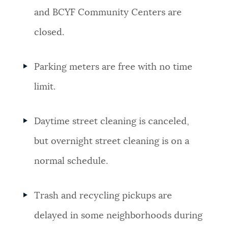
and BCYF Community Centers are
closed.
Parking meters are free with no time
limit.
Daytime street cleaning is canceled,
but overnight street cleaning is on a
normal schedule.
Trash and recycling pickups are
delayed in some neighborhoods during