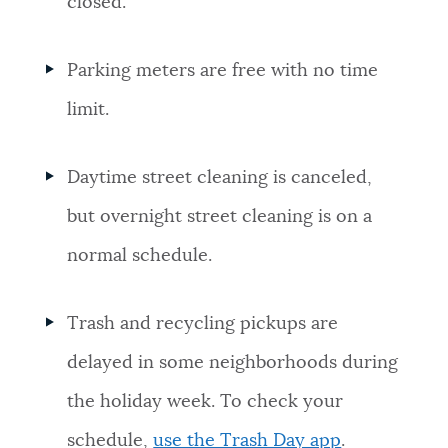
closed.
Parking meters are free with no time
limit.
Daytime street cleaning is canceled,
but overnight street cleaning is on a
normal schedule.
Trash and recycling pickups are
delayed in some neighborhoods during
the holiday week. To check your
schedule,
use the Trash Day app
.