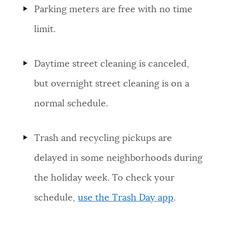
Parking meters are free with no time
limit.
Daytime street cleaning is canceled,
but overnight street cleaning is on a
normal schedule.
Trash and recycling pickups are
delayed in some neighborhoods during
the holiday week. To check your
schedule,
use the Trash Day app
.