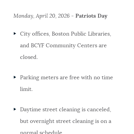
Monday, April 20, 2026 -
Patriots Day
City offices, Boston Public Libraries,
and BCYF Community Centers are
closed.
Parking meters are free with no time
limit.
Daytime street cleaning is canceled,
but overnight street cleaning is on a
normal schedule.