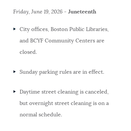
Friday, June 19, 2026 -
Juneteenth
City offices, Boston Public Libraries,
and BCYF Community Centers are
closed.
Sunday parking rules are in effect.
Daytime street cleaning is canceled,
but overnight street cleaning is on a
normal schedule.