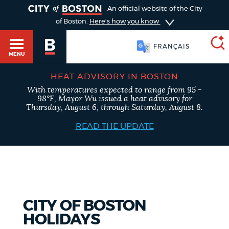
TOGGLE
An official website of the City
of Boston.
Here's how you know
FRANÇAIS
MENU
HEAT ADVISORY IN BOSTON
With temperatures expected to range from 95 -
SEARCH
98°F, Mayor Wu issued a heat advisory for
BOSTON.GOV
Main
Thursday, August 6, through Saturday, August 8.
HELP / 311
menu
READ THE UPDATE
Choose
Search results
a
GUIDES TO BOSTON
search
AI summary
type
DEPARTMENTS
CITY OF BOSTON
POPULAR SEARCHES
HOLIDAYS