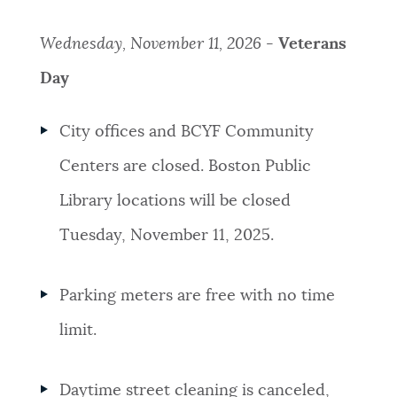
Wednesday, November 11, 2026 -
Veterans
Day
City offices and BCYF Community
Centers are closed. Boston Public
Library locations will be closed
Tuesday, November 11, 2025.
Parking meters are free with no time
limit.
Daytime street cleaning is canceled,