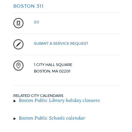
BOSTON 311
311
SUBMIT A SERVICE REQUEST
1 CITY HALL SQUARE
BOSTON
,
MA
02201
RELATED CITY CALENDARS
Boston Public Library holiday closures
Boston Public Schools calendar