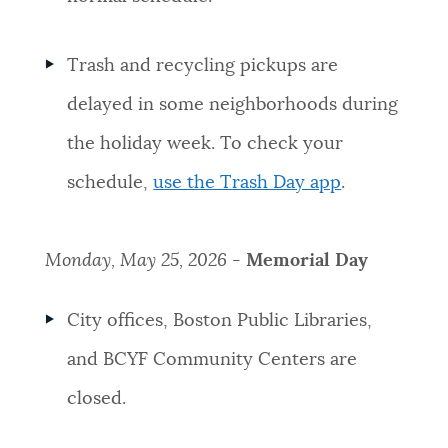
Trash and recycling pickups are
delayed in some neighborhoods during
the holiday week. To check your
schedule,
use the Trash Day app
.
Monday, May 25, 2026 -
Memorial Day
City offices, Boston Public Libraries,
and BCYF Community Centers are
closed.