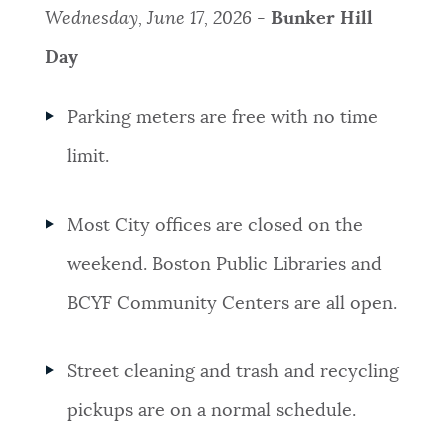
Wednesday, June 17, 2026 -
Bunker Hill
Day
Parking meters are free with no time
limit.
Most City offices are closed on the
weekend. Boston Public Libraries and
BCYF Community Centers are all open.
Street cleaning and trash and recycling
pickups are on a normal schedule.