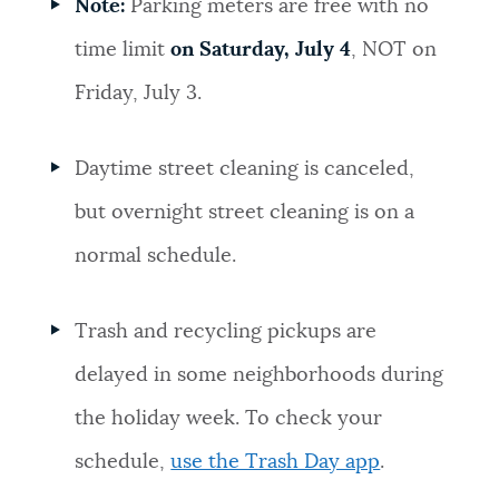
Note:
Parking meters are free with no
time limit
on Saturday, July 4
, NOT on
Friday, July 3.
Daytime street cleaning is canceled,
but overnight street cleaning is on a
normal schedule.
Trash and recycling pickups are
delayed in some neighborhoods during
the holiday week. To check your
schedule,
use the Trash Day app
.