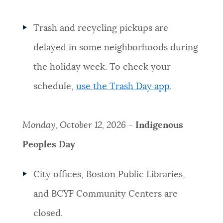
Trash and recycling pickups are
delayed in some neighborhoods during
the holiday week. To check your
schedule,
use the Trash Day app
.
Monday, October 12, 2026 -
Indigenous
Peoples Day
City offices, Boston Public Libraries,
and BCYF Community Centers are
closed.