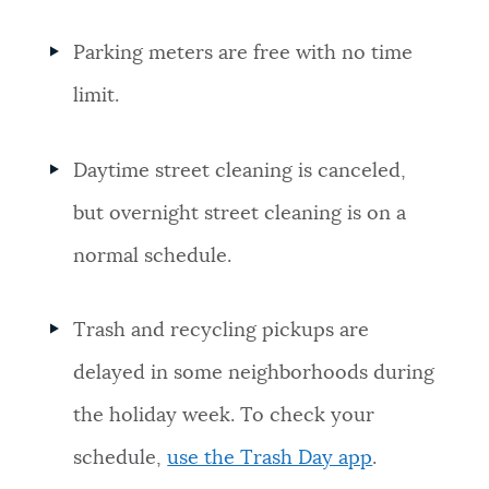
Parking meters are free with no time
limit.
Daytime street cleaning is canceled,
but overnight street cleaning is on a
normal schedule.
Trash and recycling pickups are
delayed in some neighborhoods during
the holiday week. To check your
schedule,
use the Trash Day app
.