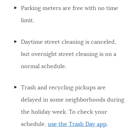
Parking meters are free with no time
limit.
Daytime street cleaning is canceled,
but overnight street cleaning is on a
normal schedule.
Trash and recycling pickups are
delayed in some neighborhoods during
the holiday week. To check your
schedule,
use the Trash Day app
.