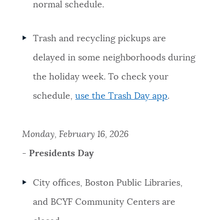
normal schedule.
Trash and recycling pickups are
delayed in some neighborhoods during
the holiday week. To check your
schedule,
use the Trash Day app
.
Monday, February 16, 2026
-
Presidents Day
City offices, Boston Public Libraries,
and BCYF Community Centers are