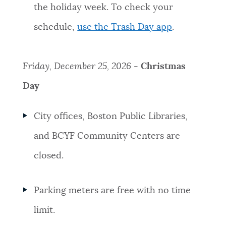
the holiday week. To check your
schedule,
use the Trash Day app
.
Friday, December 25, 2026 -
Christmas
Day
City offices, Boston Public Libraries,
and BCYF Community Centers are
closed.
Parking meters are free with no time
limit.