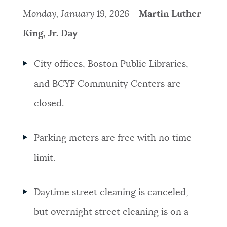
Monday, January 19, 2026 -
Martin Luther
King, Jr. Day
City offices, Boston Public Libraries,
and BCYF Community Centers are
closed.
Parking meters are free with no time
limit.
Daytime street cleaning is canceled,
but overnight street cleaning is on a