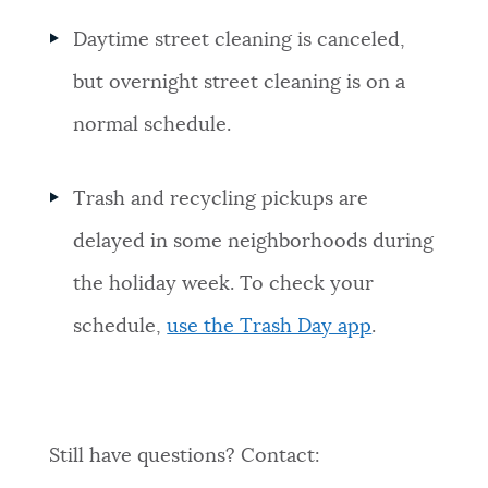
Daytime street cleaning is canceled,
but overnight street cleaning is on a
normal schedule.
Trash and recycling pickups are
delayed in some neighborhoods during
the holiday week. To check your
schedule,
use the Trash Day app
.
Still have questions? Contact: