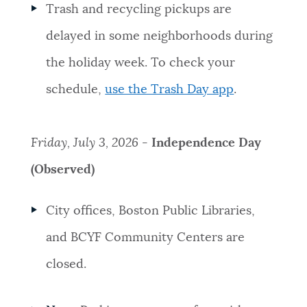
Trash and recycling pickups are
delayed in some neighborhoods during
the holiday week. To check your
schedule,
use the Trash Day app
.
Friday, July 3, 2026 -
Independence Day
(Observed)
City offices, Boston Public Libraries,
and BCYF Community Centers are
closed.