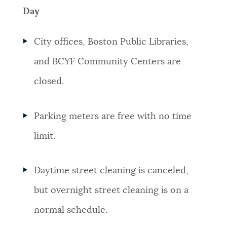
Day
City offices, Boston Public Libraries,
and BCYF Community Centers are
closed.
Parking meters are free with no time
limit.
Daytime street cleaning is canceled,
but overnight street cleaning is on a
normal schedule.