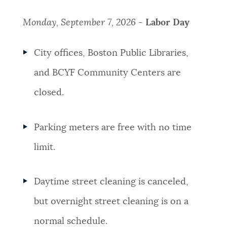
Monday, September 7, 2026 -
Labor Day
City offices, Boston Public Libraries,
and BCYF Community Centers are
closed.
Parking meters are free with no time
limit.
Daytime street cleaning is canceled,
but overnight street cleaning is on a
normal schedule.