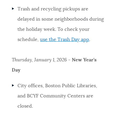
Trash and recycling pickups are
delayed in some neighborhoods during
the holiday week. To check your
schedule,
use the Trash Day app
.
Thursday, January 1, 2026
-
New Year's
Day
City offices, Boston Public Libraries,
and BCYF Community Centers are
closed.