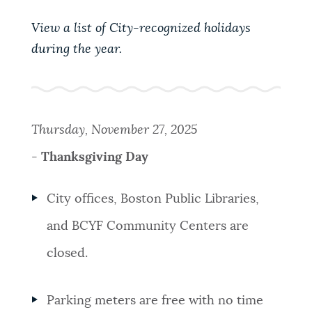
PUBLIC NOTICES
Pay parking ticket
311 services
View a list of City-recognized holidays
City of Boston jobs
during the year.
PAY AND APPLY
BOSTON.GOV SEARCH
BUSINESS SUPPORT
Get direct answers to your questions about City of
Thursday, November 27, 2025
Boston services, programs, and information. While
-
Thanksgiving Day
we strive for accuracy by sourcing directly from
EVENTS
Boston.gov, our search can occasionally provide
unexpected results. You can help us improve by
City offices, Boston Public Libraries,
using the feedback buttons below each answer.
and BCYF Community Centers are
CITY OF BOSTON NEWS
Questions? Contact us at
digital@boston.gov
.
closed.
VIEW CITY PROJECTS
Parking meters are free with no time