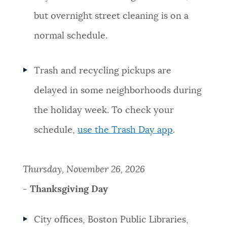
but overnight street cleaning is on a
normal schedule.
Trash and recycling pickups are
delayed in some neighborhoods during
the holiday week. To check your
schedule,
use the Trash Day app
.
Thursday, November 26, 2026
-
Thanksgiving Day
City offices, Boston Public Libraries,