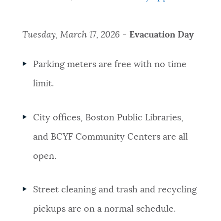
Tuesday, March 17, 2026
-
Evacuation Day
Parking meters are free with no time
limit.
City offices, Boston Public Libraries,
and BCYF Community Centers are all
open.
Street cleaning and trash and recycling
pickups are on a normal schedule.