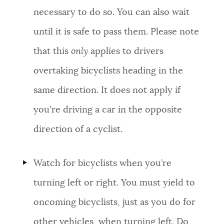
necessary to do so. You can also wait
until it is safe to pass them. Please note
that this
only
applies to drivers
overtaking bicyclists heading in the
same direction. It does not apply if
you're driving a car in the opposite
direction of a cyclist.
Watch for bicyclists when you’re
turning left or right. You must yield to
oncoming bicyclists, just as you do for
other vehicles, when turning left. Do