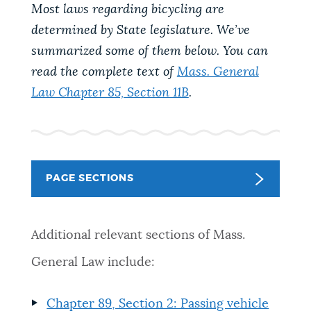
PUBLIC NOTICES
Most laws regarding bicycling are
City of Boston jobs
Excise taxes
determined by State legislature. We’ve
Pay parking ticket
summarized some of them below. You can
PAY AND APPLY
read the complete text of
Mass. General
BOSTON.GOV SEARCH
Law Chapter 85, Section 11B
.
BUSINESS SUPPORT
Get direct answers to your questions about City of
Boston services, programs, and information. While
we strive for accuracy by sourcing directly from
EVENTS
Boston.gov, our search can occasionally provide
PAGE SECTIONS
unexpected results. You can help us improve by
using the feedback buttons below each answer.
CITY OF BOSTON NEWS
Additional relevant sections of Mass.
Questions? Contact us at
digital@boston.gov
.
General Law include:
VIEW CITY PROJECTS
Chapter 89, Section 2: Passing vehicle