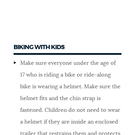
BIKING WITH KIDS
Make sure everyone under the age of
17 who is riding a bike or ride-along
bike is wearing a helmet. Make sure the
helmet fits and the chin strap is
fastened. Children do not need to wear
a helmet if they are inside an enclosed
trailer that restrains them and protects