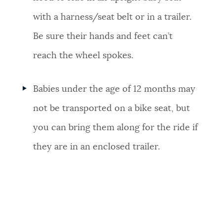
with a harness/seat belt or in a trailer.
Be sure their hands and feet can’t
reach the wheel spokes.
Babies under the age of 12 months may
not be transported on a bike seat, but
you can bring them along for the ride if
they are in an enclosed trailer.