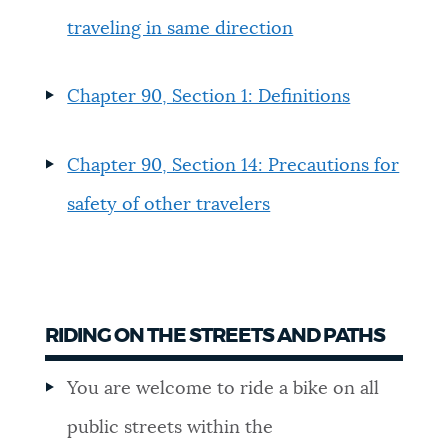
traveling in same direction
NEWSLETTERS
Chapter 90, Section 1: Definitions
PLACES
Chapter 90, Section 14: Precautions for
GOVERNMENT
safety of other travelers
FEEDBACK
RIDING ON THE STREETS AND PATHS
JOBS AND CAREERS
You are welcome to ride a bike on all
THE MAYOR'S OFFICE
public streets within the