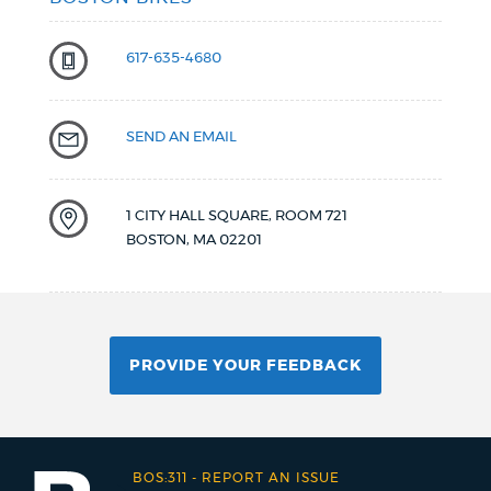
617-635-4680
SEND AN EMAIL
1 CITY HALL SQUARE, ROOM 721
BOSTON
,
MA
02201
PROVIDE YOUR FEEDBACK
BOS:311
-
REPORT AN ISSUE