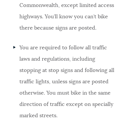
Commonwealth, except limited access
highways. You’ll know you can’t bike
there because signs are posted.
You are required to follow all traffic
laws and regulations, including
stopping at stop signs and following all
traffic lights, unless signs are posted
otherwise. You must bike in the same
direction of traffic except on specially
marked streets.