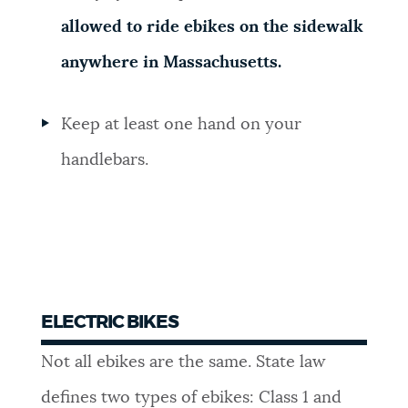
allowed to ride ebikes on the sidewalk
anywhere in Massachusetts.
Keep at least one hand on your
handlebars.
ELECTRIC BIKES
Not all ebikes are the same. State law
defines two types of ebikes: Class 1 and