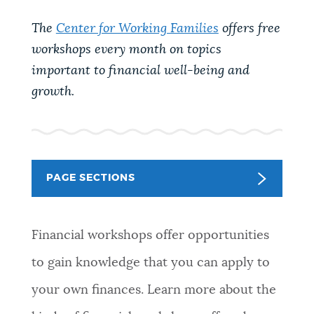
PUBLIC NOTICES
Resident parking stickers
311 services
The
Center for Working Families
offers free
Pay parking ticket
workshops every month on topics
PAY AND APPLY
important to financial well-being and
BOSTON.GOV SEARCH
growth.
BUSINESS SUPPORT
Get direct answers to your questions about City of
Boston services, programs, and information. While
we strive for accuracy by sourcing directly from
EVENTS
Boston.gov, our search can occasionally provide
PAGE SECTIONS
unexpected results. You can help us improve by
using the feedback buttons below each answer.
CITY OF BOSTON NEWS
Financial workshops offer opportunities
Questions? Contact us at
digital@boston.gov
.
to gain knowledge that you can apply to
VIEW CITY PROJECTS
your own finances. Learn more about the