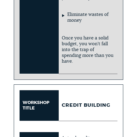
Eliminate wastes of
money
Once you have a solid
budget, you won't fall
into the trap of
spending more than you
have.
WORKSHOP
CREDIT BUILDING
TITLE