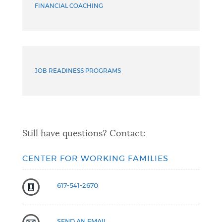
FINANCIAL COACHING
JOB READINESS PROGRAMS
Still have questions? Contact:
CENTER FOR WORKING FAMILIES
617-541-2670
SEND AN EMAIL