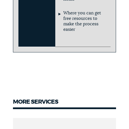
Where you can get
free resources to
make the process
easier
MORE SERVICES
More
Services