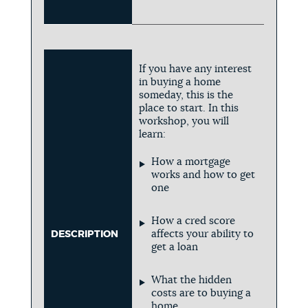
If you have any interest
in buying a home
someday, this is the
place to start. In this
workshop, you will
learn:
How a mortgage
works and how to get
one
How a cred score
affects your ability to
DESCRIPTION
get a loan
What the hidden
costs are to buying a
home