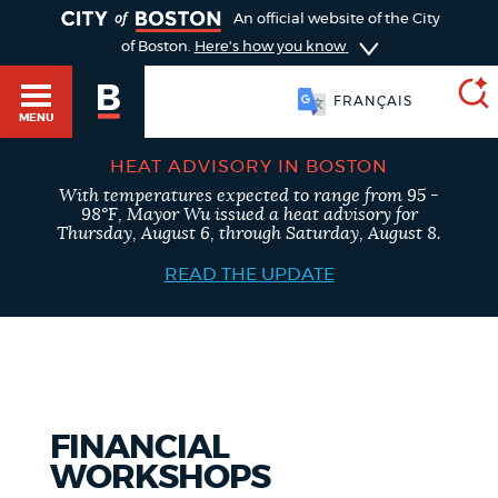
TOGGLE
An official website of the City
of Boston.
Here's how you know
FRANÇAIS
MENU
HEAT ADVISORY IN BOSTON
With temperatures expected to range from 95 -
SEARCH
98°F, Mayor Wu issued a heat advisory for
BOSTON.GOV
Main
Thursday, August 6, through Saturday, August 8.
HELP / 311
menu
READ THE UPDATE
Choose
Search results
a
GUIDES TO BOSTON
search
AI summary
type
DEPARTMENTS
FINANCIAL
POPULAR SEARCHES
WORKSHOPS