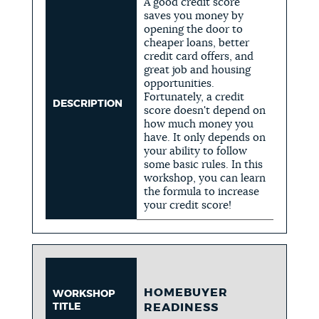
A good credit score
saves you money by
opening the door to
cheaper loans, better
credit card offers, and
great job and housing
opportunities.
Fortunately, a credit
DESCRIPTION
score doesn't depend on
how much money you
have. It only depends on
your ability to follow
some basic rules. In this
workshop, you can learn
the formula to increase
your credit score!
HOMEBUYER
WORKSHOP
TITLE
READINESS