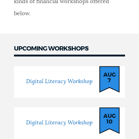
kinds of financial workshops offered
NEWSLETTERS
below.
PLACES
UPCOMING WORKSHOPS
GOVERNMENT
Workshops
AUG
7
Digital Literacy Workshop
FEEDBACK
JOBS AND CAREERS
AUG
10
Digital Literacy Workshop
THE MAYOR'S OFFICE