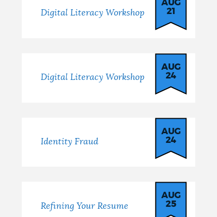
AUG
21
Digital Literacy Workshop
AUG
24
Digital Literacy Workshop
AUG
24
Identity Fraud
AUG
25
Refining Your Resume