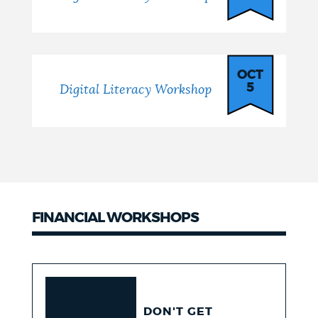
OCT
5
Digital Literacy Workshop
FINANCIAL WORKSHOPS
DON'T GET