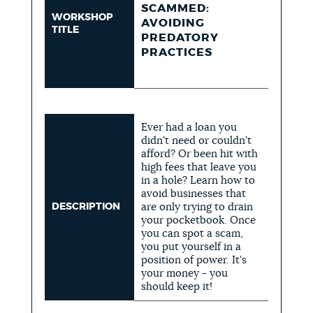
SCAMMED:
WORKSHOP
AVOIDING
TITLE
PREDATORY
PRACTICES
Ever had a loan you
didn't need or couldn't
afford? Or been hit with
high fees that leave you
in a hole? Learn how to
avoid businesses that
DESCRIPTION
are only trying to drain
your pocketbook. Once
you can spot a scam,
you put yourself in a
position of power. It's
your money - you
should keep it!