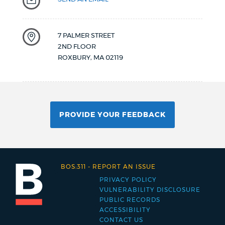
7 PALMER STREET
2ND FLOOR
ROXBURY
,
MA
02119
PROVIDE YOUR FEEDBACK
BOS:311
-
REPORT AN ISSUE
PRIVACY POLICY
Footer
VULNERABILITY DISCLOSURE
PUBLIC RECORDS
menu
ACCESSIBILITY
CONTACT US