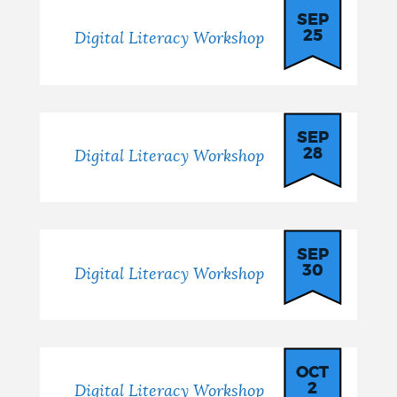
SEP
25
Digital Literacy Workshop
SEP
28
Digital Literacy Workshop
SEP
30
Digital Literacy Workshop
OCT
2
Digital Literacy Workshop