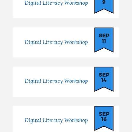
9
Digital Literacy Workshop
SEP
11
Digital Literacy Workshop
SEP
14
Digital Literacy Workshop
SEP
16
Digital Literacy Workshop