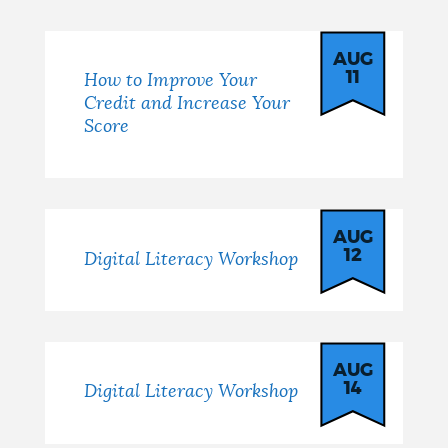
AUG
11
How to Improve Your
Credit and Increase Your
Score
AUG
12
Digital Literacy Workshop
AUG
14
Digital Literacy Workshop