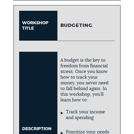
WORKSHOP
BUDGETING
TITLE
A budget is the key to
freedom from financial
stress. Once you know
how to track your
money, you never need
to fall behind again. In
this workshop, you'll
learn how to:
Track your income
and spending
DESCRIPTION
Prioritize your needs