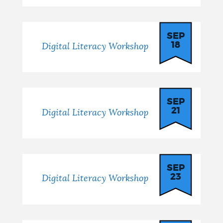
SEP
18
Digital Literacy Workshop
SEP
21
Digital Literacy Workshop
SEP
23
Digital Literacy Workshop