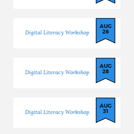
AUG
26
Digital Literacy Workshop
AUG
28
Digital Literacy Workshop
AUG
31
Digital Literacy Workshop