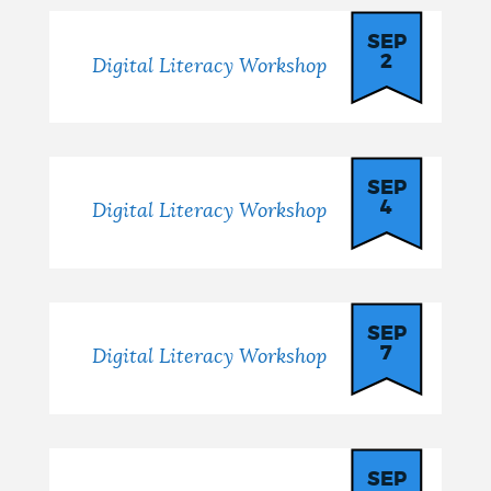
SEP
2
Digital Literacy Workshop
SEP
4
Digital Literacy Workshop
SEP
7
Digital Literacy Workshop
SEP