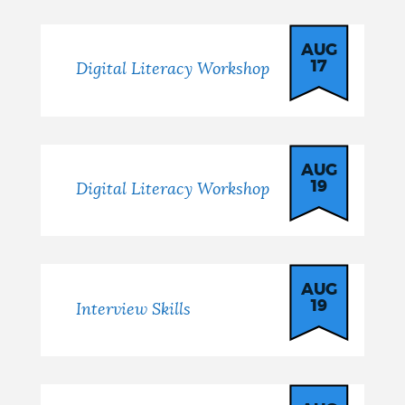
AUG
17
Digital Literacy Workshop
AUG
19
Digital Literacy Workshop
AUG
19
Interview Skills