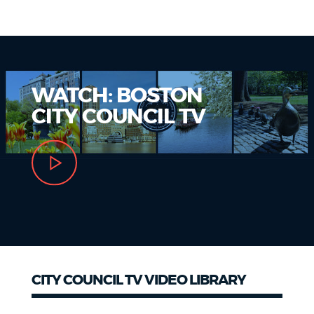
NEWSLETTERS
PLACES
WATCH: BOSTON
CITY COUNCIL TV
GOVERNMENT
FEEDBACK
JOBS AND CAREERS
CITY COUNCIL TV VIDEO LIBRARY
THE MAYOR'S OFFICE