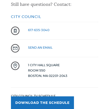
Still have questions? Contact:
CITY COUNCIL
617-635-3040
SEND AN EMAIL
1 CITY HALL SQUARE
ROOM 550
BOSTON
,
MA
02201-2043
CITY COUNCIL TV SCHEDULE
DOWNLOAD THE SCHEDULE