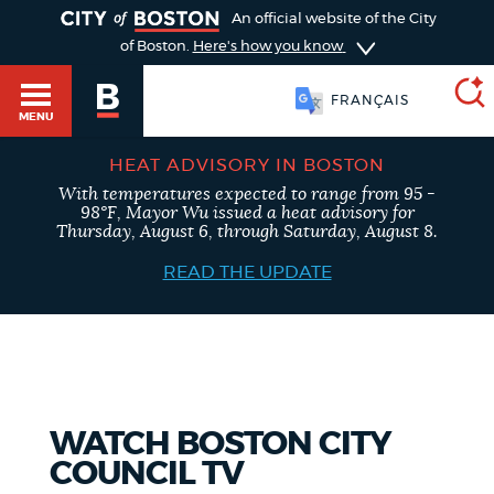
TOGGLE
An official website of the City
of Boston.
Here's how you know
FRANÇAIS
MENU
HEAT ADVISORY IN BOSTON
With temperatures expected to range from 95 -
SEARCH
98°F, Mayor Wu issued a heat advisory for
BOSTON.GOV
Main
Thursday, August 6, through Saturday, August 8.
HELP / 311
menu
READ THE UPDATE
Choose
Search results
a
GUIDES TO BOSTON
search
AI summary
type
DEPARTMENTS
WATCH BOSTON CITY
POPULAR SEARCHES
COUNCIL TV