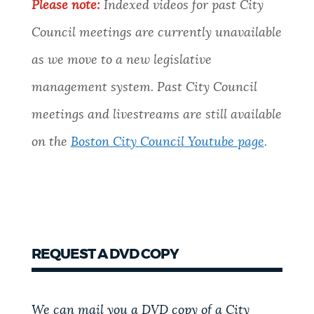
Please note:
Indexed videos for past City
Council meetings are currently unavailable
as we move to a new legislative
management system. Past City Council
meetings and livestreams are still available
on the
Boston City Council Youtube page
.
REQUEST A DVD COPY
We can mail you a DVD copy of a City