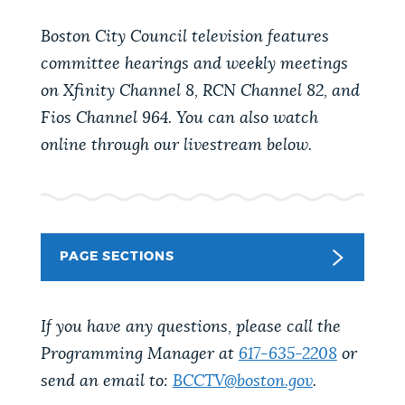
PUBLIC NOTICES
Trash schedule
Excise taxes
Boston City Council television features
Pay parking ticket
committee hearings and weekly meetings
PAY AND APPLY
on Xfinity Channel 8, RCN Channel 82, and
BOSTON.GOV SEARCH
Fios Channel 964. You can also watch
online through our livestream below.
BUSINESS SUPPORT
Get direct answers to your questions about City of
Boston services, programs, and information. While
we strive for accuracy by sourcing directly from
EVENTS
Boston.gov, our search can occasionally provide
unexpected results. You can help us improve by
PAGE SECTIONS
using the feedback buttons below each answer.
CITY OF BOSTON NEWS
If you have any questions, please call the
Questions? Contact us at
digital@boston.gov
.
Programming Manager at
617-635-2208
or
VIEW CITY PROJECTS
send an email to:
BCCTV@boston.gov
.