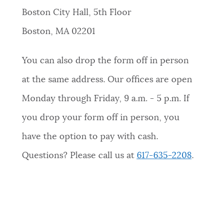
Boston City Hall, 5th Floor
Boston, MA 02201
You can also drop the form off in person
at the same address. Our offices are open
Monday through Friday, 9 a.m. - 5 p.m. If
you drop your form off in person, you
have the option to pay with cash.
Questions? Please call us at
617-635-2208
.