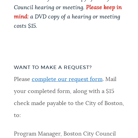
Council hearing or meeting.
Please keep in
mind:
a DVD copy of a hearing or meeting
costs $15.
WANT TO MAKE A REQUEST?
Please
complete our request form
. Mail
your completed form, along with a $15
check made payable to the City of Boston,
to:
Program Manager, Boston City Council