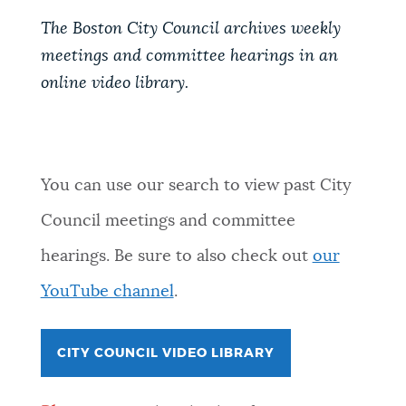
The Boston City Council archives weekly
meetings and committee hearings in an
online video library.
You can use our search to view past City
Council meetings and committee
hearings. Be sure to also check out
our
YouTube channel
.
CITY COUNCIL VIDEO LIBRARY