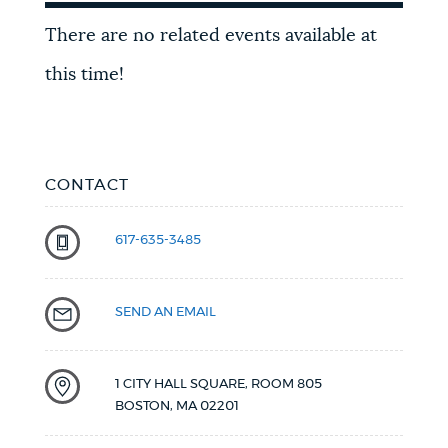
Upcoming
There are no related events available at
events
this time!
CONTACT
617-635-3485
SEND AN EMAIL
1 CITY HALL SQUARE, ROOM 805
BOSTON
,
MA
02201