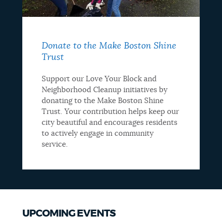
Donate to the Make Boston Shine
Trust
Support our Love Your Block and
Neighborhood Cleanup initiatives by
donating to the Make Boston Shine
Trust. Your contribution helps keep our
city beautiful and encourages residents
to actively engage in community
service.
UPCOMING EVENTS