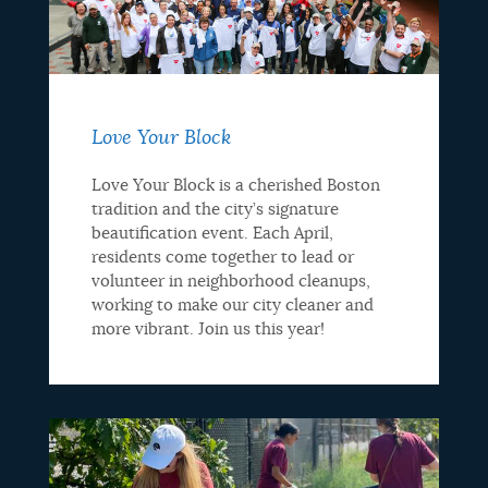
Love Your Block
Love Your Block is a cherished Boston
tradition and the city’s signature
beautification event. Each April,
residents come together to lead or
volunteer in neighborhood cleanups,
working to make our city cleaner and
more vibrant. Join us this year!