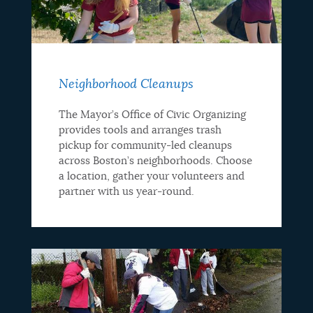
Neighborhood Cleanups
The Mayor’s Office of Civic Organizing
provides tools and arranges trash
pickup for community-led cleanups
across Boston’s neighborhoods. Choose
a location, gather your volunteers and
partner with us year-round.