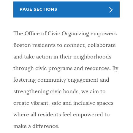
PUBLIC NOTICES
Excise taxes
311 services
PAGE SECTIONS
Resident parking stickers
PAY AND APPLY
The Office of Civic Organizing empowers
BOSTON.GOV SEARCH
Boston residents to connect, collaborate
BUSINESS SUPPORT
Get direct answers to your questions about City of
and take action in their neighborhoods
Boston services, programs, and information. While
we strive for accuracy by sourcing directly from
through civic programs and resources. By
EVENTS
Boston.gov, our search can occasionally provide
fostering community engagement and
unexpected results. You can help us improve by
using the feedback buttons below each answer.
strengthening civic bonds, we aim to
CITY OF BOSTON NEWS
create vibrant, safe and inclusive spaces
Questions? Contact us at
digital@boston.gov
.
where all residents feel empowered to
VIEW CITY PROJECTS
make a difference.