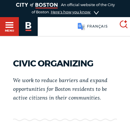
TOGGLE
An official website of the City
of Boston.
Here's how you know
FRANÇAIS
MENU
SEARCH
BOSTON.GOV
Main
CIVIC ORGANIZING
HELP / 311
menu
Choose
We work to reduce barriers and expand
Search results
a
GUIDES TO BOSTON
opportunities for Boston residents to be
active citizens in their communities.
search
AI summary
type
DEPARTMENTS
POPULAR SEARCHES