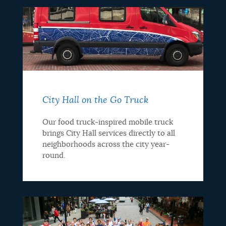
City Hall on the Go Truck
Our food truck-inspired mobile truck
brings City Hall services directly to all
neighborhoods across the city year-
round.