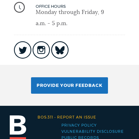
OFFICE HOURS
Monday through Friday, 9
a.m. - 5 p.m.
PROVIDE YOUR FEEDBACK
BOS:311
-
REPORT AN ISSUE
PRIVACY POLICY
Footer
VULNERABILITY DISCLOSURE
PUBLIC RECORDS