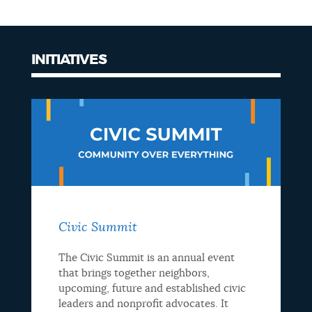
NEWSLETTERS
INITIATIVES
PLACES
GOVERNMENT
FEEDBACK
Civic Summit
JOBS AND CAREERS
The Civic Summit is an annual event
that brings together neighbors,
upcoming, future and established civic
THE MAYOR'S OFFICE
leaders and nonprofit advocates. It