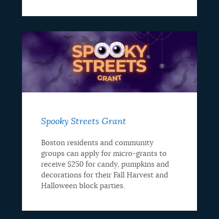
Spooky Streets Grant
Boston residents and community
groups can apply for micro-grants to
receive $250 for candy, pumpkins and
decorations for their Fall Harvest and
Halloween block parties.