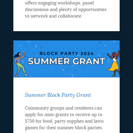
offers engaging workshops, panel
discussions and plenty of opportunities
to network and collaborate.
Summer Block Party Grant
Community groups and residents can
apply for mini-grants to receive up to
$750 for food, party supplies and lawn
games for their summer block parties.