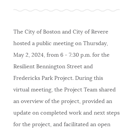
The City of Boston and City of Revere
hosted a public meeting on Thursday,
May 2, 2024, from 6 - 7:30 p.m. for the
Resilient Bennington Street and
Fredericks Park Project. During this
virtual meeting, the Project Team shared
an overview of the project, provided an
update on completed work and next steps
for the project, and facilitated an open