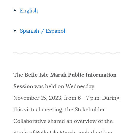
English
Spanish / Espanol
The
Belle Isle Marsh Public Information
Session
was held on Wednesday,
November 15, 2023, from 6 - 7 p.m. During
this virtual meeting, the Stakeholder
Collaborative shared an overview of the