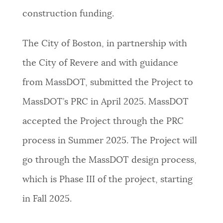
construction funding.
The City of Boston, in partnership with
the City of Revere and with guidance
from MassDOT, submitted the Project to
MassDOT’s PRC in April 2025. MassDOT
accepted the Project through the PRC
process in Summer 2025. The Project will
go through the MassDOT design process,
which is Phase III of the project, starting
in Fall 2025.