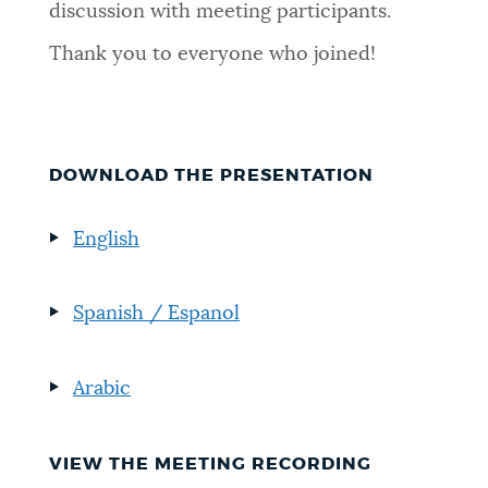
discussion with meeting participants.
Thank you to everyone who joined!
DOWNLOAD THE PRESENTATION
English
Spanish / Espanol
Arabic
VIEW THE MEETING RECORDING