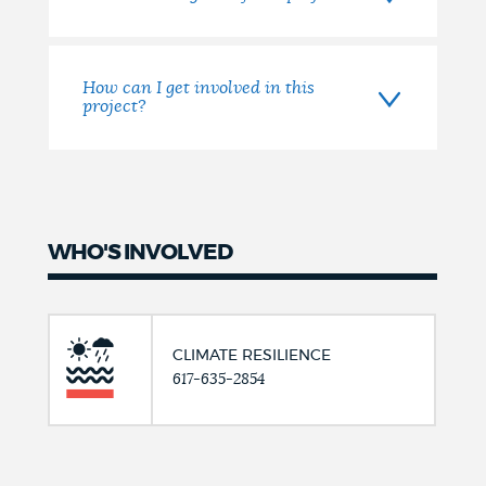
How can I get involved in this
project?
WHO'S INVOLVED
CLIMATE RESILIENCE
617-635-2854