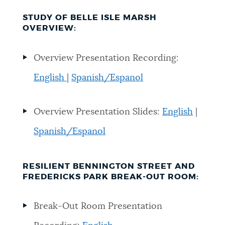
STUDY OF BELLE ISLE MARSH
OVERVIEW:
Overview Presentation Recording:
English
|
Spanish/Espanol
Overview Presentation Slides:
English
|
Spanish/Espanol
RESILIENT BENNINGTON STREET AND
FREDERICKS PARK BREAK-OUT ROOM:
Break-Out Room Presentation