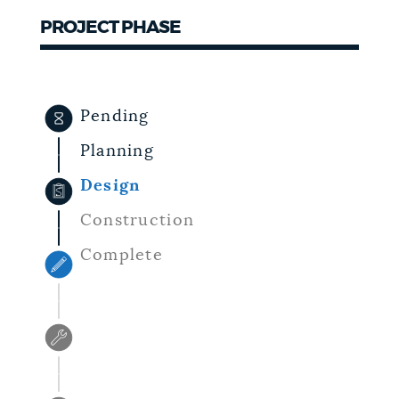
PROJECT PHASE
NEWSLETTERS
PLACES
Pending
Planning
GOVERNMENT
Design
Construction
FEEDBACK
Complete
JOBS AND CAREERS
THE MAYOR'S OFFICE