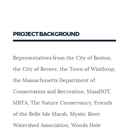
PROJECT BACKGROUND
Representatives from the City of Boston,
the City of Revere, the Town of Winthrop,
the Massachusetts Department of
Conservation and Recreation, MassDOT,
MBTA, The Nature Conservancy, Friends
of the Belle Isle Marsh, Mystic River
Watershed Association, Woods Hole