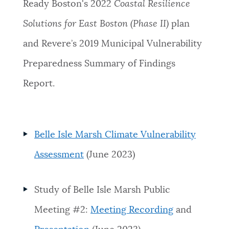
Ready Boston's 2022
Coastal Resilience
Solutions for East Boston (Phase II)
plan
and Revere’s 2019 Municipal Vulnerability
Preparedness Summary of Findings
Report.
Belle Isle Marsh Climate Vulnerability
Assessment
(June 2023)
Study of Belle Isle Marsh Public
Meeting #2:
Meeting Recording
and