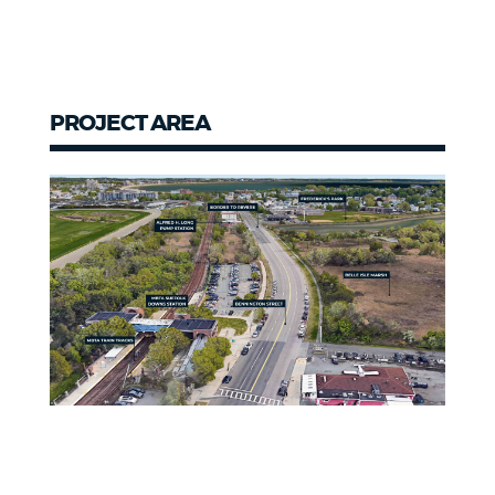
PROJECT AREA