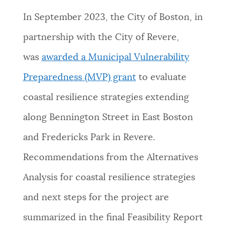
In September 2023, the City of Boston, in
partnership with the City of Revere,
was
awarded a Municipal Vulnerability
Preparedness (MVP) grant
to evaluate
coastal resilience strategies extending
along Bennington Street in East Boston
and Fredericks Park in Revere.
Recommendations from the Alternatives
Analysis for coastal resilience strategies
and next steps for the project are
summarized in the final Feasibility Report