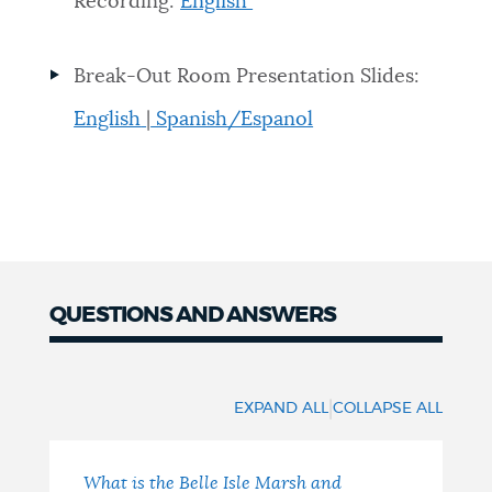
Recording:
English
Break-Out Room Presentation Slides:
English
|
Spanish/Espanol
QUESTIONS AND ANSWERS
QUESTIONS
AND
|
EXPAND ALL
COLLAPSE ALL
ANSWERS
What is the Belle Isle Marsh and