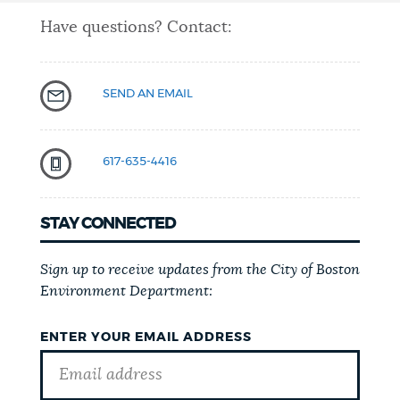
Have questions? Contact:
SEND AN EMAIL
617-635-4416
STAY CONNECTED
Sign up to receive updates from the City of Boston
Environment Department:
ENTER YOUR EMAIL ADDRESS