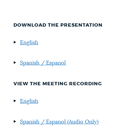
DOWNLOAD THE PRESENTATION
English
Spanish / Espanol
VIEW THE MEETING RECORDING
English
Spanish / Espanol
(Audio Only)