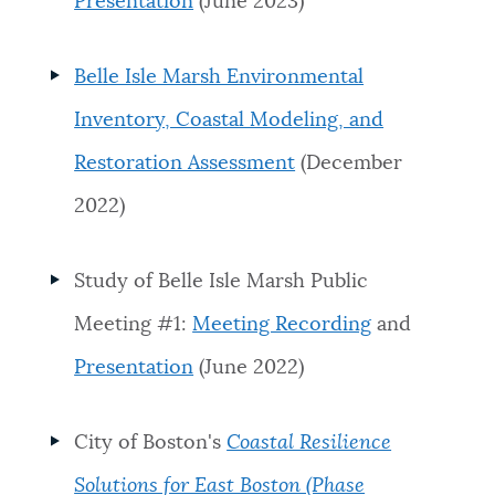
Presentation
(June 2023)
Belle Isle Marsh Environmental
Inventory, Coastal Modeling, and
Restoration Assessment
(December
2022)
Study of Belle Isle Marsh Public
Meeting #1:
Meeting Recording
and
Presentation
(June 2022)
City of Boston's
Coastal Resilience
Solutions for East Boston (Phase