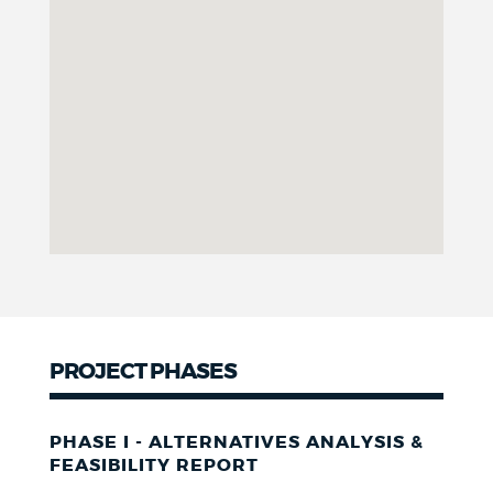
PROJECT PHASES
PHASE I - ALTERNATIVES ANALYSIS &
FEASIBILITY REPORT