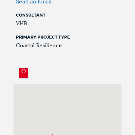
Send an Email
CONSULTANT
VHB
PRIMARY PROJECT TYPE
Coastal Resilience