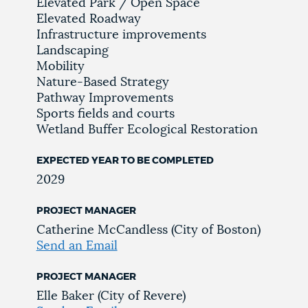
Elevated Park / Open Space
Elevated Roadway
Infrastructure improvements
Landscaping
Mobility
Nature-Based Strategy
Pathway Improvements
Sports fields and courts
Wetland Buffer Ecological Restoration
EXPECTED YEAR TO BE COMPLETED
2029
PROJECT MANAGER
Catherine McCandless (City of Boston)
Send an Email
PROJECT MANAGER
Elle Baker (City of Revere)