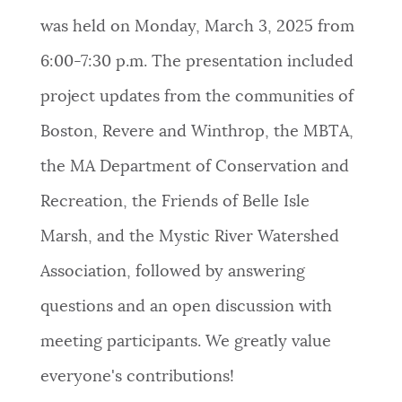
was held on Monday, March 3, 2025 from
6:00-7:30 p.m. The presentation included
project updates from the communities of
Boston, Revere and Winthrop, the MBTA,
the MA Department of Conservation and
Recreation, the Friends of Belle Isle
Marsh, and the Mystic River Watershed
Association, followed by answering
questions and an open discussion with
meeting participants. We greatly value
everyone's contributions!