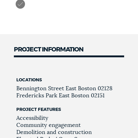
PROJECT INFORMATION
LOCATIONS
Bennington Street
East Boston
02128
Fredericks Park
East Boston
02151
PROJECT FEATURES
Accessibility
Community engagement
Demolition and construction