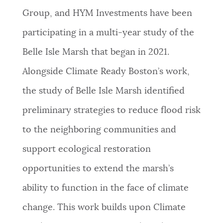
Group, and HYM Investments have been
participating in a multi-year study of the
Belle Isle Marsh that began in 2021.
Alongside Climate Ready Boston’s work,
the study of Belle Isle Marsh identified
preliminary strategies to reduce flood risk
to the neighboring communities and
support ecological restoration
opportunities to extend the marsh’s
ability to function in the face of climate
change. This work builds upon Climate