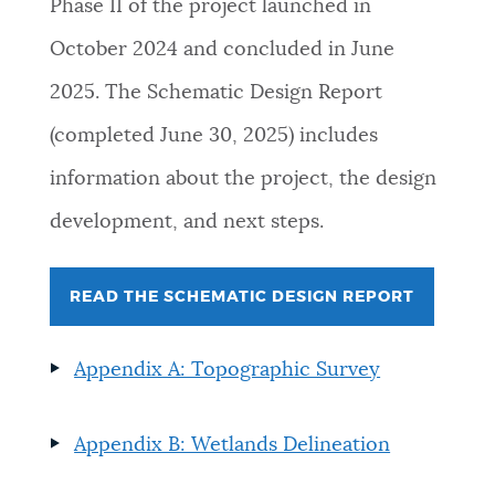
Phase II of the project launched in
October 2024 and concluded in June
2025. The Schematic Design Report
(completed June 30, 2025) includes
information about the project, the design
development, and next steps.
READ THE SCHEMATIC DESIGN REPORT
Appendix A: Topographic Survey
Appendix B: Wetlands Delineation