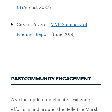
II)
(August 2022)
City of Revere’s
MVP Summary of
Findings Report
(June 2019)
PAST COMMUNITY ENGAGEMENT
A virtual update on climate resilience
efforts in and around the Belle Isle Marsh