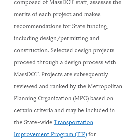
composed of MassDOT staff, assesses the
merits of each project and makes
recommendations for State funding,
including design/permitting and
construction. Selected design projects
proceed through a design process with
MassDOT. Projects are subsequently
reviewed and ranked by the Metropolitan
Planning Organization (MPO) based on
certain criteria and may be included in
the State-wide
Transportation
Improvement Program (TIP)
for