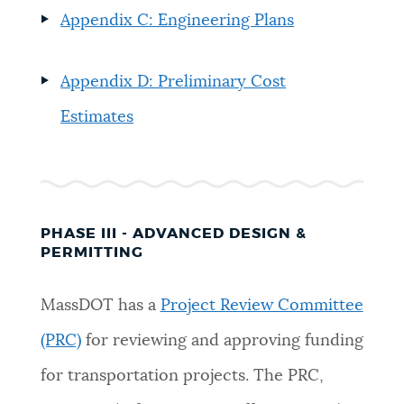
Appendix C: Engineering Plans
Appendix D: Preliminary Cost
Estimates
PHASE III - ADVANCED DESIGN &
PERMITTING
MassDOT has a
Project Review Committee
(PRC)
for reviewing and approving funding
for transportation projects. The PRC,