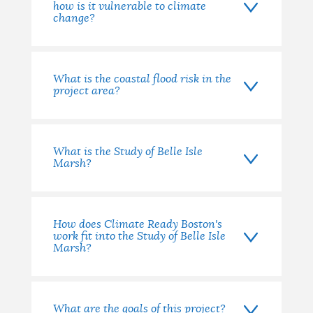
how is it vulnerable to climate
change?
What is the coastal flood risk in the
project area?
What is the Study of Belle Isle
Marsh?
How does Climate Ready Boston's
work fit into the Study of Belle Isle
Marsh?
What are the goals of this project?