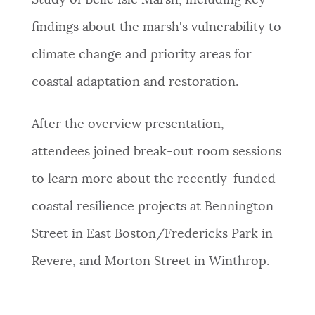
Study of Belle Isle Marsh, including key
findings about the marsh's vulnerability to
climate change and priority areas for
coastal adaptation and restoration.
After the overview presentation,
attendees joined break-out room sessions
to learn more about the recently-funded
coastal resilience projects at Bennington
Street in East Boston/Fredericks Park in
Revere, and Morton Street in Winthrop.