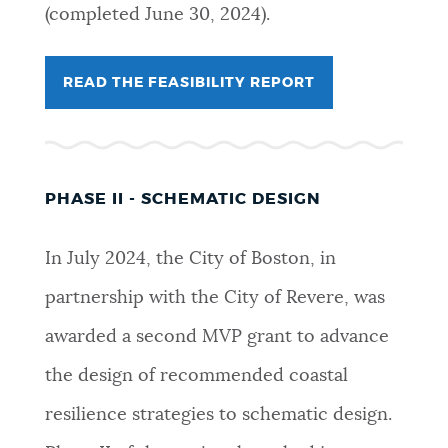
(completed June 30, 2024).
READ THE FEASIBILITY REPORT
PHASE II - SCHEMATIC DESIGN
In July 2024, the City of Boston, in
partnership with the City of Revere, was
awarded a second MVP grant to advance
the design of recommended coastal
resilience strategies to schematic design.