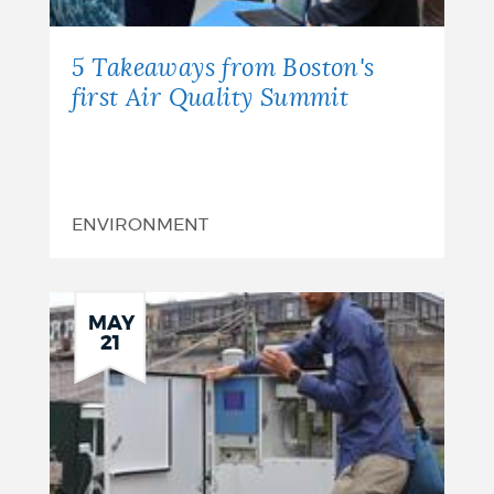
5 Takeaways from Boston's
first Air Quality Summit
ENVIRONMENT
MAY
21