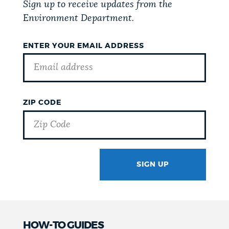
Sign up to receive updates from the
Environment Department.
ENTER YOUR EMAIL ADDRESS
ZIP CODE
SIGN UP
GOTCHA
HOW-TO GUIDES