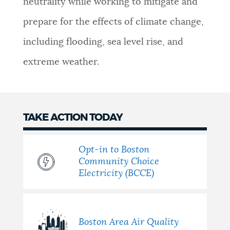
neutrality while working to mitigate and
NEWSLETTERS
prepare for the effects of climate change,
including flooding, sea level rise, and
PLACES
extreme weather.
GOVERNMENT
TAKE ACTION TODAY
FEEDBACK
Opt-in to Boston
Community Choice
Electricity (BCCE)
JOBS AND CAREERS
THE MAYOR'S OFFICE
Boston Area Air Quality