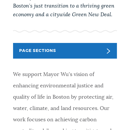
PUBLIC NOTICES
Excise taxes
City of Boston jobs
Boston’s just transition to a thriving green
economy and a citywide Green New Deal.
311 services
PAY AND APPLY
BOSTON.GOV SEARCH
BUSINESS SUPPORT
Get direct answers to your questions about City of
PAGE SECTIONS
Boston services, programs, and information. While
we strive for accuracy by sourcing directly from
EVENTS
Boston.gov, our search can occasionally provide
We support Mayor Wu's vision of
unexpected results. You can help us improve by
enhancing environmental justice and
using the feedback buttons below each answer.
CITY OF BOSTON NEWS
quality of life in Boston by protecting air,
Questions? Contact us at
digital@boston.gov
.
water, climate, and land resources.
Our
VIEW CITY PROJECTS
work focuses on achieving carbon