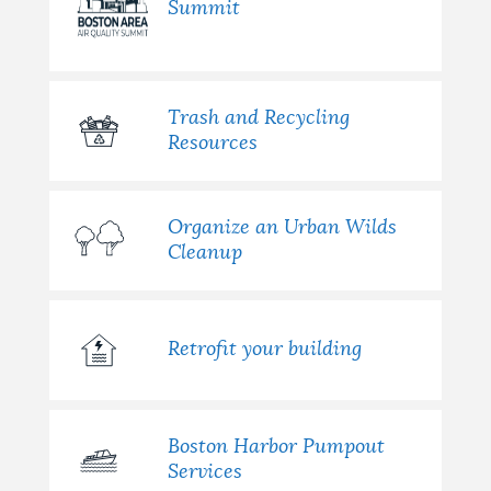
Summit
Trash and Recycling
Resources
Organize an Urban Wilds
Cleanup
Retrofit your building
Boston Harbor Pumpout
Services