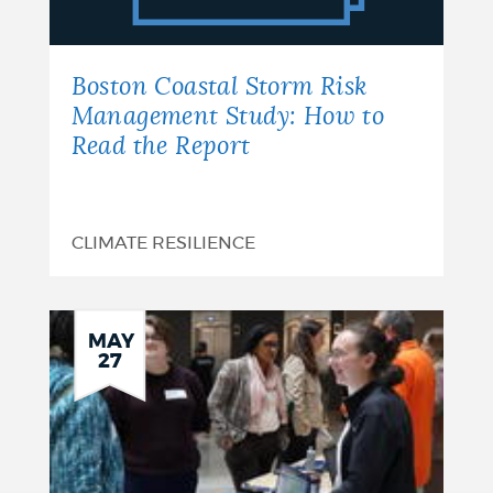
Management
Study:
Boston Coastal Storm Risk
How
Management Study: How to
Read the Report
to
Read
the
CLIMATE RESILIENCE
Report
MAY
27