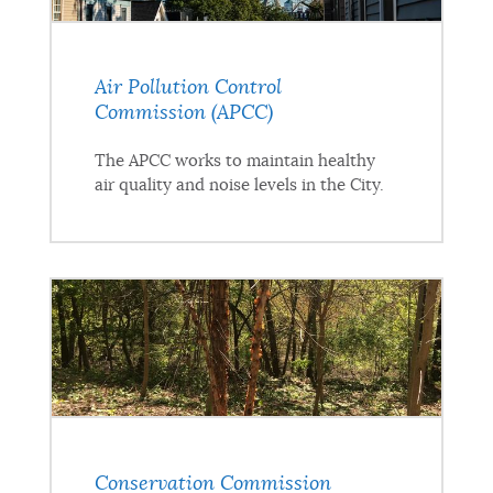
Air Pollution Control
Commission (APCC)
The APCC works to maintain healthy
air quality and noise levels in the City.
Conservation Commission