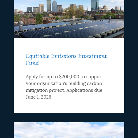
Equitable Emissions Investment
Fund
Apply for up to $200,000 to support
your organization's building carbon
mitigation project. Applications due
June 1, 2026.