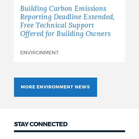
Building Carbon Emissions
Reporting Deadline Extended,
Free Technical Support
Offered for Building Owners
ENVIRONMENT
MORE ENVIRONMENT NEWS
STAY CONNECTED