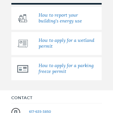
How to report your
building's energy use
How to apply for a wetland
permit
How to apply for a parking
freeze permit
CONTACT
617-635-3850