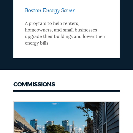
Boston Energy Saver
A program to help renters,
homeowners, and small businesses
upgrade their buildings and lower their
energy bills.
COMMISSIONS