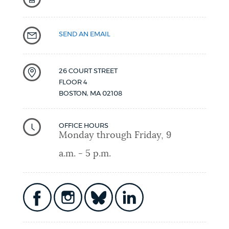
SEND AN EMAIL
26 COURT STREET
FLOOR 4
BOSTON
,
MA
02108
OFFICE HOURS
Monday through Friday, 9
a.m. - 5 p.m.