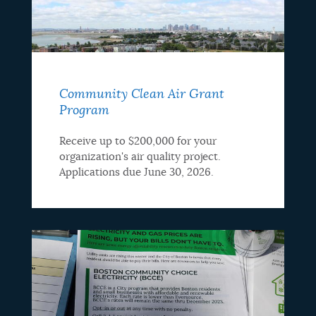
Community Clean Air Grant
Program
Receive up to $200,000 for your
organization's air quality project.
Applications due June 30, 2026.