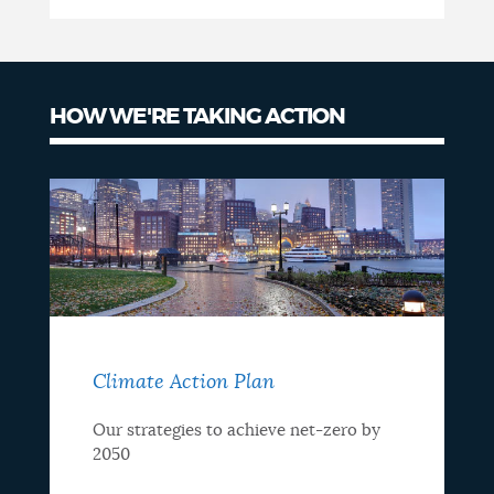
HOW WE'RE TAKING ACTION
Climate Action Plan
Our strategies to achieve net-zero by
2050