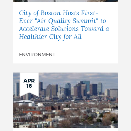
City of Boston Hosts First-
Ever "Air Quality Summit" to
Accelerate Solutions Toward a
Healthier City for All
ENVIRONMENT
APR
16