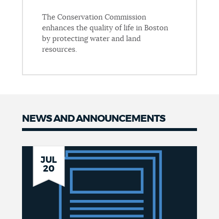
The Conservation Commission
enhances the quality of life in Boston
by protecting water and land
resources.
NEWS AND ANNOUNCEMENTS
News
Boston
JUL
20
Coastal
Storm
Risk