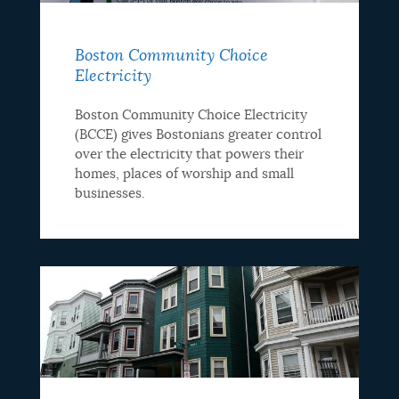
Boston Community Choice
Electricity
Boston Community Choice Electricity
(BCCE) gives Bostonians greater control
over the electricity that powers their
homes, places of worship and small
businesses.