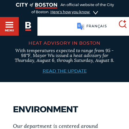
TOGGLE
An official website of the City
of Boston.
Here's how you know
FRANÇAIS
MENU
HEAT ADVISORY IN BOSTON
With temperatures expected to range from 95 -
SEARCH
98°F, Mayor Wu issued a heat advisory for
BOSTON.GOV
Main
Thursday, August 6, through Saturday, August 8.
HELP / 311
menu
READ THE UPDATE
Choose
Search results
a
GUIDES TO BOSTON
search
AI summary
ENVIRONMENT
type
DEPARTMENTS
POPULAR SEARCHES
Our department is centered around