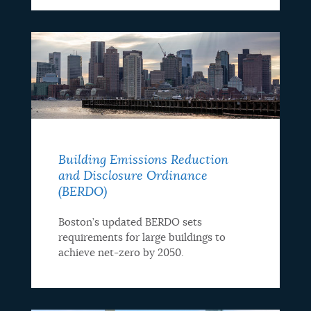
Building Emissions Reduction
and Disclosure Ordinance
(BERDO)
Boston’s updated BERDO sets
requirements for large buildings to
achieve net-zero by 2050.