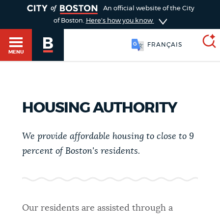
TOGGLE
An official website of the City
of Boston.
Here's how you know
FRANÇAIS
MENU
SEARCH
BOSTON.GOV
Main
HOUSING AUTHORITY
HELP / 311
menu
Choose
We provide affordable housing to close to 9
Search results
a
GUIDES TO BOSTON
percent of Boston's residents.
search
AI summary
type
DEPARTMENTS
POPULAR SEARCHES
Our residents are assisted through a