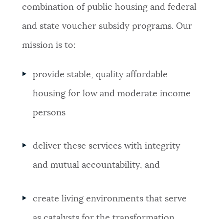
PUBLIC NOTICES
Trash schedule
Excise taxes
combination of public housing and federal
and state voucher subsidy programs. Our
City of Boston jobs
PAY AND APPLY
mission is to:
BOSTON.GOV SEARCH
provide stable, quality affordable
BUSINESS SUPPORT
Get direct answers to your questions about City of
housing for low and moderate income
Boston services, programs, and information. While
we strive for accuracy by sourcing directly from
persons
EVENTS
Boston.gov, our search can occasionally provide
unexpected results. You can help us improve by
deliver these services with integrity
using the feedback buttons below each answer.
CITY OF BOSTON NEWS
and mutual accountability, and
Questions? Contact us at
digital@boston.gov
.
VIEW CITY PROJECTS
create living environments that serve
as catalysts for the transformation