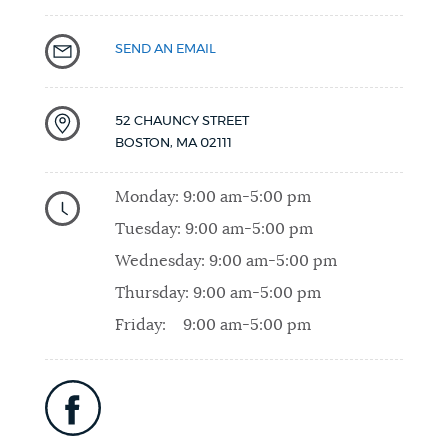
SEND AN EMAIL
52 CHAUNCY STREET
BOSTON
,
MA
02111
Monday:
9:00 am-5:00 pm
Tuesday:
9:00 am-5:00 pm
Wednesday:
9:00 am-5:00 pm
Thursday:
9:00 am-5:00 pm
Friday:
9:00 am-5:00 pm