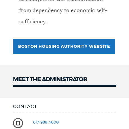
NEWSLETTERS
from dependency to economic self-
sufficiency.
PLACES
BOSTON HOUSING AUTHORITY WEBSITE
GOVERNMENT
FEEDBACK
MEET THE ADMINISTRATOR
JOBS AND CAREERS
CONTACT
THE MAYOR'S OFFICE
617-988-4000