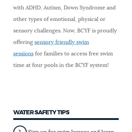
with ADHD, Autism, Down Syndrome and
other types of emotional, physical or
sensory challenges. Now, BCYF is proudly
offering
sensory friendly swim
sessions
for families to access free swim
time at four pools in the BCYF system!
WATER SAFETY TIPS