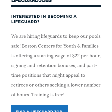
LIFEGUARD JOBS
INTERESTED IN BECOMING A
LIFEGUARD?
We are hiring lifeguards to keep our pools
safe! Boston Centers for Youth & Families
is offering a starting wage of $22 per hour,
signing and retention bonuses, and part-
time positions that might appeal to
retirees or others seeking a lower number
of hours. Training is free!