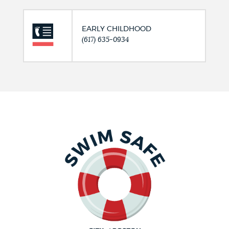
EARLY CHILDHOOD
(617) 635-0934