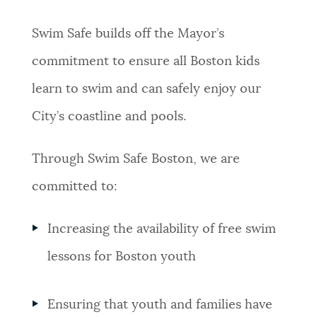
NEWSLETTERS
Swim Safe builds off the Mayor’s
commitment to ensure all Boston kids
PLACES
learn to swim and can safely enjoy our
City’s coastline and pools.
GOVERNMENT
Through Swim Safe Boston, we are
committed to:
FEEDBACK
Increasing the availability of free swim
JOBS AND CAREERS
lessons for Boston youth
THE MAYOR'S OFFICE
Ensuring that youth and families have