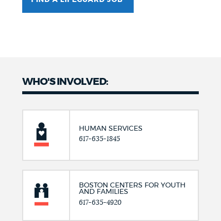
FIND A LIFEGUARD JOB
WHO'S INVOLVED:
HUMAN SERVICES
617-635-1845
BOSTON CENTERS FOR YOUTH
AND FAMILIES
617-635-4920