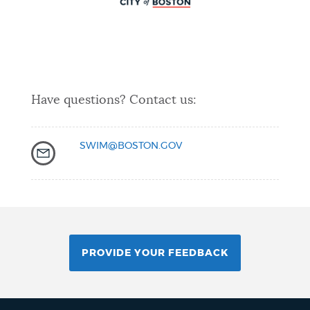
Have questions? Contact us:
SWIM@BOSTON.GOV
PROVIDE YOUR FEEDBACK