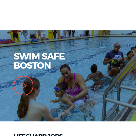
SWIM SAFE
BOSTON