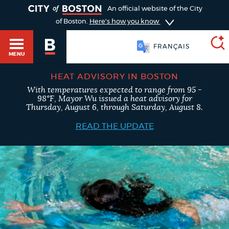
TOGGLE
An official website of the City
of Boston.
Here's how you know
FRANÇAIS
MENU
HEAT ADVISORY IN BOSTON
With temperatures expected to range from 95 -
SEARCH
98°F, Mayor Wu issued a heat advisory for
BOSTON.GOV
Main
Thursday, August 6, through Saturday, August 8.
HELP / 311
menu
READ THE UPDATE
Choose
Search results
a
GUIDES TO BOSTON
search
AI summary
type
DEPARTMENTS
POPULAR SEARCHES