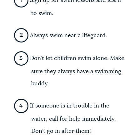
Sign up for swim lessons and learn
to swim.
Always swim near a lifeguard.
Don’t let children swim alone. Make
sure they always have a swimming
buddy.
If someone is in trouble in the
water, call for help immediately.
Don’t go in after them!