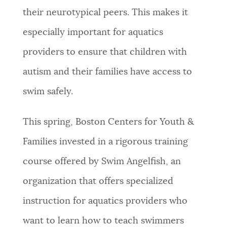
their neurotypical peers. This makes it
especially important for aquatics
providers to ensure that children with
autism and their families have access to
swim safely.
This spring, Boston Centers for Youth &
Families invested in a rigorous training
course offered by Swim Angelfish, an
organization that offers specialized
instruction for aquatics providers who
want to learn how to teach swimmers