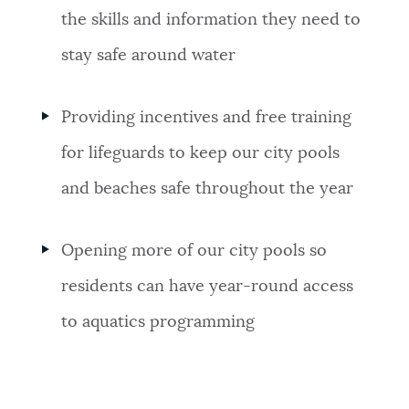
the skills and information they need to
stay safe around water
Providing incentives and free training
for lifeguards to keep our city pools
and beaches safe throughout the year
Opening more of our city pools so
residents can have year-round access
to aquatics programming