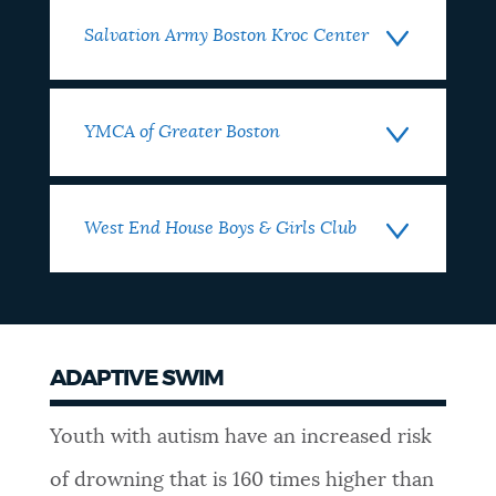
Salvation Army Boston Kroc Center
YMCA of Greater Boston
West End House Boys & Girls Club
ADAPTIVE SWIM
Youth with autism have an increased risk
of drowning that is 160 times higher than