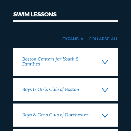
SWIM LESSONS
SWIM
LESSONS
|
EXPAND ALL
COLLAPSE ALL
Boston Centers for Youth &
Families
Boys & Girls Club of Boston
Boys & Girls Club of Dorchester