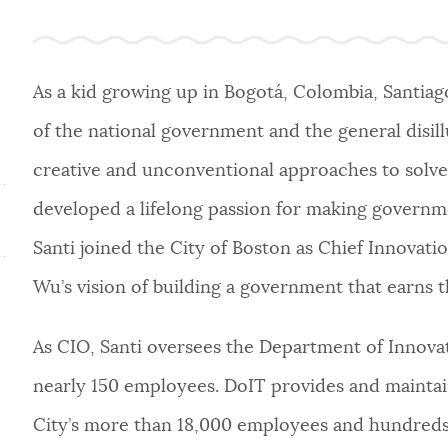
As a kid growing up in Bogotá, Colombia, Santiag
of the national government and the general disill
creative and unconventional approaches to solve 
developed a lifelong passion for making governmen
Santi joined the City of Boston as Chief Innovati
Wu’s vision of building a government that earns th
As CIO, Santi oversees the Department of Innova
nearly 150 employees. DoIT provides and maintain
City’s more than 18,000 employees and hundreds