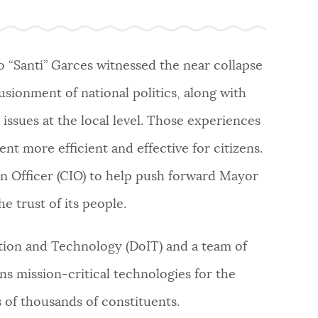
o “Santi” Garces witnessed the near collapse
usionment of national politics, along with
issues at the local level. Those experiences
t more efficient and effective for citizens.
on Officer (CIO) to help push forward Mayor
e trust of its people.
tion and Technology (DoIT) and a team of
s mission-critical technologies for the
 of thousands of constituents.