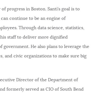
of progress in Boston. Santi’s goal is to
T can continue to be an engine of
ployees. Through data science, statistics,
s staff to deliver more dignified
of government. He also plans to leverage the
es, and civic organizations to make sure big
ecutive Director of the Department of
nd formerly served as CIO of South Bend