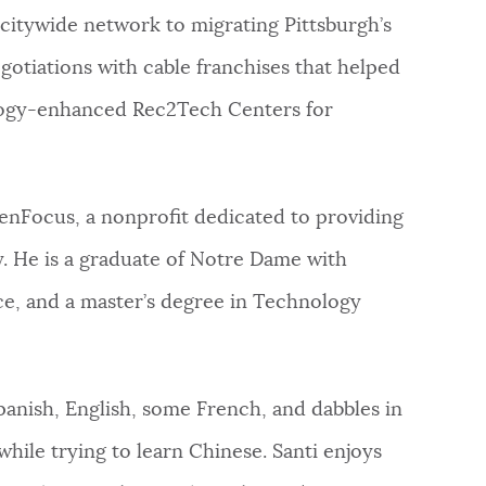
 citywide network to migrating Pittsburgh’s
tiations with cable franchises that helped ​​
ology-enhanced Rec2Tech Centers for
 enFocus, a nonprofit dedicated to providing
. He is a graduate of Notre Dame with
nce, and a master’s degree in Technology
Spanish, English, some French, and dabbles in
hile trying to learn Chinese. Santi enjoys