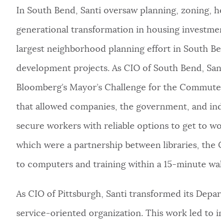
In South Bend, Santi oversaw planning, zoning, ho
generational transformation in housing investmen
largest neighborhood planning effort in South Bend
development projects. As CIO of South Bend, Sant
Bloomberg’s Mayor’s Challenge for the Commuter’
that allowed companies, the government, and ind
secure workers with reliable options to get to w
which were a partnership between libraries, the 
to computers and training within a 15-minute wa
As CIO of Pittsburgh, Santi transformed its Dep
service-oriented organization. This work led to 