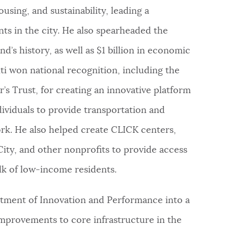
using, and sustainability, leading a
ts in the city. He also spearheaded the
’s history, as well as $1 billion in economic
i won national recognition, including the
s Trust, for creating an innovative platform
ividuals to provide transportation and
ork. He also helped create CLICK centers,
City, and other nonprofits to provide access
lk of low-income residents.
artment of Innovation and Performance into a
improvements to core infrastructure in the