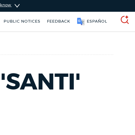
u know
PUBLIC NOTICES
FEEDBACK
ESPAÑOL
SEARCH
'SANTI'
ers
Excise taxes
311 services