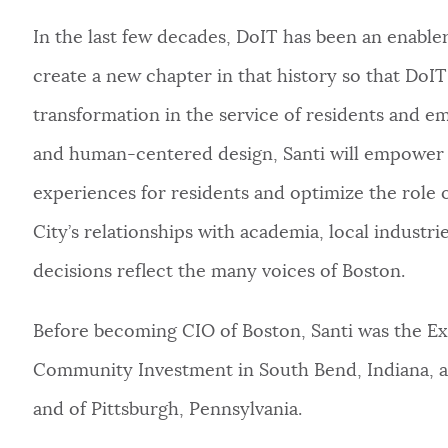
In the last few decades, DoIT has been an enabler 
create a new chapter in that history so that DoI
transformation in the service of residents and em
and human-centered design, Santi will empower hi
experiences for residents and optimize the role 
City’s relationships with academia, local industri
decisions reflect the many voices of Boston.
Before becoming CIO of Boston, Santi was the Ex
Community Investment in South Bend, Indiana, a
and of Pittsburgh, Pennsylvania.