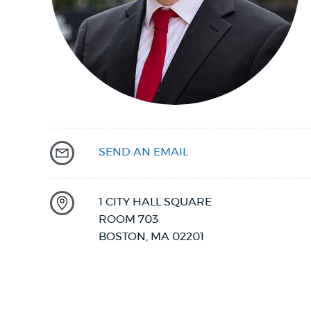
PUBLIC NOTICES
PAY AND APPLY
BUSINESS SUPPORT
SEND AN EMAIL
EVENTS
1 CITY HALL SQUARE
ROOM 703
CITY OF BOSTON NEWS
BOSTON
,
MA
02201
VIEW CITY PROJECTS