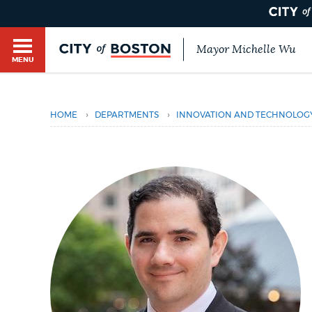
Mayor Michelle Wu
MENU
BOSTON.GOV SEARCH
›
›
HOME
DEPARTMENTS
INNOVATION AND TECHNOLOG
Get direct answers to your questions about City 
Main
services, programs, and information. While we st
HELP / 311
by sourcing directly from Boston.gov, our search
menu
provide unexpected results. You can help us imp
feedback buttons below each answer.
GUIDES TO BOSTON
Questions? Contact us at
digital@boston.gov
.
DEPARTMENTS