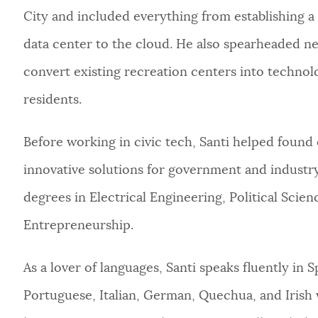
City and included everything from establishing a
data center to the cloud. He also spearheaded nego
convert existing recreation centers into techn
residents.
Before working in civic tech, Santi helped found
innovative solutions for government and industry
degrees in Electrical Engineering, Political Scie
Entrepreneurship.
As a lover of languages, Santi speaks fluently in 
Portuguese, Italian, German, Quechua, and Irish w