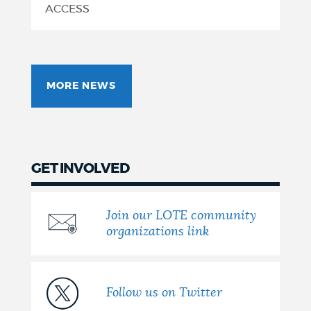
Accurate,
ACCESS
Culturally
Relevant
MORE NEWS
Translations
GET INVOLVED
Join our LOTE community
organizations link
Follow us on Twitter