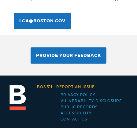
LCA@BOSTON.GOV
PROVIDE YOUR FEEDBACK
BOS:311
-
REPORT AN ISSUE
PRIVACY POLICY
Footer
VULNERABILITY DISCLOSURE
PUBLIC RECORDS
menu
ACCESSIBILITY
CONTACT US