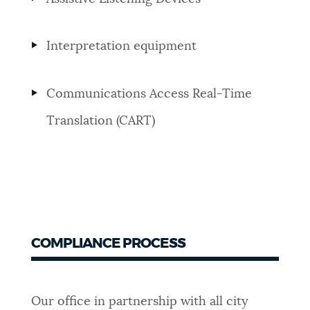
Interpretation equipment
Communications Access Real-Time
Translation (CART)
COMPLIANCE PROCESS
Our office in partnership with all city