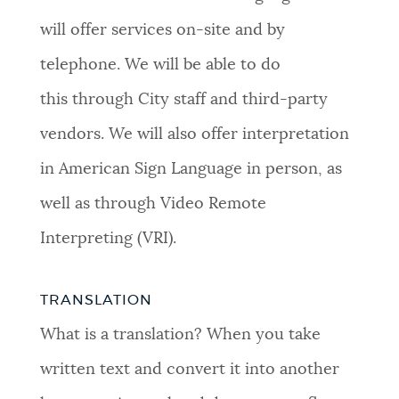
will offer services on-site and by
telephone. We will be able to do
this through City staff and third-party
vendors. We will also offer interpretation
in American Sign Language in person, as
well as through Video Remote
Interpreting (VRI).
TRANSLATION
What is a translation? When you take
written text and convert it into another