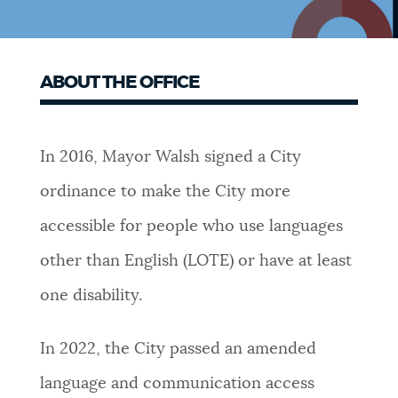
ABOUT THE OFFICE
In 2016, Mayor Walsh signed a City
ordinance to make the City more
accessible for people who use languages
other than English (LOTE) or have at least
one disability.
In 2022, the City passed an amended
language and communication access