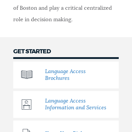
of Boston and play a critical centralized
NEWSLETTERS
role in decision making.
PLACES
GET STARTED
GOVERNMENT
Language Access
Brochures
FEEDBACK
Language Access
JOBS AND CAREERS
Information and Services
THE MAYOR'S OFFICE