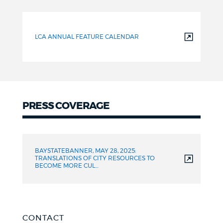
LCA ANNUAL FEATURE CALENDAR
PRESS COVERAGE
Press
Coverage
BAYSTATEBANNER, MAY 28, 2025:
TRANSLATIONS OF CITY RESOURCES TO
BECOME MORE CUL…
CONTACT