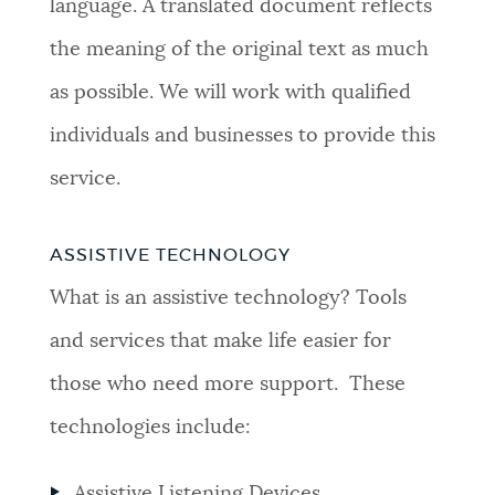
language. A translated document reflects
the meaning of the original text as much
as possible. We will work with qualified
individuals and businesses to provide this
service.
ASSISTIVE TECHNOLOGY
What is an assistive technology? Tools
and services that make life easier for
those who need more support. These
technologies include:
Assistive Listening Devices