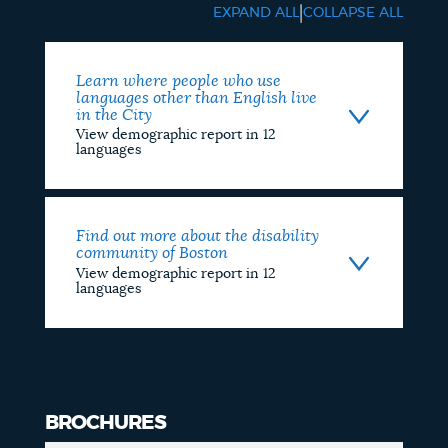
Data
|
EXPAND ALL
COLLAPSE ALL
Report
Learn where people who use
languages other than English live
in the City
View demographic report in 12
languages
Find out more about the disability
community of Boston
View demographic report in 12
languages
BROCHURES