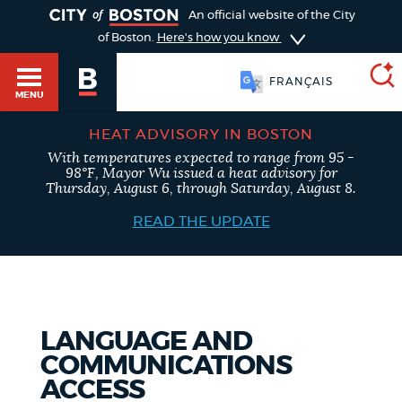
TOGGLE
An official website of the City
of Boston.
Here's how you know
FRANÇAIS
MENU
HEAT ADVISORY IN BOSTON
With temperatures expected to range from 95 -
SEARCH
98°F, Mayor Wu issued a heat advisory for
BOSTON.GOV
Main
Thursday, August 6, through Saturday, August 8.
HELP / 311
menu
READ THE UPDATE
Choose
Search results
a
GUIDES TO BOSTON
search
AI summary
LANGUAGE AND
type
DEPARTMENTS
COMMUNICATIONS
POPULAR SEARCHES
ACCESS