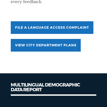
every feedback.
FILE A LANGUAGE ACCESS COMPLAINT
VIEW CITY DEPARTMENT PLANS
MULTILINGUAL DEMOGRAPHIC
DATA REPORT
Demographic