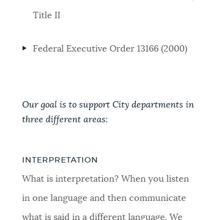
Title II
Federal Executive Order 13166 (2000)
Our goal is to support City departments in
three different areas:
INTERPRETATION
What is interpretation? When you listen
in one language and then communicate
what is said in a different language. We