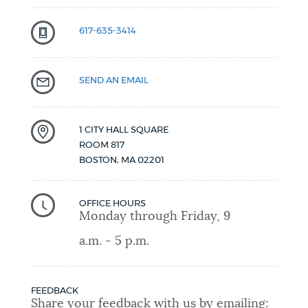
617-635-3414
SEND AN EMAIL
1 CITY HALL SQUARE
ROOM 817
BOSTON
,
MA
02201
OFFICE HOURS
Monday through Friday, 9
a.m. - 5 p.m.
FEEDBACK
Share your feedback with us by emailing: