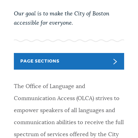
PUBLIC NOTICES
Pay parking ticket
Trash schedule
Our goal is to make the City of Boston
Excise taxes
accessible for everyone.
PAY AND APPLY
BOSTON.GOV SEARCH
BUSINESS SUPPORT
Get direct answers to your questions about City of
PAGE SECTIONS
Boston services, programs, and information. While
we strive for accuracy by sourcing directly from
EVENTS
Boston.gov, our search can occasionally provide
The Office of Language and
unexpected results. You can help us improve by
using the feedback buttons below each answer.
Communication Access (OLCA) strives to
CITY OF BOSTON NEWS
empower speakers of all languages and
Questions? Contact us at
digital@boston.gov
.
communication abilities to receive the full
VIEW CITY PROJECTS
spectrum of services offered by the City