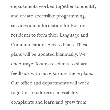
departments worked together to identify
and create accessible programming,
services and information for Boston
residents to form their Language and
Communications Access Plans. These
plans will be updated biannually. We
encourage Boston residents to share
feedback with us regarding these plans.
Our office and departments will work
together to address accessibility
complaints and learn and grow from