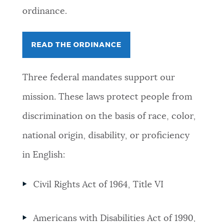
ordinance.
READ THE ORDINANCE
Three federal mandates support our
mission. These laws protect people from
discrimination on the basis of race, color,
national origin, disability, or proficiency
in English:
Civil Rights Act of 1964, Title VI
Americans with Disabilities Act of 1990,