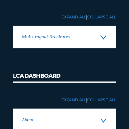
Brochures
|
EXPAND ALL
COLLAPSE ALL
Multilingual Brochures
LCA DASHBOARD
LCA
Dashboard
|
EXPAND ALL
COLLAPSE ALL
About