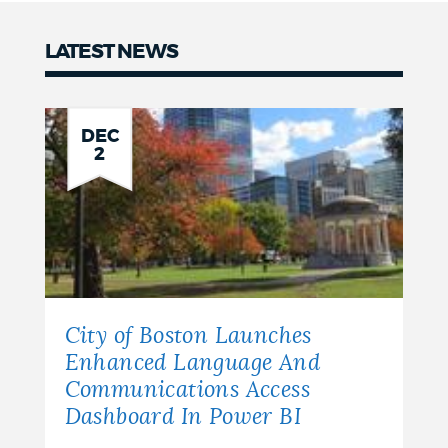
LATEST NEWS
News
DEC
2
City of Boston Launches
Enhanced Language And
Communications Access
Dashboard In Power BI