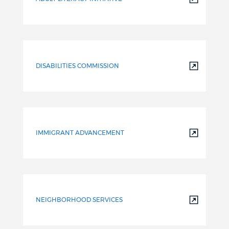
DISABILITIES COMMISSION
IMMIGRANT ADVANCEMENT
NEIGHBORHOOD SERVICES