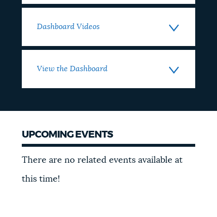
Dashboard Videos
View the Dashboard
UPCOMING EVENTS
Events
There are no related events available at
this time!