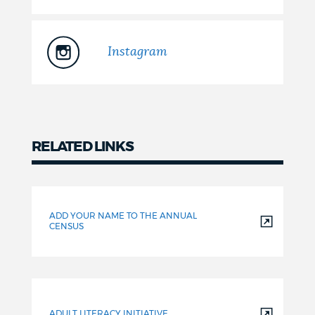
Instagram
RELATED LINKS
Related
ADD YOUR NAME TO THE ANNUAL
CENSUS
ADULT LITERACY INITIATIVE