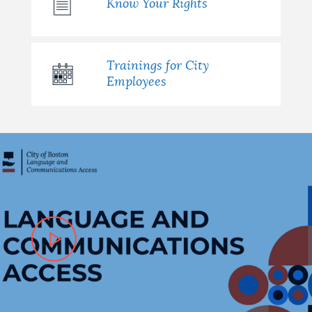
Know Your Rights
Trainings for City
Employees