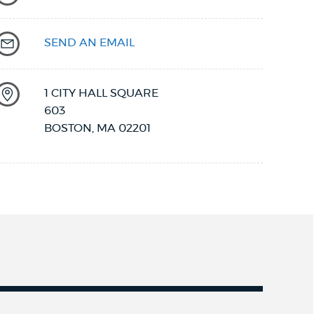
SEND AN EMAIL
1 CITY HALL SQUARE
603
BOSTON
,
MA
02201