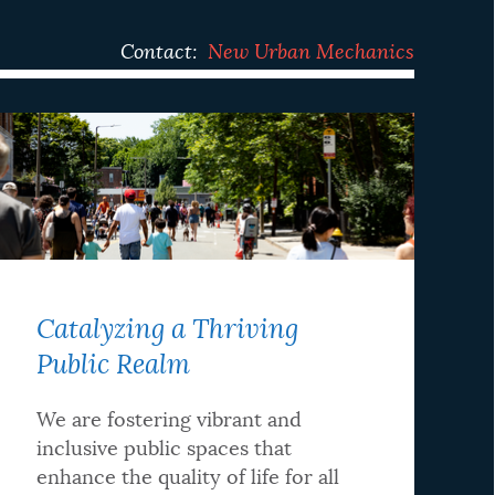
Contact:
New Urban Mechanics
Catalyzing a Thriving
Public Realm
We are fostering vibrant and
inclusive public spaces that
enhance the quality of life for all