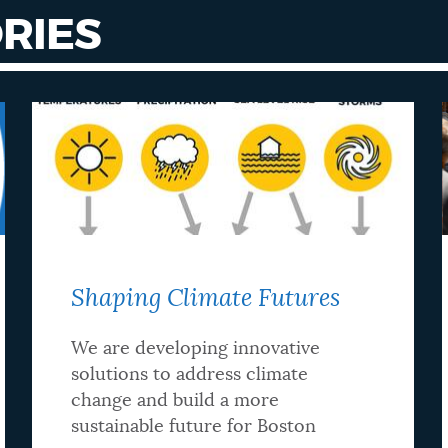
RIES
Shaping Climate Futures
We are developing innovative
solutions to address climate
change and build a more
sustainable future for Boston