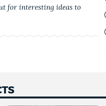
t for interesting ideas to
CTS