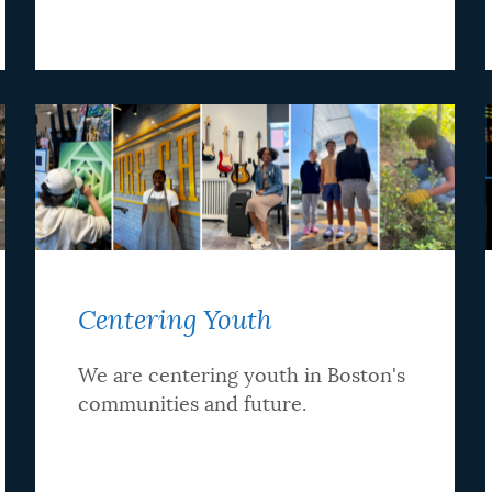
Centering Youth
We are centering youth in Boston's
communities and future.