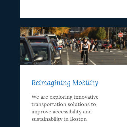
Reimagining Mobility
We are exploring innovative
transportation solutions to
improve accessibility and
sustainability in Boston