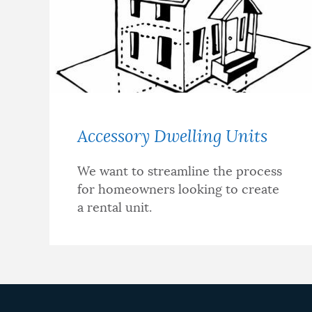
NEWSLETTERS
PLACES
Accessory Dwelling Units
GOVERNMENT
We want to streamline the process
for homeowners looking to create
FEEDBACK
a rental unit.
JOBS AND CAREERS
THE MAYOR'S OFFICE