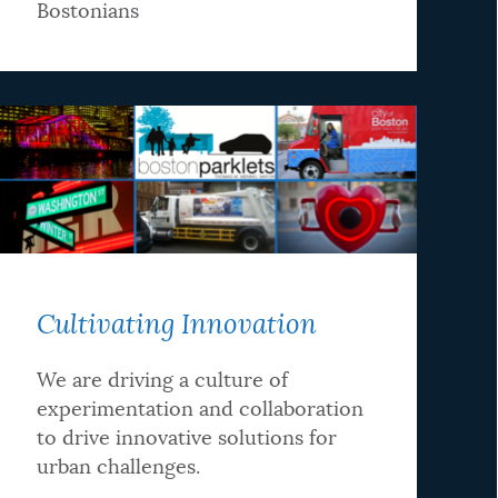
Bostonians
Cultivating Innovation
We are driving a culture of
experimentation and collaboration
to drive innovative solutions for
urban challenges.