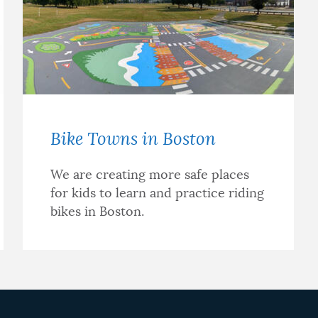
Bike Towns in Boston
We are creating more safe places
for kids to learn and practice riding
bikes in Boston.