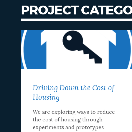
PROJECT CATEGO
Driving Down the Cost of
Housing
We are exploring ways to reduce
the cost of housing through
experiments and prototypes