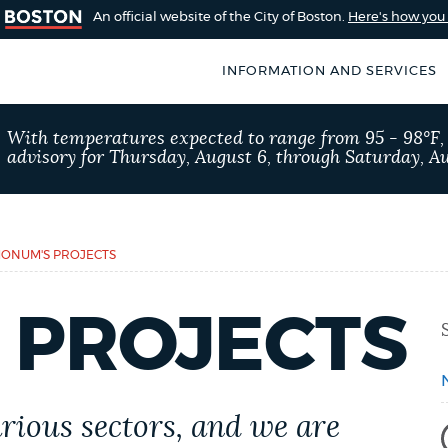
An official website of the City of Boston.
Here's how yo
INFORMATION AND SERVICES
SEARCH
With temperatures expected to range from 95 - 98°F
BOSTON.GOV
advisory for Thursday, August 6, through Saturday, Au
of Boston
rive for accuracy
Choose
Search results
 can occasionally
a
ONUM'S PROJECTS
rove by using the
search
AI summary
 PROJECTS
type
POPULAR SEARCHES
Trash schedule
311
rious sectors
, and we are