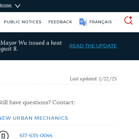
u know
PUBLIC NOTICES
FEEDBACK
FRANÇAIS
SEARCH
, Mayor Wu issued a heat
READ THE UPDATE
gust 8.
Last updated:
1/22/25
Still have questions? Contact:
NEW URBAN MECHANICS
 services
Resident parking stickers
617-635-0044