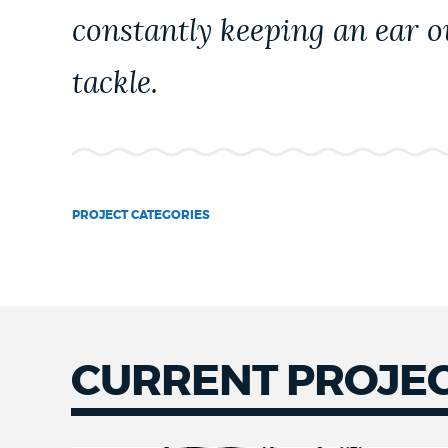
PUBLIC NOTICES
constantly keeping an ear ou
tackle.
PAY AND APPLY
BUSINESS SUPPORT
PROJECT CATEGORIES
EVENTS
CITY OF BOSTON NEWS
CURRENT PROJE
VIEW CITY PROJECTS