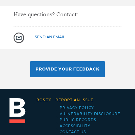
Have questions? Contact:
SEND AN EMAIL
PROVIDE YOUR FEEDBACK
BOS:311
-
REPORT AN ISSUE
PRIVACY POLICY
Footer
VULNERABILITY DISCLOSURE
PUBLIC RECORDS
menu
ACCESSIBILITY
CONTACT US