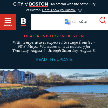
TOGGLE
An official website of the City
of Boston.
Here's how you know
SOOMAALI
MENU
ESPAÑOL
HEAT ADVISORY IN BOSTON
With temperatures expected to range from 95 -
SEARCH
98°F, Mayor Wu issued a heat advisory for
BOSTON.GOV
Main
Thursday, August 6, through Saturday, August 8.
HELP / 311
menu
READ THE UPDATE
Choose
Search results
a
GUIDES TO BOSTON
search
AI summary
type
DEPARTMENTS
POPULAR SEARCHES