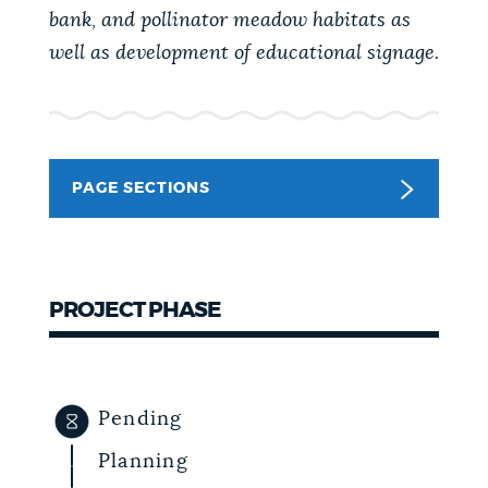
bank, and pollinator meadow habitats as
NEWSLETTERS
well as development of educational signage.
PLACES
PAGE SECTIONS
GOVERNMENT
FEEDBACK
PROJECT PHASE
JOBS AND CAREERS
Pending
THE MAYOR'S OFFICE
Planning