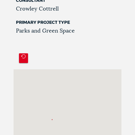
CONSULTANT
Crowley Cottrell
PRIMARY PROJECT TYPE
Parks and Green Space