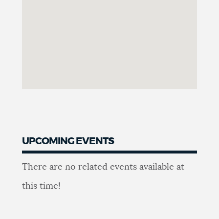
UPCOMING EVENTS
Upcoming
There are no related events available at
events
this time!