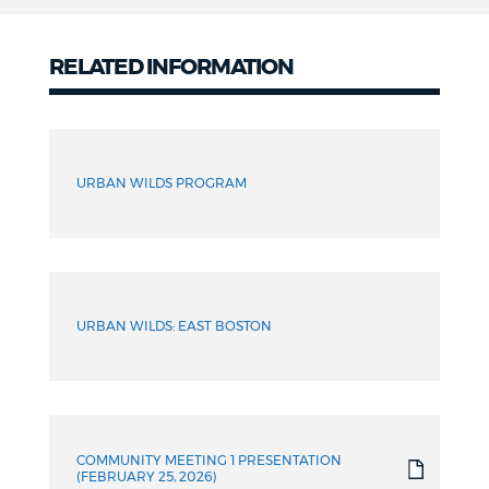
RELATED INFORMATION
Meeting
materials
URBAN WILDS PROGRAM
Archive
URBAN WILDS: EAST BOSTON
COMMUNITY MEETING 1 PRESENTATION
(FEBRUARY 25, 2026)