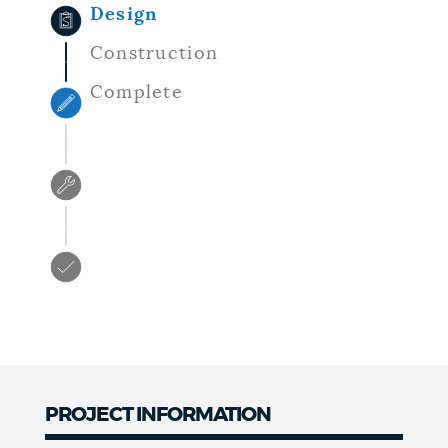
Design
Construction
Complete
PROJECT INFORMATION