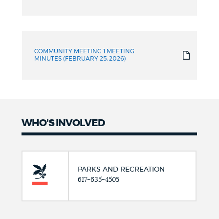
COMMUNITY MEETING 1 MEETING
MINUTES (FEBRUARY 25, 2026)
WHO'S INVOLVED
PARKS AND RECREATION
617-635-4505