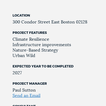
LOCATION
300 Condor Street
East Boston
02128
PROJECT FEATURES
Climate Resilience
Infrastructure improvements
Nature-Based Strategy
Urban Wild
EXPECTED YEAR TO BE COMPLETED
2027
PROJECT MANAGER
Paul Sutton
Send an Email