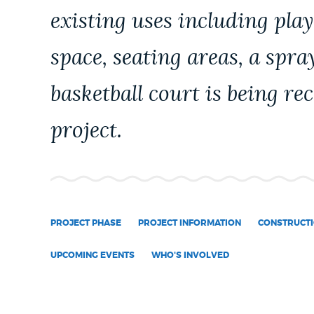
existing uses including pl
NEWSLETTERS
space, seating areas, a spra
PLACES
basketball court is being re
project.
GOVERNMENT
FEEDBACK
PROJECT PHASE
PROJECT INFORMATION
CONSTRUCTI
JOBS AND CAREERS
UPCOMING EVENTS
WHO'S INVOLVED
THE MAYOR'S OFFICE