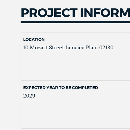
PROJECT INFOR
LOCATION
10 Mozart Street
Jamaica Plain
02130
EXPECTED YEAR TO BE COMPLETED
2029