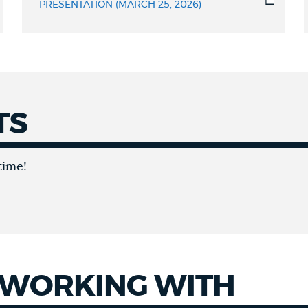
PRESENTATION (MARCH 25, 2026)
TS
time!
 WORKING WITH