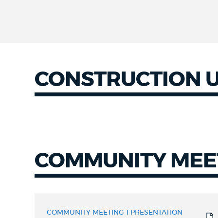
CONSTRUCTION 
Construction
Updates
COMMUNITY MEE
COMMUNITY
MEETING
COMMUNITY MEETING 1 PRESENTATION