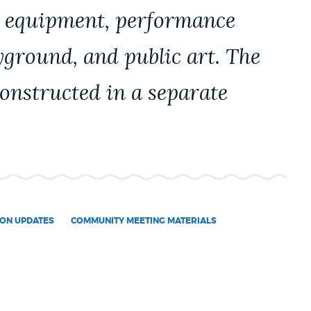
ay equipment, performance
yground, and public art. The
constructed in a separate
ON UPDATES
COMMUNITY MEETING MATERIALS