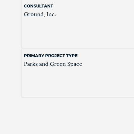
CONSULTANT
Ground, Inc.
PRIMARY PROJECT TYPE
Parks and Green Space