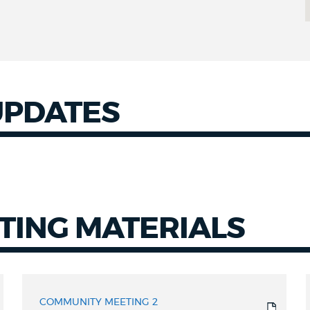
UPDATES
TING MATERIALS
COMMUNITY MEETING 2