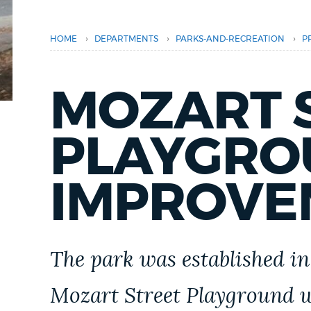
PUBLIC NOTICES
›
›
›
HOME
DEPARTMENTS
PARKS-AND-RECREATION
P
PAY AND APPLY
MOZART 
BUSINESS SUPPORT
PLAYGRO
EVENTS
IMPROVE
CITY OF BOSTON NEWS
The park was established in
VIEW CITY PROJECTS
Mozart Street Playground w