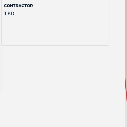
CONTRACTOR
TBD