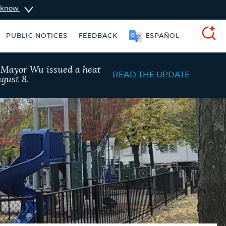
u know
PUBLIC NOTICES
FEEDBACK
SOOMAALI
SEARCH
, Mayor Wu issued a heat
READ THE UPDATE
gust 8.
vices
Pay parking ticket