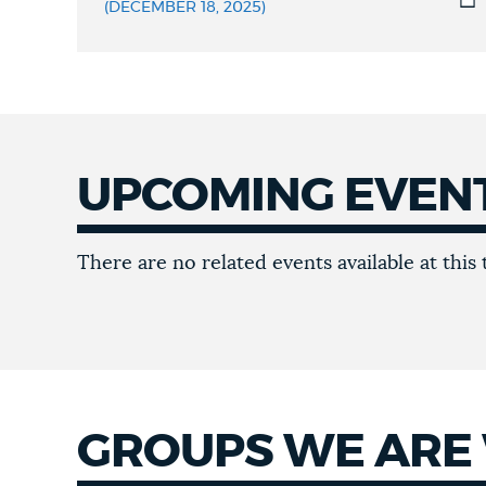
MATERIALS
(DECEMBER 18, 2025)
UPCOMING EVEN
Upcoming
There are no related events available at this 
Events
GROUPS WE ARE