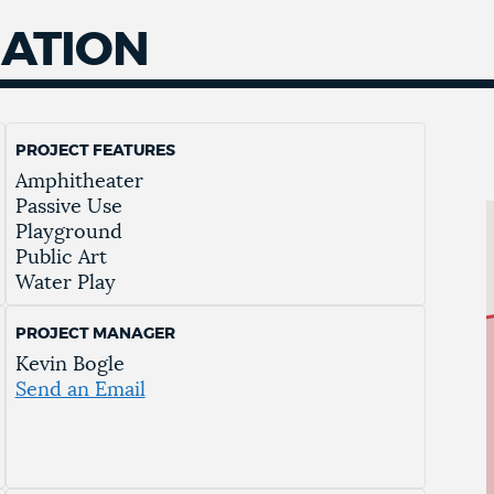
MATION
PROJECT FEATURES
Amphitheater
Passive Use
Playground
Public Art
Water Play
PROJECT MANAGER
Kevin Bogle
Send an Email