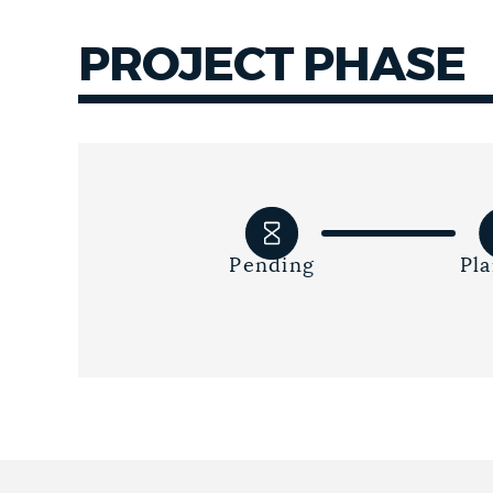
PROJECT PHASE
Pending
Pl