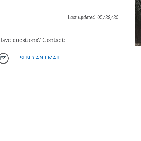
Last updated: 05/29/26
Have questions? Contact:
SEND AN EMAIL