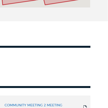
COMMUNITY MEETING 2 MEETING