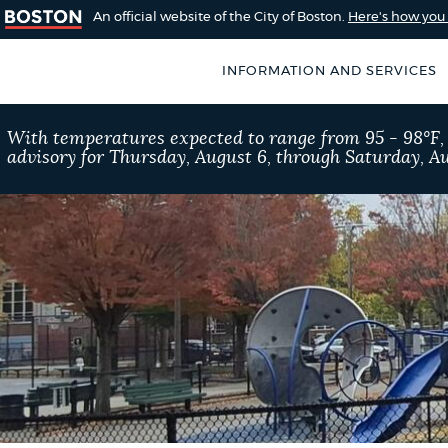
An official website of the City of Boston.
Here's how yo
INFORMATION AND SERVICES
SEARCH
With temperatures expected to range from 95 - 98°F
BOSTON.GOV
advisory for Thursday, August 6, through Saturday, Au
of Boston
rive for accuracy
Choose
Search results
 can occasionally
a
rove by using the
search
AI summary
type
POPULAR SEARCHES
Excise taxes
311 ser