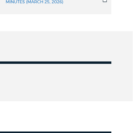
MINUTES (MARCH 25, 2026)