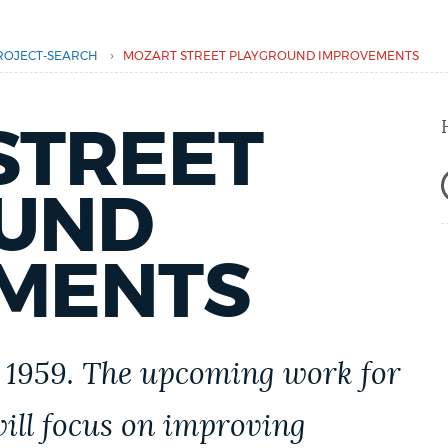
›
ROJECT-SEARCH
MOZART STREET PLAYGROUND IMPROVEMENTS
STREET
UND
MENTS
 1959.
The upcoming work for
ill focus on improving