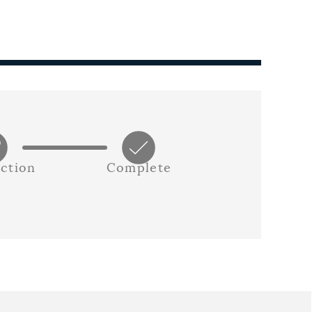
ction
Complete