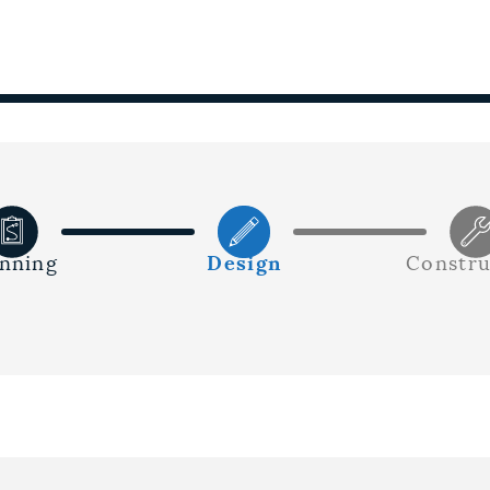
anning
Design
Constru