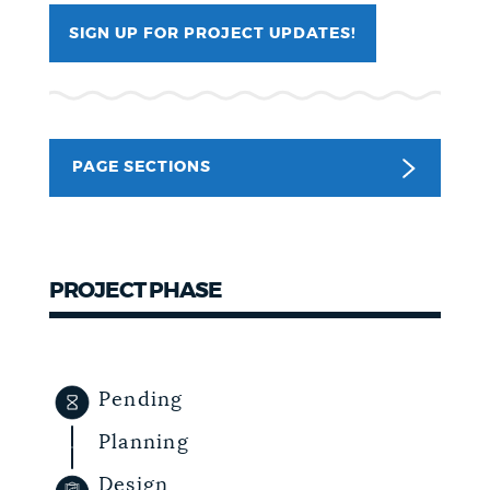
SIGN UP FOR PROJECT UPDATES!
NEWSLETTERS
PLACES
PAGE SECTIONS
GOVERNMENT
PROJECT PHASE
FEEDBACK
JOBS AND CAREERS
Pending
Planning
THE MAYOR'S OFFICE
Design