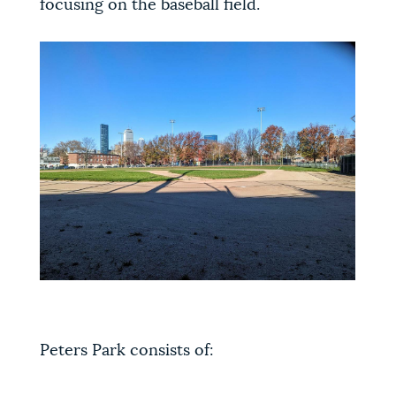
focusing on the baseball field.
Peters Park consists of: