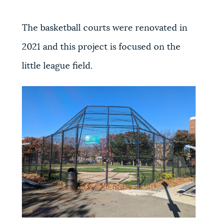
The basketball courts were renovated in
2021 and this project is focused on the
little league field.