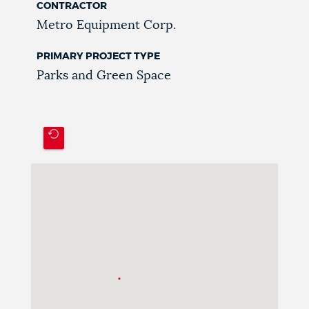
CONTRACTOR
Metro Equipment Corp.
PRIMARY PROJECT TYPE
Parks and Green Space