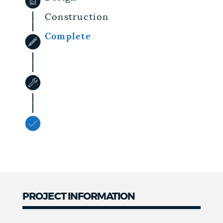
Construction
Complete
PROJECT INFORMATION