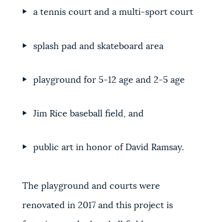
a tennis court and a multi-sport court
splash pad and skateboard area
playground for 5-12 age and 2-5 age
Jim Rice baseball field, and
public art in honor of David Ramsay.
The playground and courts were
renovated in 2017 and this project is