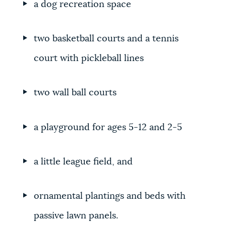
a dog recreation space
two basketball courts and a tennis
court with pickleball lines
two wall ball courts
a playground for ages 5-12 and 2-5
a little league field, and
ornamental plantings and beds with
passive lawn panels.