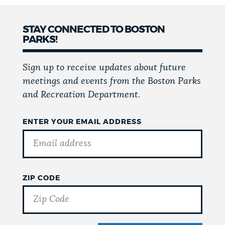
STAY CONNECTED TO BOSTON
PARKS!
Sign up to receive updates about future
meetings and events from the Boston Parks
and Recreation Department.
ENTER YOUR EMAIL ADDRESS
ZIP CODE