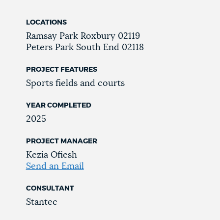
LOCATIONS
Ramsay Park
Roxbury
02119
Peters Park
South End
02118
PROJECT FEATURES
Sports fields and courts
YEAR COMPLETED
2025
PROJECT MANAGER
Kezia Ofiesh
Send an Email
CONSULTANT
Stantec