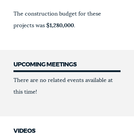
The construction budget for these
projects was
$1,280,000
.
UPCOMING MEETINGS
Meetings
There are no related events available at
this time!
VIDEOS