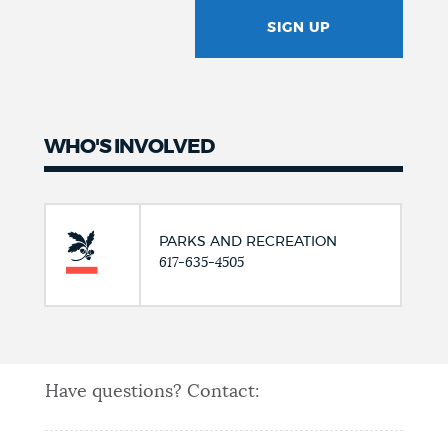
SIGN UP
GOTCHA
WHO'S INVOLVED
PARKS AND RECREATION
617-635-4505
Have questions? Contact: