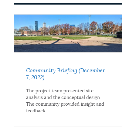
Community Briefing (December
7, 2022)
The project team presented site
analysis and the conceptual design.
The community provided insight and
feedback.