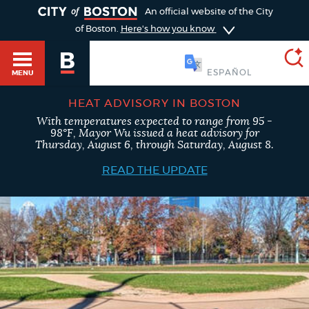
TOGGLE
An official website of the City
of Boston.
Here's how you know
SOOMAALI
MENU
HEAT ADVISORY IN BOSTON
With temperatures expected to range from 95 -
SEARCH
98°F, Mayor Wu issued a heat advisory for
BOSTON.GOV
Main
Thursday, August 6, through Saturday, August 8.
HELP / 311
menu
READ THE UPDATE
Choose
Search results
a
GUIDES TO BOSTON
search
AI summary
type
DEPARTMENTS
POPULAR SEARCHES