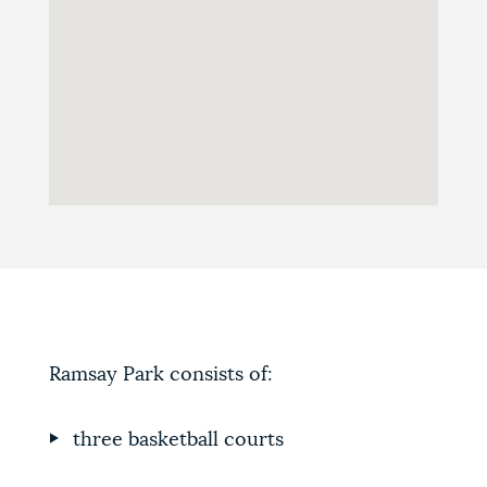
Ramsay Park consists of:
three basketball courts