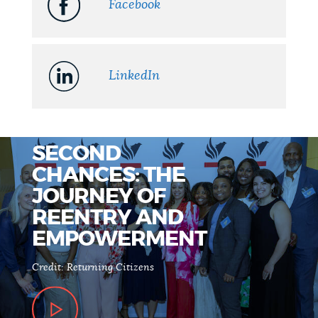
Facebook
LinkedIn
SECOND
CHANCES: THE
JOURNEY OF
REENTRY AND
EMPOWERMENT
Credit: Returning Citizens