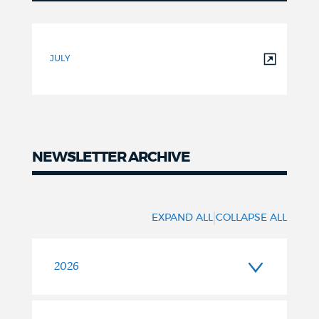
FY2027
Newsletters
JULY
NEWSLETTER ARCHIVE
|
EXPAND ALL
COLLAPSE ALL
2026