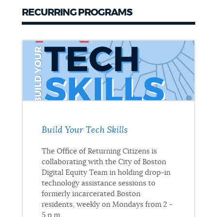
RECURRING PROGRAMS
Build Your Tech Skills
The Office of Returning Citizens is
collaborating with the City of Boston
Digital Equity Team in holding drop-in
technology assistance sessions to
formerly incarcerated Boston
residents, weekly on Mondays from 2 -
5 p.m.