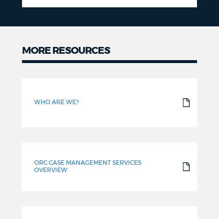
MORE RESOURCES
More
resources
WHO ARE WE?
ORC CASE MANAGEMENT SERVICES
OVERVIEW