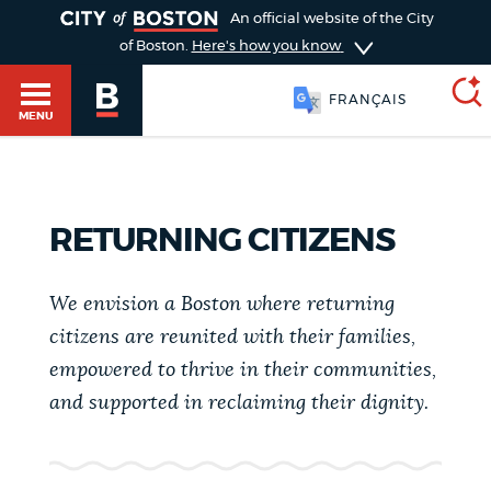
TOGGLE
An official website of the City
of Boston.
Here's how you know
FRANÇAIS
MENU
SEARCH
BOSTON.GOV
Main
RETURNING CITIZENS
HELP / 311
menu
Choose
We envision a Boston where returning
Search results
a
GUIDES TO BOSTON
citizens are reunited with their families,
empowered to thrive in their communities,
search
AI summary
and supported in reclaiming their dignity.
type
DEPARTMENTS
POPULAR SEARCHES