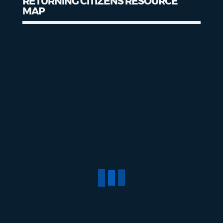
RETURNING CITIZENS RESOURCE
MAP