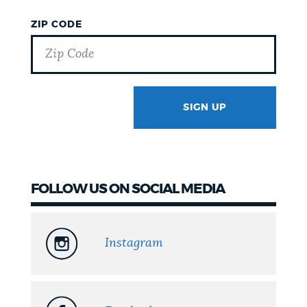
ZIP CODE
SIGN UP
GOTCHA
FOLLOW US ON SOCIAL MEDIA
Instagram