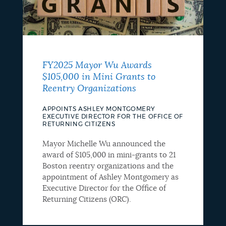
FY2025 Mayor Wu Awards
$105,000 in Mini Grants to
Reentry Organizations
APPOINTS ASHLEY MONTGOMERY
EXECUTIVE DIRECTOR FOR THE OFFICE OF
RETURNING CITIZENS
Mayor Michelle Wu announced the
award of $105,000 in mini-grants to 21
Boston reentry organizations and the
appointment of Ashley Montgomery as
Executive Director for the Office of
Returning Citizens (ORC).