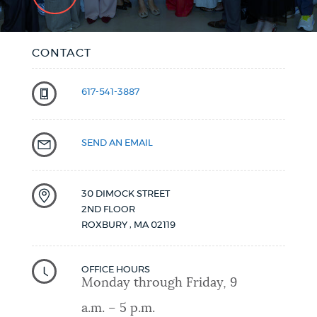
CONTACT
617-541-3887
SEND AN EMAIL
30 DIMOCK STREET
2ND FLOOR
ROXBURY
,
MA
02119
OFFICE HOURS
Monday through Friday, 9
a.m. – 5 p.m.