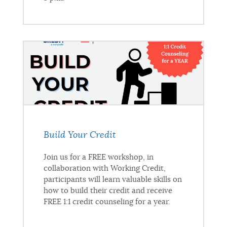
Build Your Credit
Join us for a FREE workshop, in
collaboration with Working Credit,
participants will learn valuable skills on
how to build their credit and receive
FREE 1:1 credit counseling for a year.