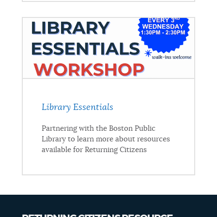
Library Essentials
Partnering with the Boston Public
Library to learn more about resources
available for Returning Citizens