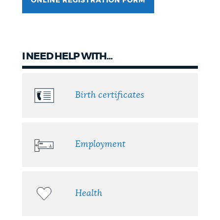
ONLINE REGISTRATION FORM
NEWSLETTERS
PLACES
I NEED HELP WITH...
GOVERNMENT
Birth certificates
FEEDBACK
Employment
JOBS AND CAREERS
Health
THE MAYOR'S OFFICE