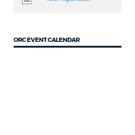
ORC EVENT CALENDAR