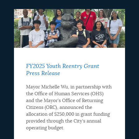
FY2025 Youth Reentry Grant
Press Release
Mayor Michelle Wu, in partnership with
the Office of Human Services (OHS)
and the Mayor’s Office of Returning
Citizens (ORC), announced the
allocation of $250,000 in grant funding
provided through the City’s annual
operating budget.