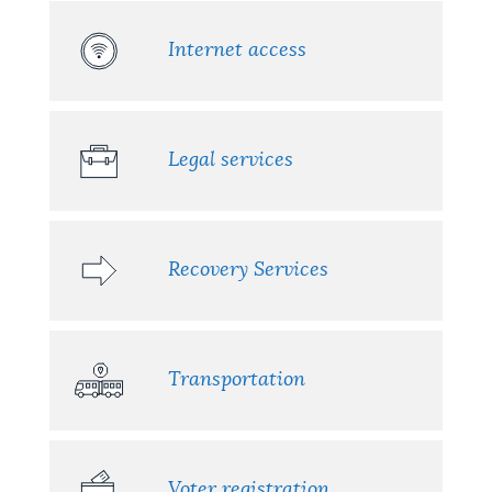
Internet access
Legal services
Recovery Services
Transportation
Voter registration