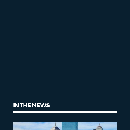
IN THE NEWS