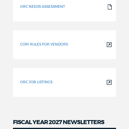
ORC NEEDS ASSESSMENT
CORI RULES FOR VENDORS
ORC JOB LISTINGS
FISCAL YEAR 2027 NEWSLETTERS