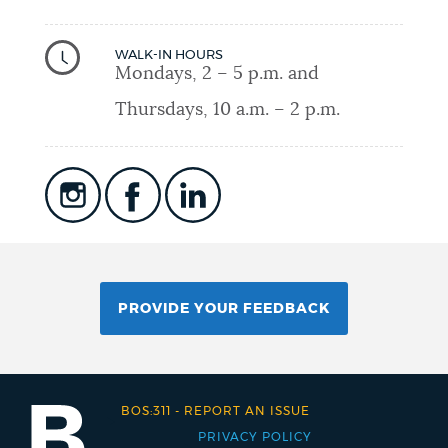
WALK-IN HOURS
Mondays, 2 – 5 p.m. and
Thursdays, 10 a.m. – 2 p.m.
PROVIDE YOUR FEEDBACK
BOS:311
-
REPORT AN ISSUE
PRIVACY POLICY