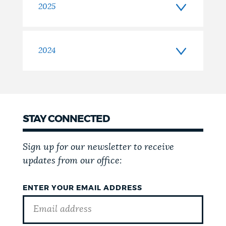
2025
2024
STAY CONNECTED
Sign up for our newsletter to receive
updates from our office:
ENTER YOUR EMAIL ADDRESS