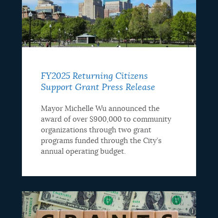
FY2025 Returning Citizens
Support Grant Press Release
Mayor Michelle Wu announced the
award of over $900,000 to community
organizations through two grant
programs funded through the City’s
annual operating budget.