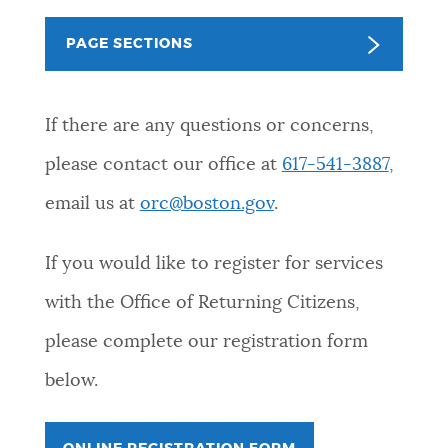
PUBLIC NOTICES
311 services
Trash schedule
PAGE SECTIONS
Pay parking ticket
PAY AND APPLY
BOSTON.GOV SEARCH
If there are any questions or concerns,
please contact our office at
617-541-3887
,
BUSINESS SUPPORT
Get direct answers to your questions about City of
Boston services, programs, and information. While
email us at
orc@boston.gov
.
we strive for accuracy by sourcing directly from
EVENTS
Boston.gov, our search can occasionally provide
If you would like to register for services
unexpected results. You can help us improve by
with the Office of Returning Citizens,
using the feedback buttons below each answer.
CITY OF BOSTON NEWS
please complete our registration form
Questions? Contact us at
digital@boston.gov
.
below.
VIEW CITY PROJECTS