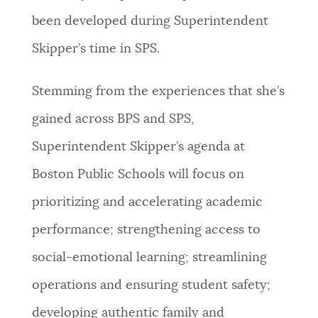
been developed during Superintendent
Skipper’s time in SPS.
Stemming from the experiences that she’s
gained across BPS and SPS,
Superintendent Skipper’s agenda at
Boston Public Schools will focus on
prioritizing and accelerating academic
performance; strengthening access to
social-emotional learning; streamlining
operations and ensuring student safety;
developing authentic family and