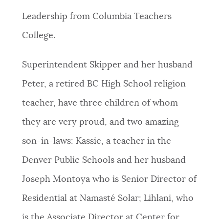
Leadership from Columbia Teachers
College.
Superintendent Skipper and her husband
Peter, a retired BC High School religion
teacher, have three children of whom
they are very proud, and two amazing
son-in-laws: Kassie, a teacher in the
Denver Public Schools and her husband
Joseph Montoya who is Senior Director of
Residential at Namasté Solar; Lihlani, who
is the Associate Director at Center for