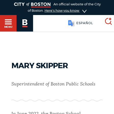
TOGGLE
An official website of the City
of Boston.
Here's how you know
ESPAÑOL
MENU
SEARCH
BOSTON.GOV
Main
HELP / 311
menu
MARY SKIPPER
Choose
Search results
a
GUIDES TO BOSTON
Superintendent of Boston Public Schools
search
AI summary
type
DEPARTMENTS
POPULAR SEARCHES