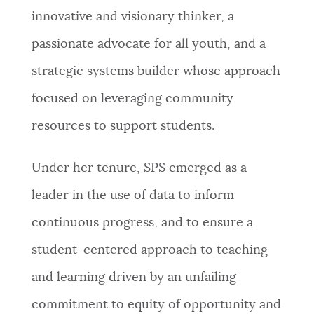
innovative and visionary thinker, a
passionate advocate for all youth, and a
strategic systems builder whose approach
focused on leveraging community
resources to support students.
Under her tenure, SPS emerged as a
leader in the use of data to inform
continuous progress, and to ensure a
student-centered approach to teaching
and learning driven by an unfailing
commitment to equity of opportunity and