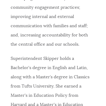
community engagement practices;
improving internal and external
communication with families and staff;
and, increasing accountability for both
the central office and our schools.
Superintendent Skipper holds a
Bachelor's degree in English and Latin,
along with a Master’s degree in Classics
from Tufts University. She earned a
Master's in Education Policy from
Harvard and a Master's in Education