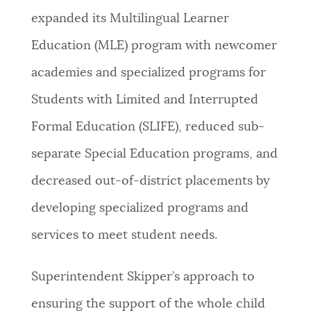
expanded its Multilingual Learner
Education (MLE) program with newcomer
academies and specialized programs for
Students with Limited and Interrupted
Formal Education (SLIFE), reduced sub-
separate Special Education programs, and
decreased out-of-district placements by
developing specialized programs and
services to meet student needs.
Superintendent Skipper’s approach to
ensuring the support of the whole child