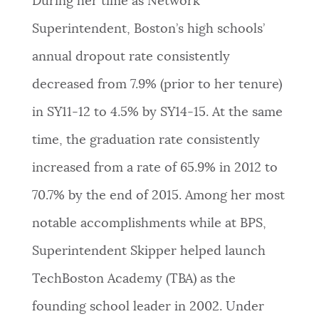
During her time as Network
NEWSLETTERS
Superintendent, Boston’s high schools’
annual dropout rate consistently
PLACES
decreased from 7.9% (prior to her tenure)
in SY11-12 to 4.5% by SY14-15. At the same
GOVERNMENT
time, the graduation rate consistently
increased from a rate of 65.9% in 2012 to
FEEDBACK
70.7% by the end of 2015. Among her most
notable accomplishments while at BPS,
JOBS AND CAREERS
Superintendent Skipper helped launch
TechBoston Academy (TBA) as the
THE MAYOR'S OFFICE
founding school leader in 2002. Under