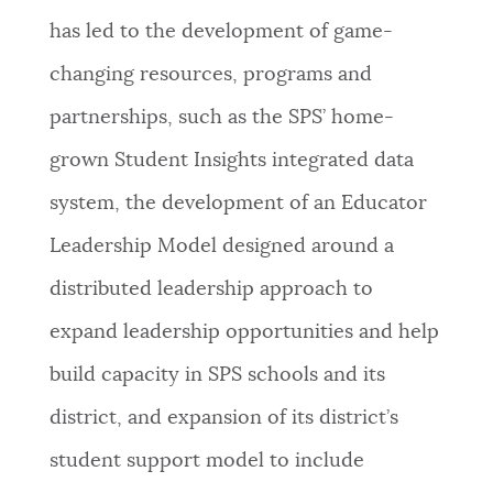
has led to the development of game-
changing resources, programs and
partnerships, such as the SPS’ home-
grown Student Insights integrated data
system, the development of an Educator
Leadership Model designed around a
distributed leadership approach to
expand leadership opportunities and help
build capacity in SPS schools and its
district, and expansion of its district’s
student support model to include