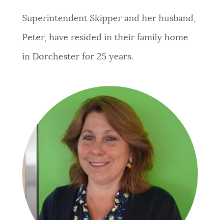
Superintendent Skipper and her husband,
Peter, have resided in their family home
in Dorchester for 25 years.