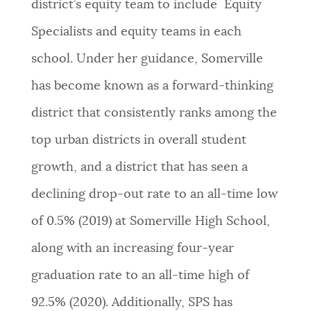
district’s equity team to include Equity
Specialists and equity teams in each
school. Under her guidance, Somerville
has become known as a forward-thinking
district that consistently ranks among the
top urban districts in overall student
growth, and a district that has seen a
declining drop-out rate to an all-time low
of 0.5% (2019) at Somerville High School,
along with an increasing four-year
graduation rate to an all-time high of
92.5% (2020). Additionally, SPS has