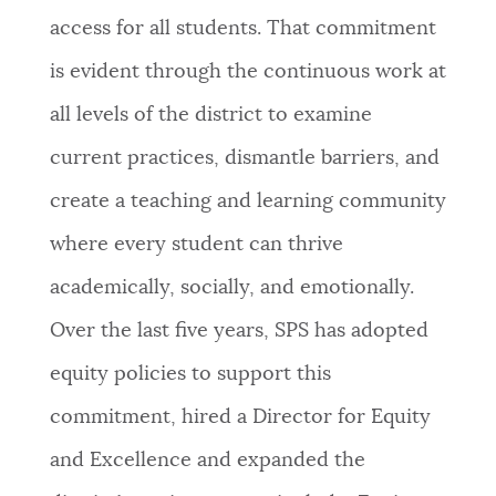
access for all students. That commitment
is evident through the continuous work at
all levels of the district to examine
current practices, dismantle barriers, and
create a teaching and learning community
where every student can thrive
academically, socially, and emotionally.
Over the last five years, SPS has adopted
equity policies to support this
commitment, hired a Director for Equity
and Excellence and expanded the