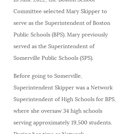
In June 2022, the Boston School
PUBLIC NOTICES
City of Boston jobs
Trash schedule
Committee selected Mary Skipper to
Resident parking stickers
serve as the Superintendent of Boston
PAY AND APPLY
BOSTON.GOV SEARCH
Public Schools (BPS). Mary previously
served as the Superintendent of
BUSINESS SUPPORT
Get direct answers to your questions about City of
Somerville Public Schools (SPS).
Boston services, programs, and information. While
we strive for accuracy by sourcing directly from
EVENTS
Boston.gov, our search can occasionally provide
Before going to Somerville,
unexpected results. You can help us improve by
Superintendent Skipper was a Network
using the feedback buttons below each answer.
CITY OF BOSTON NEWS
Superintendent of High Schools for BPS,
Questions? Contact us at
digital@boston.gov
.
where she oversaw 34 high schools
VIEW CITY PROJECTS
serving approximately 19,500 students.