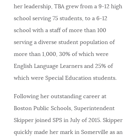
her leadership, TBA grew from a 9-12 high
school serving 75 students, to a 6-12
school with a staff of more than 100
serving a diverse student population of
more than 1,000, 30% of which were
English Language Learners and 25% of
which were Special Education students.
Following her outstanding career at
Boston Public Schools, Superintendent
Skipper joined SPS in July of 2015. Skipper
quickly made her mark in Somerville as an