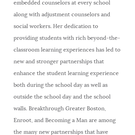
embedded counselors at every school
along with adjustment counselors and
social workers. Her dedication to
providing students with rich beyond-the-
classroom learning experiences has led to
new and stronger partnerships that
enhance the student learning experience
both during the school day as well as
outside the school day and the school
walls. Breakthrough Greater Boston,
Enroot, and Becoming a Man are among
the many new partnerships that have