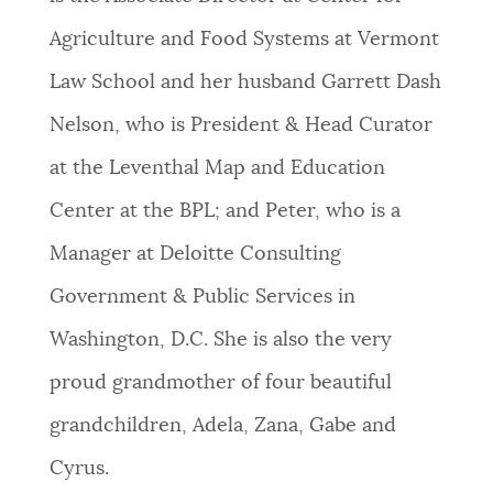
Agriculture and Food Systems at Vermont
Law School and her husband Garrett Dash
Nelson, who is President & Head Curator
at the Leventhal Map and Education
Center at the BPL; and Peter, who is a
Manager at Deloitte Consulting
Government & Public Services in
Washington, D.C. She is also the very
proud grandmother of four beautiful
grandchildren, Adela, Zana, Gabe and
Cyrus.