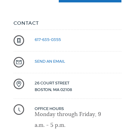
CONTACT
617-635-0355
SEND AN EMAIL
26 COURT STREET
BOSTON
,
MA
02108
OFFICE HOURS
Monday through Friday, 9
a.m. - 5 p.m.