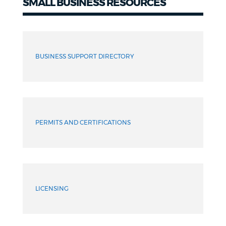
SMALL BUSINESS RESOURCES
Resources
BUSINESS SUPPORT DIRECTORY
PERMITS AND CERTIFICATIONS
LICENSING