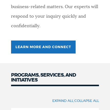
business-related matters. Our experts will
NEWSLETTERS
respond to your inquiry quickly and
confidentially.
PLACES
GOVERNMENT
LEARN MORE AND CONNECT
FEEDBACK
PROGRAMS, SERVICES, AND
INITIATIVES
JOBS AND CAREERS
Programs
and
|
EXPAND ALL
COLLAPSE ALL
THE MAYOR'S OFFICE
Services