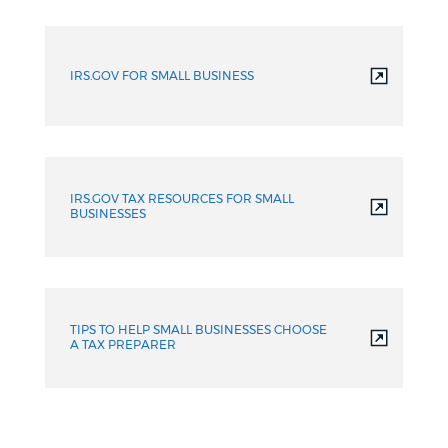
IRS.GOV FOR SMALL BUSINESS
IRS.GOV TAX RESOURCES FOR SMALL
BUSINESSES
TIPS TO HELP SMALL BUSINESSES CHOOSE
A TAX PREPARER