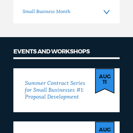
Small Business Month
EVENTS AND WORKSHOPS
Events
AUG
11
Summer Contract Series
for Small Businesses #1:
Proposal Development
AUG