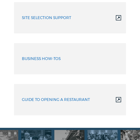
SITE SELECTION SUPPORT
BUSINESS HOW-TOS
GUIDE TO OPENING A RESTAURANT