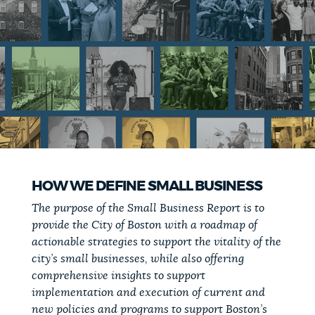
HOW WE DEFINE SMALL BUSINESS
The purpose of the Small Business Report is to
provide the City of Boston with a roadmap of
actionable strategies to support the vitality of the
city’s small businesses, while also offering
comprehensive insights to support
implementation and execution of current and
new policies and programs to support Boston’s