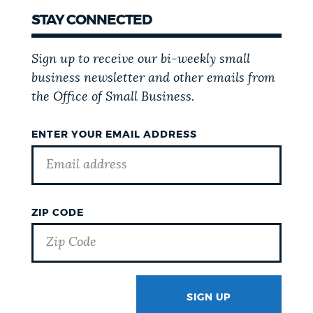
STAY CONNECTED
Sign up to receive our bi-weekly small
business newsletter and other emails from
the Office of Small Business.
ENTER YOUR EMAIL ADDRESS
ZIP CODE
SIGN UP
GOTCHA