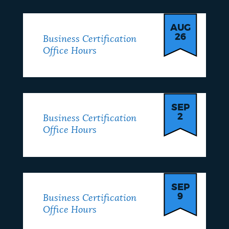
AUG
26
Business Certification
Office Hours
SEP
2
Business Certification
Office Hours
SEP
9
Business Certification
Office Hours