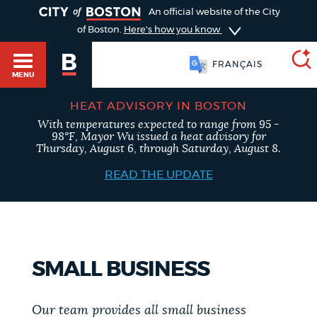
TOGGLE
An official website of the City
of Boston.
Here's how you know
FRANÇAIS
MENU
HEAT ADVISORY IN BOSTON
With temperatures expected to range from 95 -
SEARCH
98°F, Mayor Wu issued a heat advisory for
BOSTON.GOV
Main
Thursday, August 6, through Saturday, August 8.
HELP / 311
menu
READ THE UPDATE
Choose
Search results
a
GUIDES TO BOSTON
search
AI summary
SMALL BUSINESS
type
DEPARTMENTS
POPULAR SEARCHES
Our team provides all small business