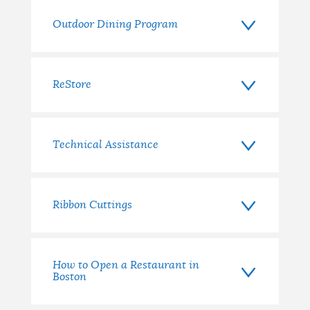
Outdoor Dining Program
ReStore
Technical Assistance
Ribbon Cuttings
How to Open a Restaurant in
Boston