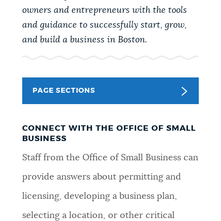
PUBLIC NOTICES
Resident parking stickers
City of Boston jobs
owners and entrepreneurs with the tools
and guidance to successfully start, grow,
Trash schedule
and build a business in Boston.
PAY AND APPLY
BOSTON.GOV SEARCH
BUSINESS SUPPORT
Get direct answers to your questions about City of
PAGE SECTIONS
Boston services, programs, and information. While
we strive for accuracy by sourcing directly from
EVENTS
Boston.gov, our search can occasionally provide
CONNECT WITH THE OFFICE OF SMALL
unexpected results. You can help us improve by
BUSINESS
using the feedback buttons below each answer.
Staff from the Office of Small Business can
CITY OF BOSTON NEWS
provide answers about permitting and
Questions? Contact us at
digital@boston.gov
.
licensing, developing a business plan,
VIEW CITY PROJECTS
selecting a location, or other critical