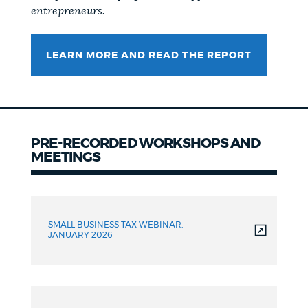
entrepreneurs.
LEARN MORE AND READ THE REPORT
PRE-RECORDED WORKSHOPS AND
MEETINGS
SMALL BUSINESS TAX WEBINAR:
JANUARY 2026