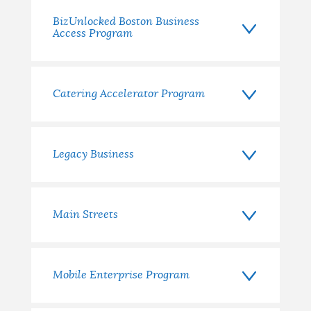
BizUnlocked Boston Business
Access Program
Catering Accelerator Program
Legacy Business
Main Streets
Mobile Enterprise Program