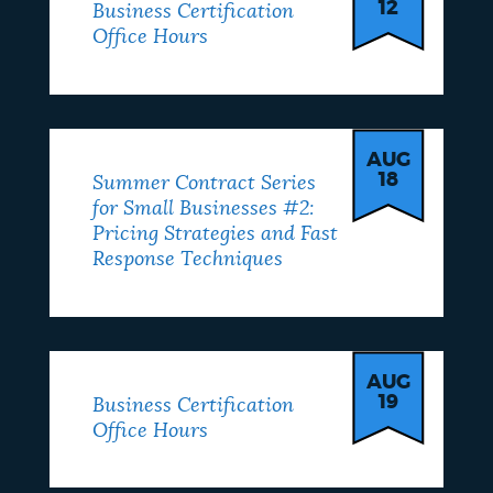
12
Business Certification
Office Hours
AUG
18
Summer Contract Series
for Small Businesses #2:
Pricing Strategies and Fast
Response Techniques
AUG
19
Business Certification
Office Hours