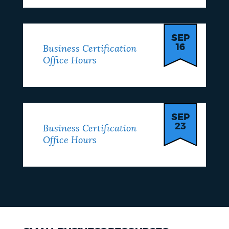
SEP
16
Business Certification
Office Hours
SEP
23
Business Certification
Office Hours