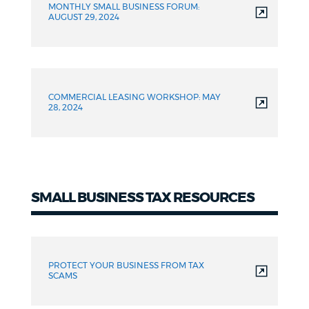
MONTHLY SMALL BUSINESS FORUM:
AUGUST 29, 2024
COMMERCIAL LEASING WORKSHOP: MAY
28, 2024
SMALL BUSINESS TAX RESOURCES
Tax
Resources
PROTECT YOUR BUSINESS FROM TAX
SCAMS