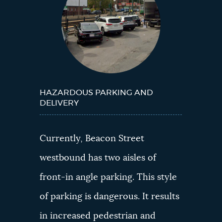
HAZARDOUS PARKING AND
DELIVERY
Currently, Beacon Street
westbound has two aisles of
front-in angle parking. This style
of parking is dangerous. It results
in increased pedestrian and