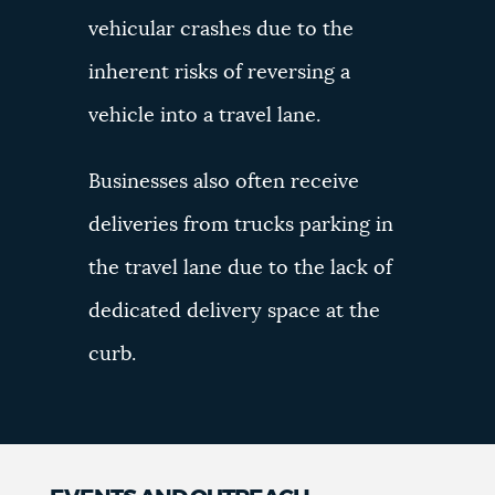
vehicular crashes due to the
inherent risks of reversing a
vehicle into a travel lane.
Businesses also often receive
deliveries from trucks parking in
the travel lane due to the lack of
dedicated delivery space at the
curb.