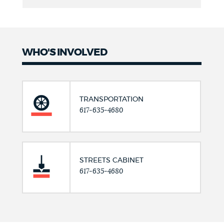
WHO'S INVOLVED
TRANSPORTATION
617-635-4680
STREETS CABINET
617-635-4680