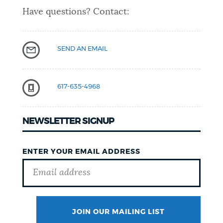
Have questions? Contact:
SEND AN EMAIL
617-635-4968
NEWSLETTER SIGNUP
ENTER YOUR EMAIL ADDRESS
JOIN OUR MAILING LIST
SURNAME