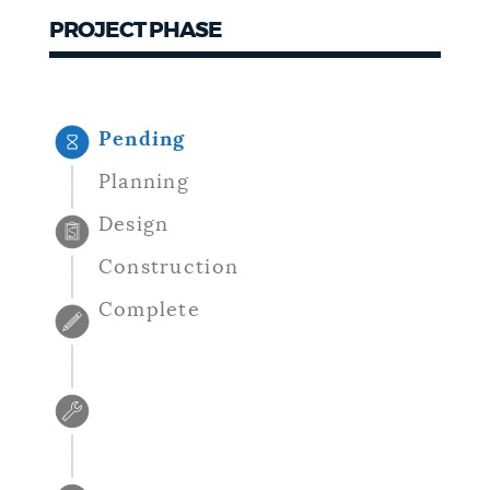
PROJECT PHASE
NEWSLETTERS
PLACES
Pending
Planning
GOVERNMENT
Design
Construction
FEEDBACK
Complete
JOBS AND CAREERS
THE MAYOR'S OFFICE