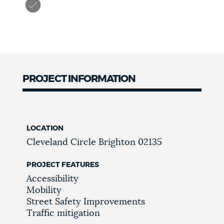
PROJECT INFORMATION
LOCATION
Cleveland Circle
Brighton
02135
PROJECT FEATURES
Accessibility
Mobility
Street Safety Improvements
Traffic mitigation