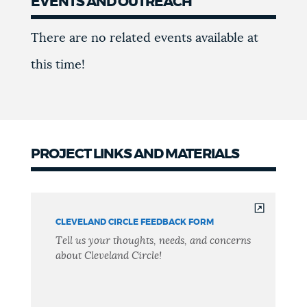
EVENTS AND OUTREACH
Events
There are no related events available at
this time!
PROJECT LINKS AND MATERIALS
CLEVELAND CIRCLE FEEDBACK FORM
Tell us your thoughts, needs, and concerns
about Cleveland Circle!