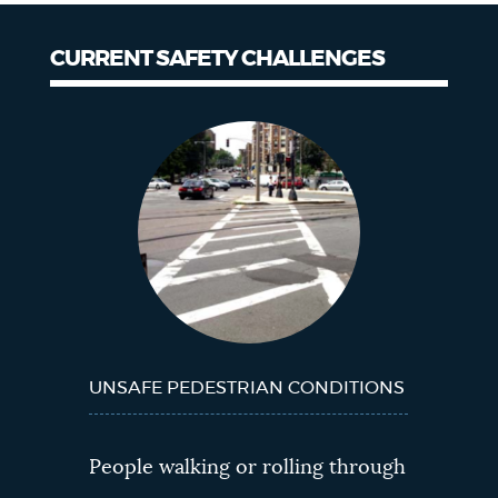
CURRENT SAFETY CHALLENGES
Current
Safety
Challenges
UNSAFE PEDESTRIAN CONDITIONS
People walking or rolling through