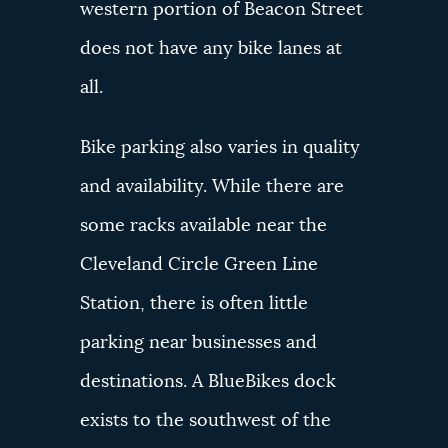
western portion of Beacon Street
does not have any bike lanes at
all.
Bike parking also varies in quality
and availability. While there are
some racks available near the
Cleveland Circle Green Line
Station, there is often little
parking near businesses and
destinations. A BlueBikes dock
exists to the southwest of the