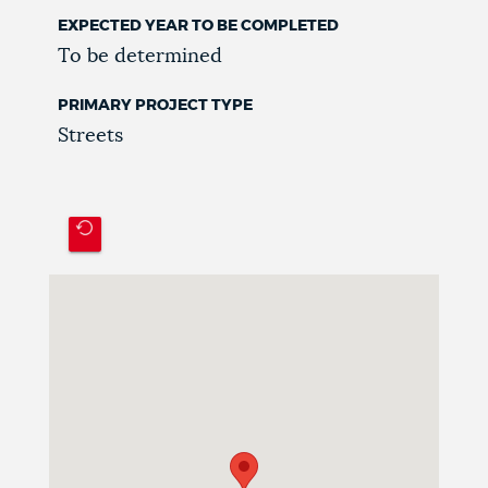
EXPECTED YEAR TO BE COMPLETED
To be determined
PRIMARY PROJECT TYPE
Streets