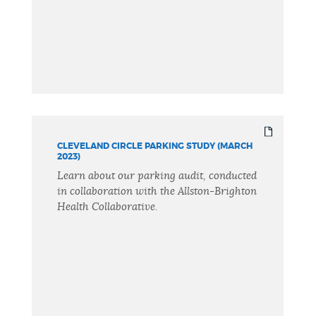
CLEVELAND CIRCLE PARKING STUDY (MARCH
2023)
Learn about our parking audit, conducted
in collaboration with the Allston-Brighton
Health Collaborative.