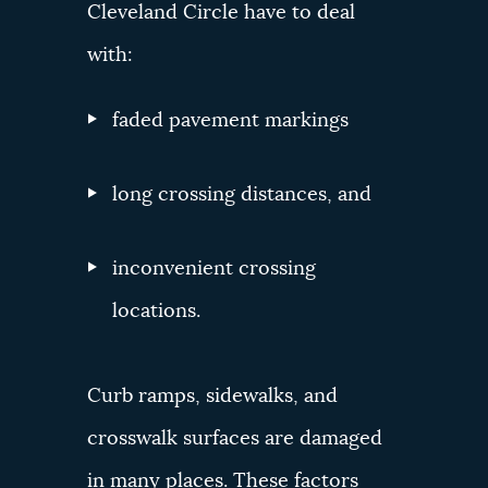
Cleveland Circle have to deal
with:
faded pavement markings
long crossing distances, and
inconvenient crossing
locations.
Curb ramps, sidewalks, and
crosswalk surfaces are damaged
in many places. These factors