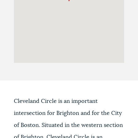
Cleveland Circle is an important
intersection for Brighton and for the City
of Boston. Situated in the western section
of Brighton, Cleveland Circle is an