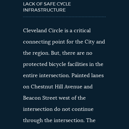
LACK OF SAFE CYCLE
INFRASTRUCTURE
Cleveland Circle is a critical
connecting point for the City and
the region. But, there are no
protected bicycle facilities in the
entire intersection. Painted lanes
on Chestnut Hill Avenue and
Beacon Street west of the
intersection do not continue
through the intersection. The