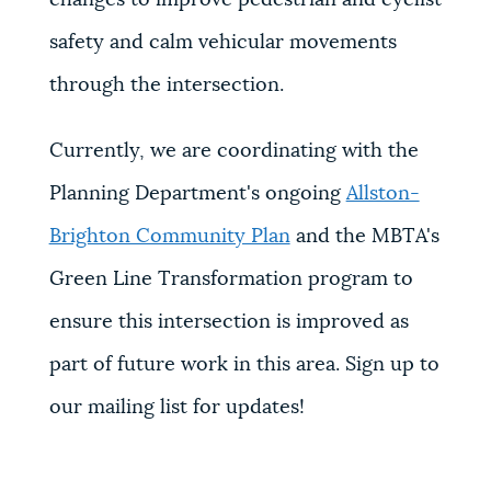
safety and calm vehicular movements
through the intersection.
Currently, we are coordinating with the
Planning Department's ongoing
Allston-
Brighton Community Plan
and the MBTA's
Green Line Transformation program to
ensure this intersection is improved as
part of future work in this area. Sign up to
our mailing list for updates!