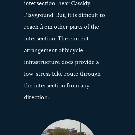
intersection, near Cassidy
Playground. But, it is difficult to
reach from other parts of the
intersection. The current
arrangement of bicycle
infrastructure does provide a
low-stress bike route through
the intersection from any
direction.