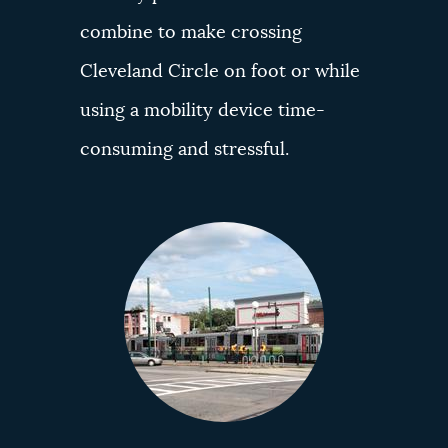
combine to make crossing
Cleveland Circle on foot or while
using a mobility device time-
consuming and stressful.