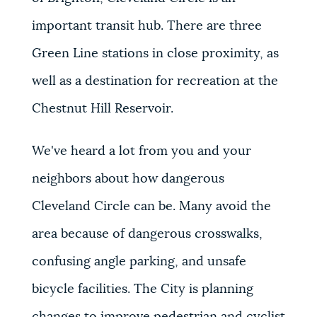
important transit hub. There are three
Green Line stations in close proximity, as
well as a destination for recreation at the
Chestnut Hill Reservoir.
We've heard a lot from you and your
neighbors about how dangerous
Cleveland Circle can be. Many avoid the
area because of dangerous crosswalks,
confusing angle parking, and unsafe
bicycle facilities. The City is planning
changes to improve pedestrian and cyclist