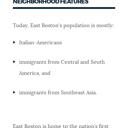
NEIGHBORHOOD FEATURES
Today, East Boston's population is mostly:
Italian-Americans
immigrants from Central and South
America, and
immigrants from Southeast Asia.
East Boston is home to the nation’s first