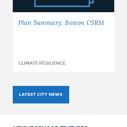
Plan Summary: Boston CSRM
CLIMATE RESILIENCE
LATEST CITY NEWS