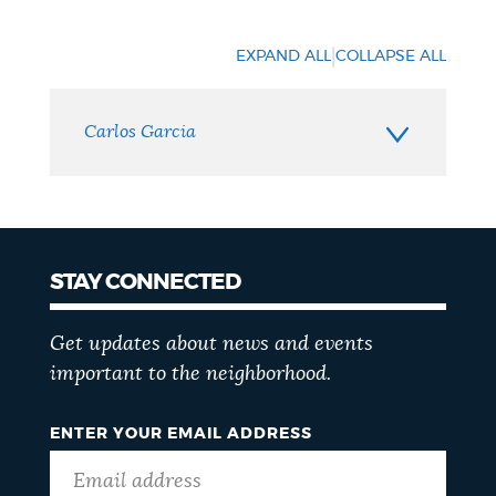
Neighborhood
Contact
|
EXPAND ALL
COLLAPSE ALL
Carlos Garcia
STAY CONNECTED
Get updates about news and events
important to the neighborhood.
ENTER YOUR EMAIL ADDRESS