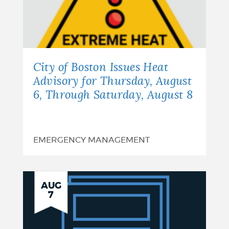
City of Boston Issues Heat
Advisory for Thursday, August
6, Through Saturday, August 8
EMERGENCY MANAGEMENT
Notice
AUG
7
of
Finding