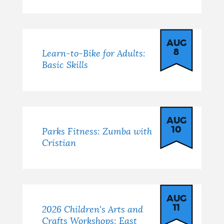
AUG
8
Learn-to-Bike for Adults:
Basic Skills
AUG
10
Parks Fitness: Zumba with
Cristian
AUG
11
2026 Children's Arts and
Crafts Workshops: East