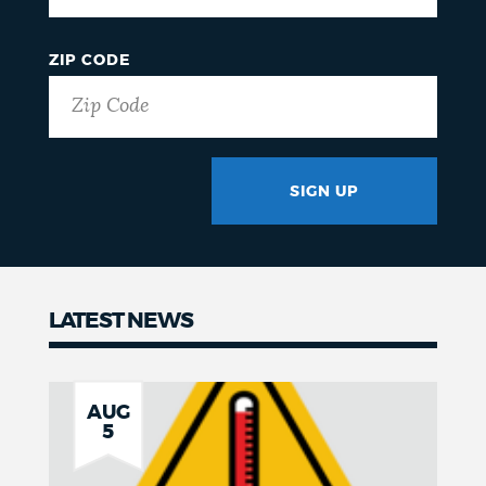
ZIP CODE
SIGN UP
GOTCHA
LATEST NEWS
News
AUG
5