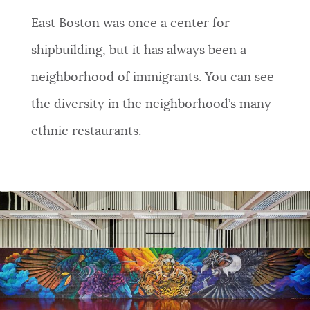
NEWSLETTERS
East Boston was once a center for
shipbuilding, but it has always been a
PLACES
neighborhood of immigrants. You can see
the diversity in the neighborhood’s many
GOVERNMENT
ethnic restaurants.
FEEDBACK
JOBS AND CAREERS
THE MAYOR'S OFFICE