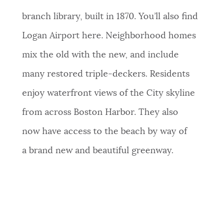
branch library, built in 1870. You’ll also find
Logan Airport here. Neighborhood homes
mix the old with the new, and include
many restored triple-deckers. Residents
enjoy waterfront views of the City skyline
from across Boston Harbor. They
also
now
have access to the beach by way of
a brand new and beautiful greenway.