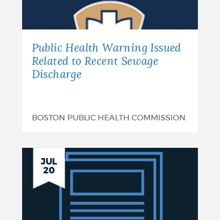
of
Funds
-
Public Health Warning Issued
Hollins
Related to Recent Sewage
Discharge
Park:
August
7,
BOSTON PUBLIC HEALTH COMMISSION
2026
Plan
JUL
20
Summary:
Boston
CSRM