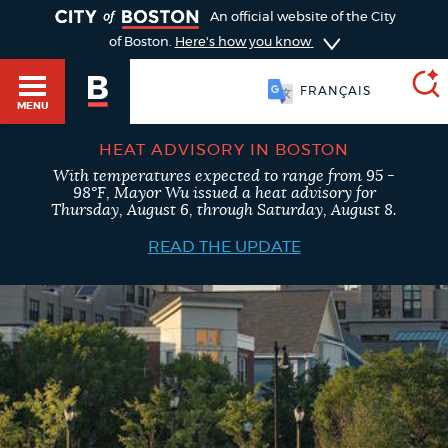
TOGGLE
An official website of the City
of Boston.
Here's how you know
FRANÇAIS
MENU
HEAT ADVISORY IN BOSTON
With temperatures expected to range from 95 -
SEARCH
98°F, Mayor Wu issued a heat advisory for
BOSTON.GOV
Main
Thursday, August 6, through Saturday, August 8.
HELP / 311
menu
READ THE UPDATE
Choose
Search results
a
GUIDES TO BOSTON
search
AI summary
type
DEPARTMENTS
POPULAR SEARCHES