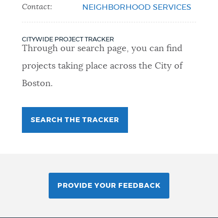
Contact:
NEIGHBORHOOD SERVICES
CITYWIDE PROJECT TRACKER
Through our search page, you can find
projects taking place across the City of
Boston.
SEARCH THE TRACKER
PROVIDE YOUR FEEDBACK