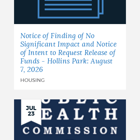
of
No
Significant
Notice of Finding of No
Impact
Significant Impact and Notice
of Intent to Request Release of
and
Funds - Hollins Park: August
Notice
7, 2026
of
HOUSING
Intent
to
JUL
23
Request
Release