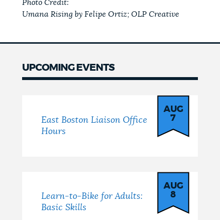
Photo Credit:
Umana Rising by Felipe Ortiz; OLP Creative
UPCOMING EVENTS
Events
AUG
7
East Boston Liaison Office
Hours
AUG
8
Learn-to-Bike for Adults:
Basic Skills