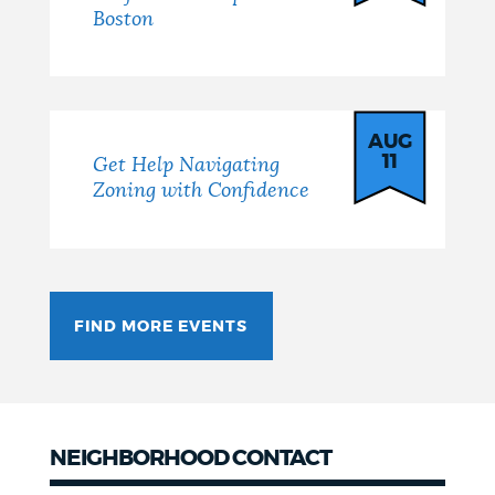
Boston
AUG
11
Get Help Navigating
Zoning with Confidence
FIND MORE EVENTS
NEIGHBORHOOD CONTACT