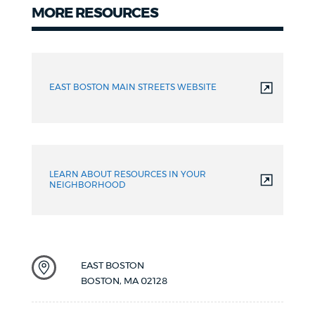
MORE RESOURCES
Resources
EAST BOSTON MAIN STREETS WEBSITE
LEARN ABOUT RESOURCES IN YOUR
NEIGHBORHOOD
EAST BOSTON
BOSTON
,
MA
02128