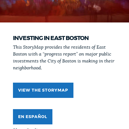
INVESTING IN EAST BOSTON
This StoryMap provides the residents of East
Boston with a “progress report” on major public
investments the City of Boston is making in their
neighborhood.
VIEW THE STORYMAP
EN ESPAÑOL