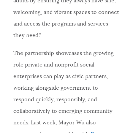
adults by ensuring they always have safe,
welcoming, and vibrant spaces to connect
and access the programs and services
they need.”
The partnership showcases the growing
role private and nonprofit social
enterprises can play as civic partners,
working alongside government to
respond quickly, responsibly, and
collaboratively to emerging community
needs. Last week, Mayor Wu also