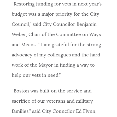
“Restoring funding for vets in next year’s
budget was a major priority for the City
Council,” said City Councilor Benjamin
Weber, Chair of the Committee on Ways
and Means. “ I am grateful for the strong
advocacy of my colleagues and the hard
work of the Mayor in finding a way to
help our vets in need.”
“Boston was built on the service and
sacrifice of our veterans and military
families,” said City Councilor Ed Flynn,