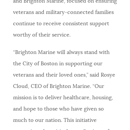
and Brighton Marine, focused on ensuring
veterans and military-connected families
continue to receive consistent support
worthy of their service.
“Brighton Marine will always stand with
the City of Boston in supporting our
veterans and their loved ones,” said Rosye
Cloud, CEO of Brighton Marine. “Our
mission is to deliver healthcare, housing,
and hope to those who have given so
much to our nation. This initiative