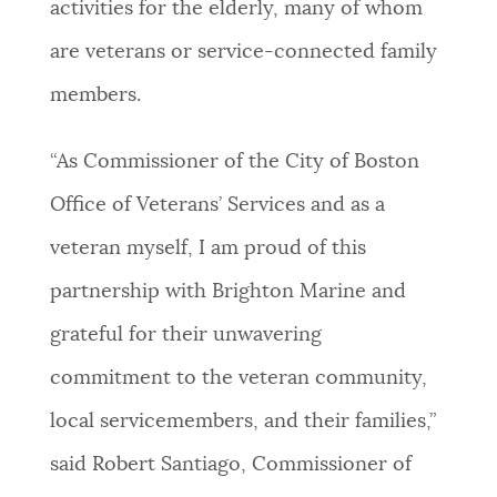
activities for the elderly, many of whom
are veterans or service-connected family
members.
“As Commissioner of the City of Boston
Office of Veterans’ Services and as a
veteran myself, I am proud of this
partnership with Brighton Marine and
grateful for their unwavering
commitment to the veteran community,
local servicemembers, and their families,”
said Robert Santiago, Commissioner of