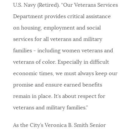
U.S. Navy (Retired). “Our Veterans Services
Department provides critical assistance
on housing, employment and social
services for all veterans and military
families - including women veterans and
veterans of color. Especially in difficult
economic times, we must always keep our
promise and ensure earned benefits
remain in place. It’s about respect for
veterans and military families.”
As the City’s Veronica B. Smith Senior