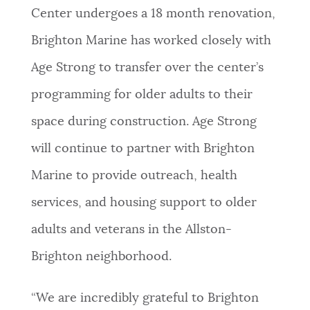
Center undergoes a 18 month renovation,
Brighton Marine has worked closely with
Age Strong to transfer over the center’s
programming for older adults to their
space during construction. Age Strong
will continue to partner with Brighton
Marine to provide outreach, health
services, and housing support to older
adults and veterans in the Allston-
Brighton neighborhood.
“We are incredibly grateful to Brighton