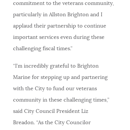
commitment to the veterans community,
particularly in Allston Brighton and I
applaud their partnership to continue
important services even during these
challenging fiscal times.”
“I’m incredibly grateful to Brighton
Marine for stepping up and partnering
with the City to fund our veterans
community in these challenging times,”
said City Council President Liz
Breadon. “As the City Councilor