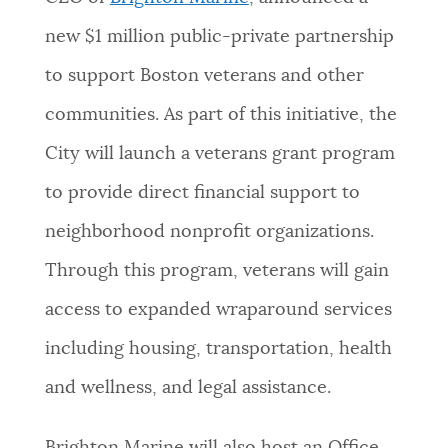
NEWSLETTERS
new $1 million public-private partnership
to support Boston veterans and other
PLACES
communities. As part of this initiative, the
City will launch a veterans grant program
GOVERNMENT
to provide direct financial support to
neighborhood nonprofit organizations.
FEEDBACK
Through this program, veterans will gain
access to expanded wraparound services
JOBS AND CAREERS
including housing, transportation, health
and wellness, and legal assistance.
THE MAYOR'S OFFICE