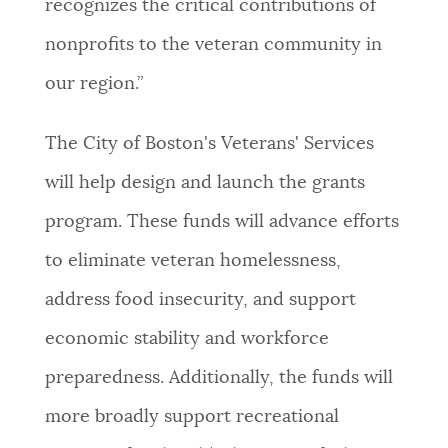
recognizes the critical contributions of
nonprofits to the veteran community in
our region.”
The City of Boston's Veterans' Services
will help design and launch the grants
program. These funds will advance efforts
to eliminate veteran homelessness,
address food insecurity, and support
economic stability and workforce
preparedness. Additionally, the funds will
more broadly support recreational