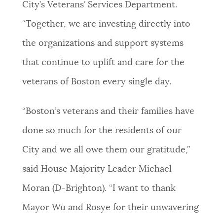
City’s Veterans’ Services Department.
“Together, we are investing directly into
the organizations and support systems
that continue to uplift and care for the
veterans of Boston every single day.
“Boston’s veterans and their families have
done so much for the residents of our
City and we all owe them our gratitude,”
said House Majority Leader Michael
Moran (D-Brighton). “I want to thank
Mayor Wu and Rosye for their unwavering