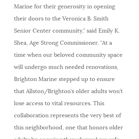
Marine for their generosity in opening
their doors to the Veronica B. Smith
Senior Center community,” said Emily K.
Shea, Age Strong Commissioner. “At a
time when our beloved community space
will undergo much needed renovations,
Brighton Marine stepped up to ensure
that Allston/Brighton’s older adults won’t
lose access to vital resources. This
collaboration represents the very best of
this neighborhood, one that honors older