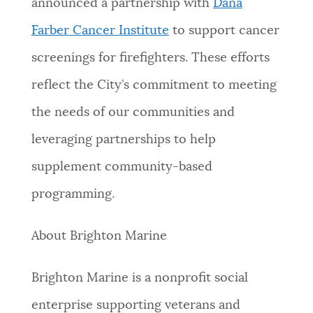
announced a partnership with
Dana
Farber Cancer Institute
to support cancer
screenings for firefighters. These efforts
reflect the City’s commitment to meeting
the needs of our communities and
leveraging partnerships to help
supplement community-based
programming.
About Brighton Marine
Brighton Marine is a nonprofit social
enterprise supporting veterans and