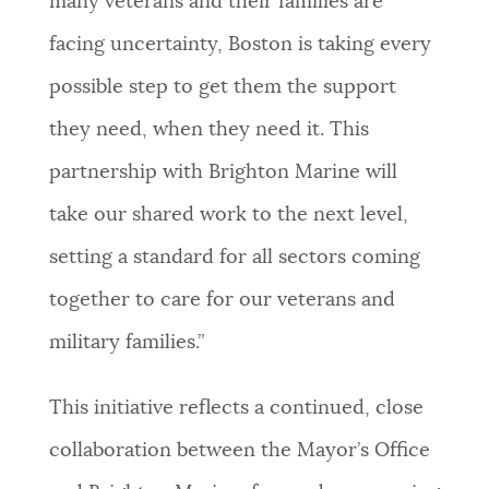
many veterans and their families are
facing uncertainty, Boston is taking every
possible step to get them the support
they need, when they need it. This
partnership with Brighton Marine will
take our shared work to the next level,
setting a standard for all sectors coming
together to care for our veterans and
military families.”
This initiative reflects a continued, close
collaboration between the Mayor’s Office