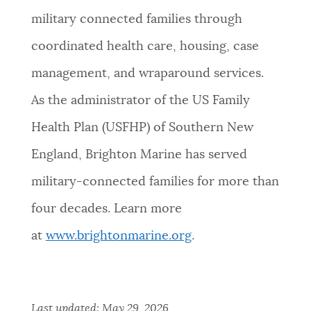
military connected families through
coordinated health care, housing, case
management, and wraparound services.
As the administrator of the US Family
Health Plan (USFHP) of Southern New
England, Brighton Marine has served
military-connected families for more than
four decades. Learn more
at
www.brightonmarine.org
.
Last updated:
May 29, 2026