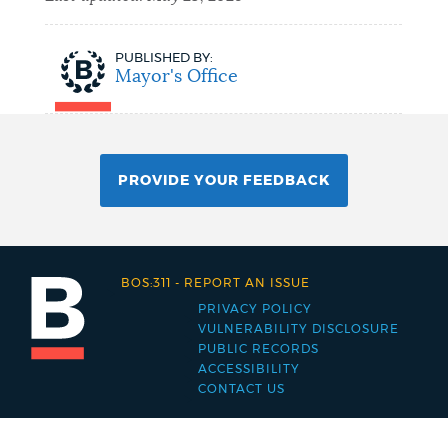
PUBLISHED BY:
Mayor's Office
PROVIDE YOUR FEEDBACK
BOS:311
-
REPORT AN ISSUE
PRIVACY POLICY
Footer
VULNERABILITY DISCLOSURE
PUBLIC RECORDS
menu
ACCESSIBILITY
CONTACT US