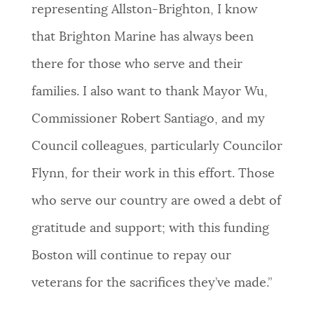
representing Allston-Brighton, I know
that Brighton Marine has always been
there for those who serve and their
families. I also want to thank Mayor Wu,
Commissioner Robert Santiago, and my
Council colleagues, particularly Councilor
Flynn, for their work in this effort. Those
who serve our country are owed a debt of
gratitude and support; with this funding
Boston will continue to repay our
veterans for the sacrifices they’ve made.”