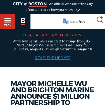
TOGGLE
An official website of the City
of Boston.
Here's how you know
SOOMAALI
MENU
HEAT ADVISORY IN BOSTON
With temperatures expected to range from 95 -
SEARCH
98°F, Mayor Wu issued a heat advisory for
BOSTON.GOV
Main
Thursday, August 6, through Saturday, August 8.
HELP / 311
menu
READ THE UPDATE
Choose
Search results
a
GUIDES TO BOSTON
search
AI summary
MAYOR MICHELLE WU
AND BRIGHTON MARINE
type
DEPARTMENTS
ANNOUNCE $1 MILLION
POPULAR SEARCHES
PARTNERSHIP TO