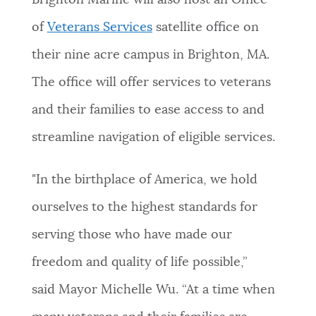
Brighton Marine will also host an Office
of
Veterans Services
satellite office on
their nine acre campus in Brighton, MA.
The office will offer services to veterans
and their families to ease access to and
streamline navigation of eligible services.
"In the birthplace of America, we hold
ourselves to the highest standards for
serving those who have made our
freedom and quality of life possible,”
said Mayor Michelle Wu. “At a time when