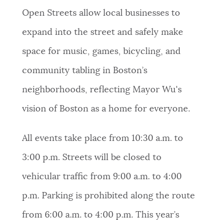
Open Streets allow local businesses to
expand into the street and safely make
space for music, games, bicycling, and
community tabling in Boston’s
neighborhoods, reflecting Mayor Wu's
vision of Boston as a home for everyone.
All events take place from 10:30 a.m. to
3:00 p.m. Streets will be closed to
vehicular traffic from 9:00 a.m. to 4:00
p.m. Parking is prohibited along the route
from 6:00 a.m. to 4:00 p.m. This year’s