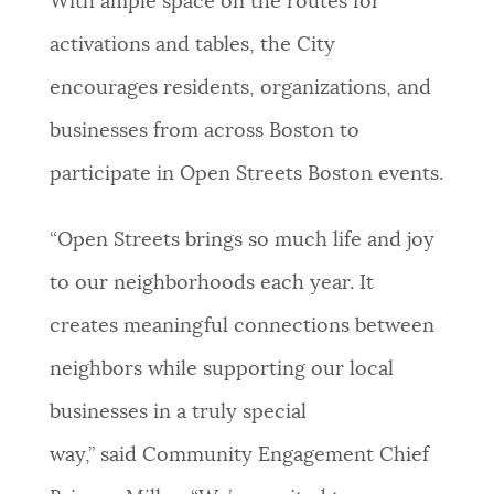
With ample space on the routes for
activations and tables, the City
encourages residents, organizations, and
businesses from across Boston to
participate in Open Streets Boston events.
“Open Streets brings so much life and joy
to our neighborhoods each year. It
creates meaningful connections between
neighbors while supporting our local
businesses in a truly special
way,” said Community Engagement Chief