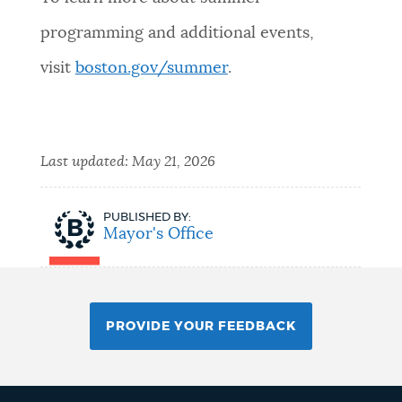
programming and additional events,
visit
boston.gov/summer
.
Last updated:
May 21, 2026
PUBLISHED BY:
Mayor's Office
PROVIDE YOUR FEEDBACK