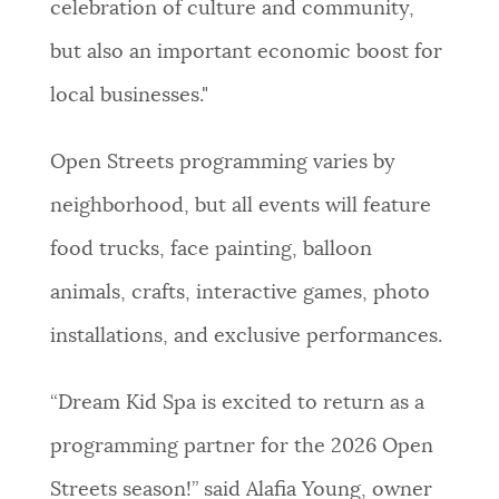
celebration of culture and community,
but also an important economic boost for
local businesses."
Open Streets programming varies by
neighborhood, but all events will feature
food trucks, face painting, balloon
animals, crafts, interactive games, photo
installations, and exclusive performances.
“Dream Kid Spa is excited to return as a
programming partner for the 2026 Open
Streets season!” said Alafia Young, owner