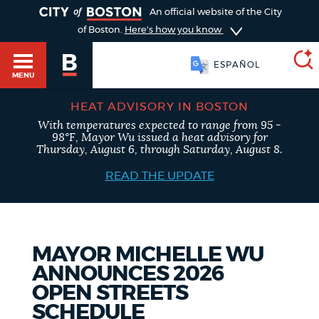
TOGGLE
An official website of the City
of Boston.
Here's how you know
ESPAÑOL
MENU
HEAT ADVISORY IN BOSTON
With temperatures expected to range from 95 -
SEARCH
98°F, Mayor Wu issued a heat advisory for
BOSTON.GOV
Main
Thursday, August 6, through Saturday, August 8.
HELP / 311
menu
READ THE UPDATE
Choose
Search results
a
GUIDES TO BOSTON
search
AI summary
MAYOR MICHELLE WU
ANNOUNCES 2026
type
DEPARTMENTS
OPEN STREETS
POPULAR SEARCHES
SCHEDULE