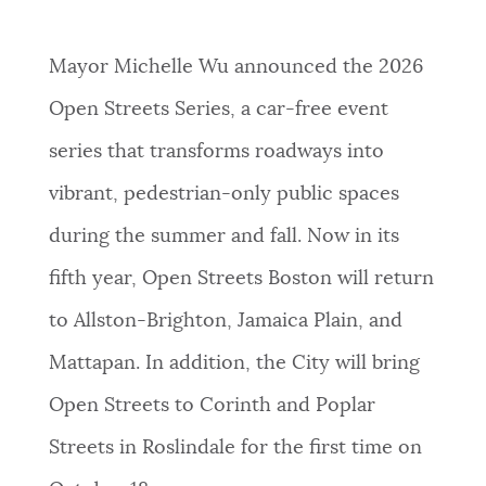
PUBLIC NOTICES
Resident parking stickers
Trash schedule
311 services
Mayor Michelle Wu announced the 2026
PAY AND APPLY
Open Streets Series, a car-free event
BOSTON.GOV SEARCH
series that transforms roadways into
BUSINESS SUPPORT
Get direct answers to your questions about City of
vibrant, pedestrian-only public spaces
Boston services, programs, and information. While
during the summer and fall. Now in its
we strive for accuracy by sourcing directly from
EVENTS
Boston.gov, our search can occasionally provide
fifth year, Open Streets Boston will return
unexpected results. You can help us improve by
to Allston-Brighton, Jamaica Plain, and
using the feedback buttons below each answer.
CITY OF BOSTON NEWS
Mattapan. In addition, the City will bring
Questions? Contact us at
digital@boston.gov
.
Open Streets to Corinth and Poplar
VIEW CITY PROJECTS
Streets in Roslindale for the first time on