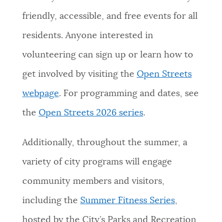
friendly, accessible, and free events for all
residents. Anyone interested in
volunteering can sign up or learn how to
get involved by visiting the
Open Streets
webpage
. For programming and dates, see
the
Open Streets 2026 series
.
Additionally, throughout the summer, a
variety of city programs will engage
community members and visitors,
including the
Summer Fitness Series
,
hosted by the City’s Parks and Recreation