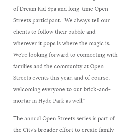
of Dream Kid Spa and long-time Open
Streets participant. “We always tell our
clients to follow their bubble and
wherever it pops is where the magic is.
We’re looking forward to connecting with
families and the community at Open
Streets events this year, and of course,
welcoming everyone to our brick-and-
mortar in Hyde Park as well.”
The annual Open Streets series is part of
the City’s broader effort to create family-