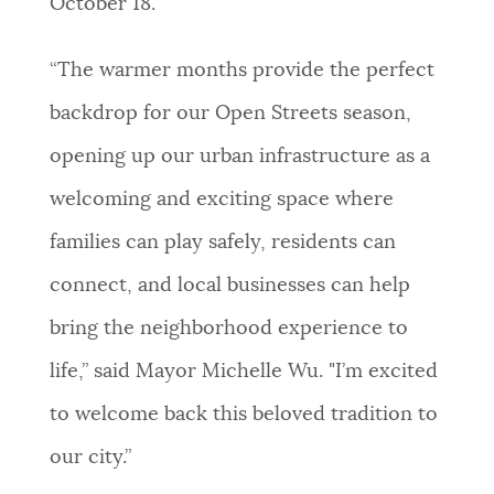
October 18.
NEWSLETTERS
“The warmer months provide the perfect
backdrop for our Open Streets season,
PLACES
opening up our urban infrastructure as a
welcoming and exciting space where
GOVERNMENT
families can play safely, residents can
connect, and local businesses can help
FEEDBACK
bring the neighborhood experience to
life,” said Mayor Michelle Wu. "I’m excited
JOBS AND CAREERS
to welcome back this beloved tradition to
our city.”
THE MAYOR'S OFFICE