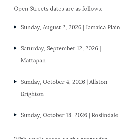
Open Streets dates are as follows:
Sunday, August 2, 2026 | Jamaica Plain
Saturday, September 12, 2026 |
Mattapan
Sunday, October 4, 2026 | Allston-
Brighton
Sunday, October 18, 2026 | Roslindale