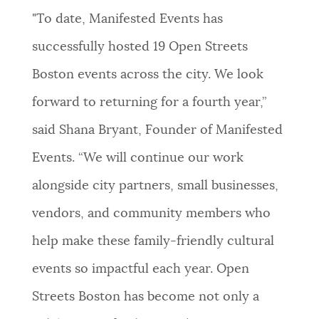
"To date, Manifested Events has
successfully hosted 19 Open Streets
Boston events across the city. We look
forward to returning for a fourth year,”
said Shana Bryant, Founder of Manifested
Events. “We will continue our work
alongside city partners, small businesses,
vendors, and community members who
help make these family-friendly cultural
events so impactful each year. Open
Streets Boston has become not only a