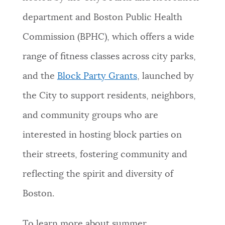
department and Boston Public Health
Commission (BPHC), which offers a wide
range of fitness classes across city parks,
and the
Block Party Grants
, launched by
the City to support residents, neighbors,
and community groups who are
interested in hosting block parties on
their streets, fostering community and
reflecting the spirit and diversity of
Boston.
To learn more about summer