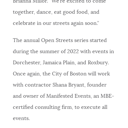
Brianna Millor. “We’re excited to come
together, dance, eat good food, and
celebrate in our streets again soon.”
The annual Open Streets series started
during the summer of 2022 with events in
Dorchester, Jamaica Plain, and Roxbury.
Once again, the City of Boston will work
with contractor Shana Bryant, founder
and owner of Manifested Events, an MBE-
certified consulting firm, to execute all
events.