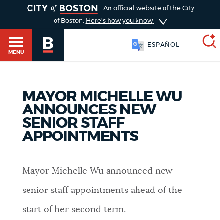
TOGGLE
An official website of the City
of Boston.
Here's how you know
ESPAÑOL
MENU
MAYOR MICHELLE WU
SEARCH
BOSTON.GOV
Main
ANNOUNCES NEW
HELP / 311
SENIOR STAFF
menu
Choose
APPOINTMENTS
Search results
a
GUIDES TO BOSTON
search
AI summary
Mayor Michelle Wu announced new
type
DEPARTMENTS
senior staff appointments ahead of the
POPULAR SEARCHES
start of her second term.