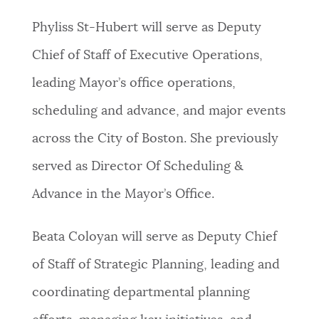
PUBLIC NOTICES
Resident parking stickers
Pay parking ticket
Phyliss St-Hubert will serve as Deputy
Trash schedule
Chief of Staff of Executive Operations,
PAY AND APPLY
BOSTON.GOV SEARCH
leading Mayor’s office operations,
scheduling and advance, and major events
BUSINESS SUPPORT
Get direct answers to your questions about City of
across the City of Boston. She previously
Boston services, programs, and information. While
we strive for accuracy by sourcing directly from
served as Director Of Scheduling &
EVENTS
Boston.gov, our search can occasionally provide
Advance in the Mayor’s Office.
unexpected results. You can help us improve by
using the feedback buttons below each answer.
CITY OF BOSTON NEWS
Beata Coloyan will serve as Deputy Chief
Questions? Contact us at
digital@boston.gov
.
of Staff of Strategic Planning, leading and
VIEW CITY PROJECTS
coordinating departmental planning