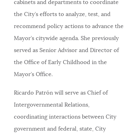
cabinets and departments to coordinate
the City’s efforts to analyze, test, and
recommend policy actions to advance the
Mayor’s citywide agenda. She previously
served as Senior Advisor and Director of
the Office of Early Childhood in the
Mayor’s Office.
Ricardo Patrón will serve as Chief of
Intergovernmental Relations,
coordinating interactions between City
government and federal, state, City