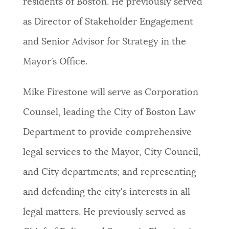
residents of Boston. He previously served
as Director of Stakeholder Engagement
and Senior Advisor for Strategy in the
Mayor’s Office.
Mike Firestone will serve as Corporation
Counsel, leading the City of Boston Law
Department to provide comprehensive
legal services to the Mayor, City Council,
and City departments; and representing
and defending the city's interests in all
legal matters. He previously served as