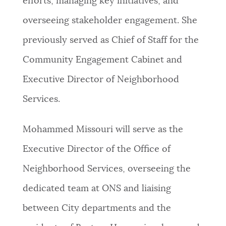
efforts, managing key initiatives, and
NEWSLETTERS
overseeing stakeholder engagement. She
previously served as Chief of Staff for the
PLACES
Community Engagement Cabinet and
Executive Director of Neighborhood
GOVERNMENT
Services.
Mohammed Missouri will serve as the
FEEDBACK
Executive Director of the Office of
Neighborhood Services, overseeing the
JOBS AND CAREERS
dedicated team at ONS and liaising
between City departments and the
THE MAYOR'S OFFICE