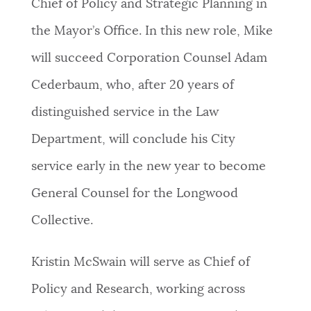
Chief of Policy and Strategic Planning in
the Mayor’s Office. In this new role, Mike
will succeed Corporation Counsel Adam
Cederbaum, who, after 20 years of
distinguished service in the Law
Department, will conclude his City
service early in the new year to become
General Counsel for the Longwood
Collective.
Kristin McSwain will serve as Chief of
Policy and Research, working across