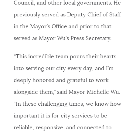
Council, and other local governments. He
previously served as Deputy Chief of Staff
in the Mayor’s Office and prior to that
served as Mayor Wu’s Press Secretary.
“This incredible team pours their hearts
into serving our city every day, and I’m
deeply honored and grateful to work
alongside them,” said Mayor Michelle Wu.
“In these challenging times, we know how
important it is for city services to be
reliable, responsive, and connected to