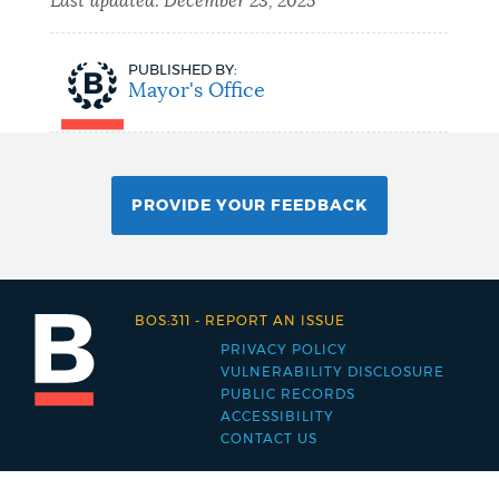
Last updated:
December 23, 2025
PUBLISHED BY:
Mayor's Office
PROVIDE YOUR FEEDBACK
BOS:311
-
REPORT AN ISSUE
PRIVACY POLICY
Footer
VULNERABILITY DISCLOSURE
PUBLIC RECORDS
menu
ACCESSIBILITY
CONTACT US