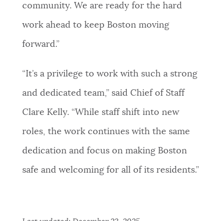
community. We are ready for the hard
work ahead to keep Boston moving
forward.”
“It’s a privilege to work with such a strong
and dedicated team,” said Chief of Staff
Clare Kelly. “While staff shift into new
roles, the work continues with the same
dedication and focus on making Boston
safe and welcoming for all of its residents.”