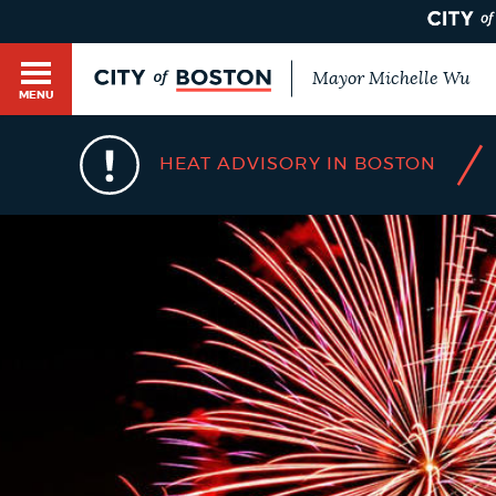
Mayor Michelle Wu
MENU
BOSTON.GOV SEARCH
/
HEAT ADVISORY IN BOSTON
Get direct answers to your questions about City 
Main
services, programs, and information. While we st
HELP / 311
by sourcing directly from Boston.gov, our search
menu
provide unexpected results. You can help us imp
feedback buttons below each answer.
GUIDES TO BOSTON
Questions? Contact us at
digital@boston.gov
.
DEPARTMENTS
You
are