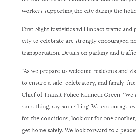
workers supporting the city during the holid
First Night festivities will impact traffic a
city to celebrate are strongly encouraged no
transportation. Details on parking and traffi
“As we prepare to welcome residents and visi
to ensure a safe, celebratory, and family-fr
Chief of Transit Police Kenneth Green. “We as
something, say something. We encourage eve
for the conditions, look out for one anothe
get home safely. We look forward to a peacef