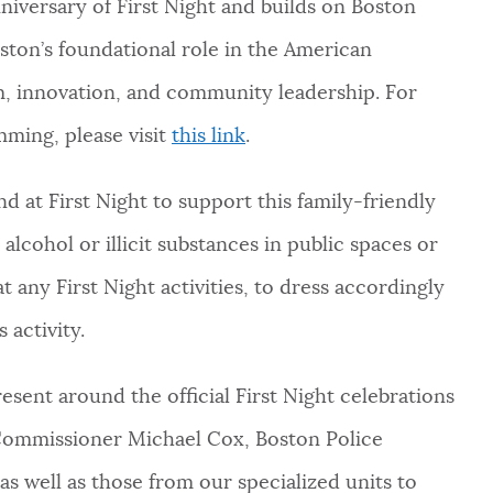
nniversary of First Night and builds on Boston
ton’s foundational role in the American
sm, innovation, and community leadership. For
mming, please visit
this link
.
 at First Night to support this family-friendly
cohol or illicit substances in public spaces or
t any First Night activities, to dress accordingly
 activity.
resent around the official First Night celebrations
d Commissioner Michael Cox, Boston Police
 as well as those from our specialized units to