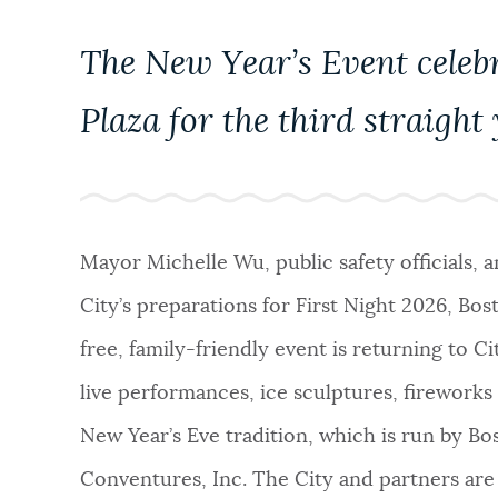
NEWSLETTERS
The New Year’s Event celebr
Plaza for the third straight
PLACES
GOVERNMENT
Mayor Michelle Wu, public safety officials, 
City’s preparations for First Night 2026, Bos
FEEDBACK
free, family-friendly event is returning to Cit
live performances, ice sculptures, fireworks 
JOBS AND CAREERS
New Year’s Eve tradition, which is run by Bo
Conventures, Inc. The City and partners are 
THE MAYOR'S OFFICE