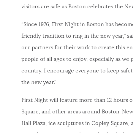
visitors are safe as Boston celebrates the Ne
“Since 1976, First Night in Boston has becom
friendly tradition to ring in the new year,” s
our partners for their work to create this en
people of all ages to enjoy, especially as we
country. I encourage everyone to keep safe
the new year.”
First Night will feature more than 12 hours 
Square, and other areas around Boston. New th
Hall Plaza, ice sculptures in Copley Square