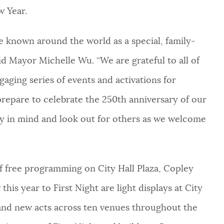
w Year.
e known around the world as a special, family-
aid Mayor Michelle Wu. “We are grateful to all of
gaging series of events and activations for
 prepare to celebrate the 250th anniversary of our
ty in mind and look out for others as we welcome
of free programming on City Hall Plaza, Copley
is year to First Night are light displays at City
, and new acts across ten venues throughout the