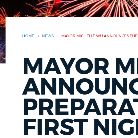
here
PUBLIC NOTICES
PAY AND APPLY
›
›
HOME
NEWS
MAYOR MICHELLE WU ANNOUNCES PUBLI
BUSINESS SUPPORT
MAYOR M
EVENTS
ANNOUNC
PREPARA
CITY OF BOSTON NEWS
FIRST NI
VIEW CITY PROJECTS