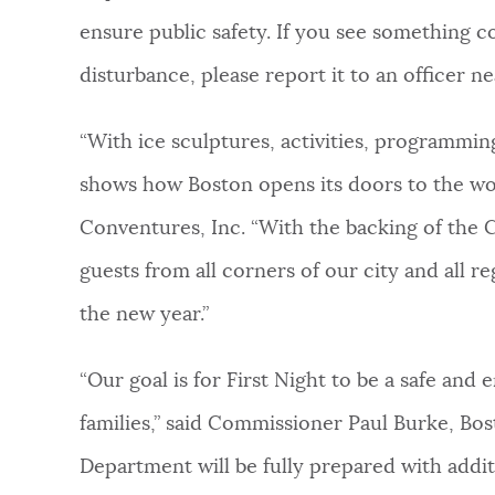
ensure public safety. If you see something c
disturbance, please report it to an officer nea
“With ice sculptures, activities, programming
shows how Boston opens its doors to the wor
Conventures, Inc. “With the backing of the Ci
guests from all corners of our city and all re
the new year.”
“Our goal is for First Night to be a safe and e
families,” said Commissioner Paul Burke, Bo
Department will be fully prepared with additi