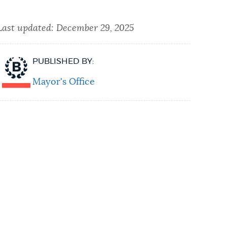
Last updated:
December 29, 2025
PUBLISHED BY:
Mayor's Office