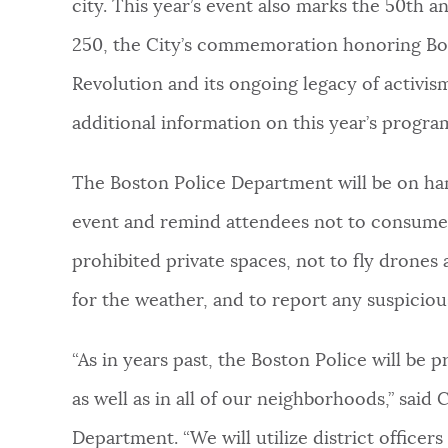
city. This year’s event also marks the 50th a
250, the City’s commemoration honoring Bos
Revolution and its ongoing legacy of activi
additional information on this year’s progra
The Boston Police Department will be on hand
event and remind attendees not to consume al
prohibited private spaces, not to fly drones a
for the weather, and to report any suspicious
“As in years past, the Boston Police will be p
as well as in all of our neighborhoods,” sai
Department. “We will utilize district officers