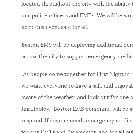
located throughout the city with the ability
our police officers and EMTs. We will be wor
keep this event safe for all.”
Boston EMS will be deploying additional per
across the city to support emergency medic
“As people come together for First Night in
we want everyone to have a safe and enjoyab
aware of the weather, and look out for one 
Jim Hooley. “Boston EMS personnel will be s
respond. If anyone needs emergency medical
for our EMTs and Paramedics, and for all pub