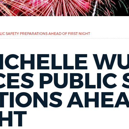
C SAFETY PREPARATIONS AHEAD OF FIRST NIGHT
ICHELLE W
ES PUBLIC 
TIONS AHEA
GHT