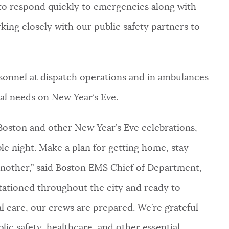
 to respond quickly to emergencies along with
king closely with our public safety partners to
sonnel at dispatch operations and in ambulances
al needs on New Year’s Eve.
 Boston and other New Year’s Eve celebrations,
le night. Make a plan for getting home, stay
another,” said Boston EMS Chief of Department,
tationed throughout the city and ready to
 care, our crews are prepared. We’re grateful
lic safety, healthcare, and other essential