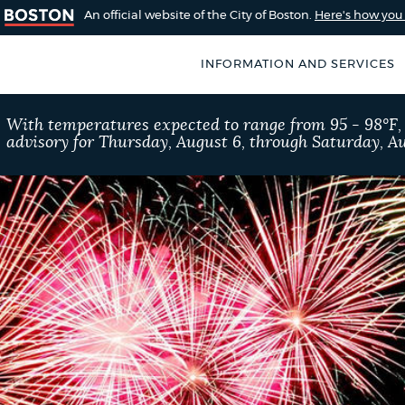
An official website of the City of Boston.
Here's how yo
INFORMATION AND SERVICES
SEARCH
With temperatures expected to range from 95 - 98°F
BOSTON.GOV
advisory for Thursday, August 6, through Saturday, Au
of Boston
rive for accuracy
Choose
Search results
 can occasionally
a
rove by using the
search
AI summary
type
POPULAR SEARCHES
Pay parking ticket