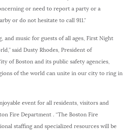
oncerning or need to report a party or a
rby or do not hesitate to call 911.”
, and music for guests of all ages, First Night
ld,” said Dusty Rhodes, President of
ty of Boston and its public safety agencies,
gions of the world can unite in our city to ring in
njoyable event for all residents, visitors and
ston Fire Department . “The Boston Fire
onal staffing and specialized resources will be