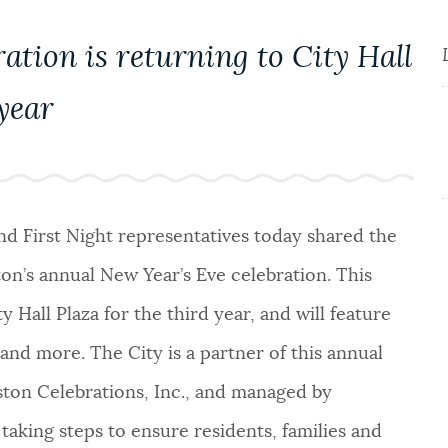
ation is returning to City Hall
 year
and First Night representatives today shared the
ton’s annual New Year’s Eve celebration. This
y Hall Plaza for the third year, and will feature
and more. The City is a partner of this annual
ston Celebrations, Inc., and managed by
taking steps to ensure residents, families and