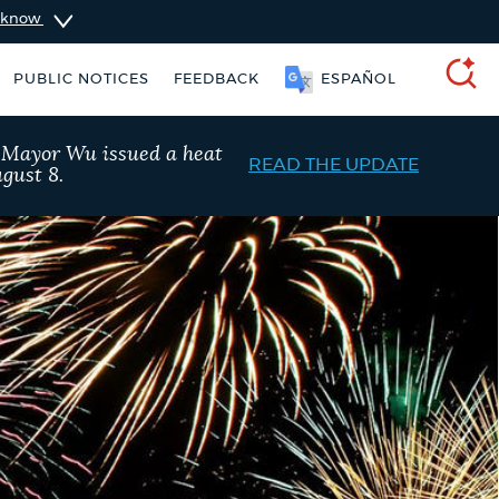
u know
PUBLIC NOTICES
FEEDBACK
ESPAÑOL
SEARCH
, Mayor Wu issued a heat
READ THE UPDATE
gust 8.
311 services
City of Boston jobs