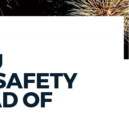
U
SAFETY
D OF