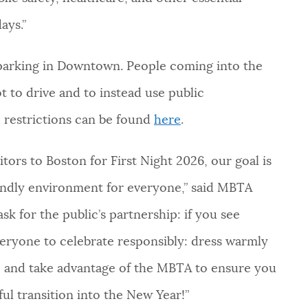
ays.”
nd parking in Downtown. People coming into the
t to drive and to instead use public
c restrictions can be found
here
.
tors to Boston for First Night 2026, our goal is
iendly environment for everyone,” said MBTA
k for the public’s partnership: if you see
ryone to celebrate responsibly: dress warmly
r, and take advantage of the MBTA to ensure you
ul transition into the New Year!”